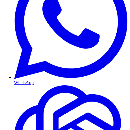
WhatsApp