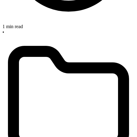
1 min read
•