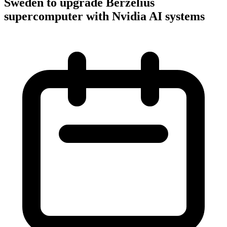
Sweden to upgrade Berzelius
supercomputer with Nvidia AI systems