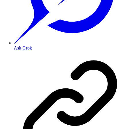
Ask Grok