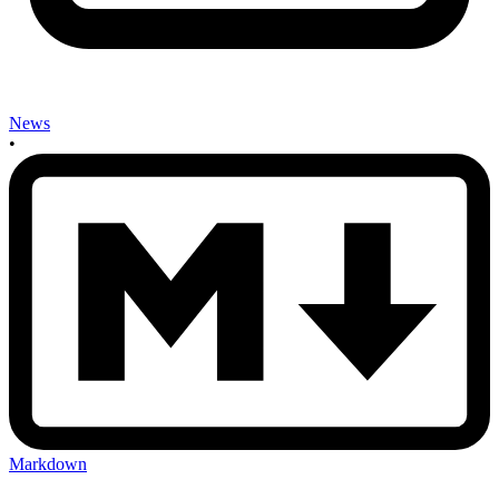
News
•
Markdown