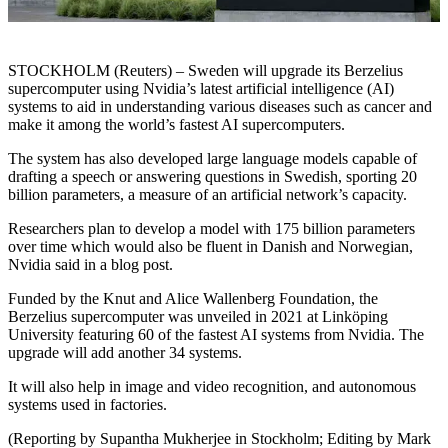
STOCKHOLM (Reuters) – Sweden will upgrade its Berzelius
supercomputer using Nvidia’s latest artificial intelligence (AI)
systems to aid in understanding various diseases such as cancer and
make it among the world’s fastest AI supercomputers.
The system has also developed large language models capable of
drafting a speech or answering questions in Swedish, sporting 20
billion parameters, a measure of an artificial network’s capacity.
Researchers plan to develop a model with 175 billion parameters
over time which would also be fluent in Danish and Norwegian,
Nvidia said in a blog post.
Funded by the Knut and Alice Wallenberg Foundation, the
Berzelius supercomputer was unveiled in 2021 at Linköping
University featuring 60 of the fastest AI systems from Nvidia. The
upgrade will add another 34 systems.
It will also help in image and video recognition, and autonomous
systems used in factories.
(Reporting by Supantha Mukherjee in Stockholm; Editing by Mark