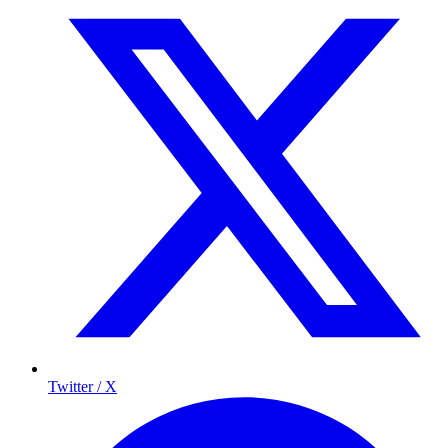
Twitter / X