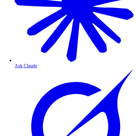
Ask Claude