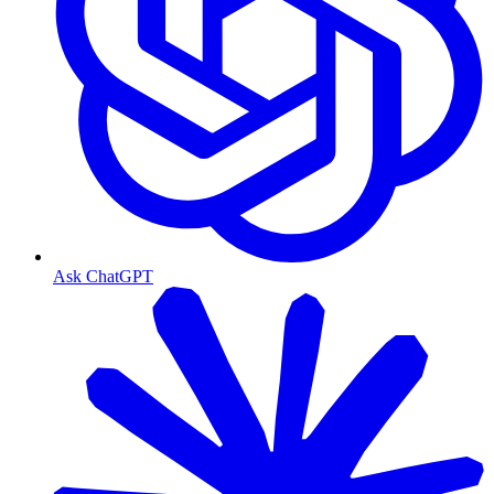
Ask ChatGPT