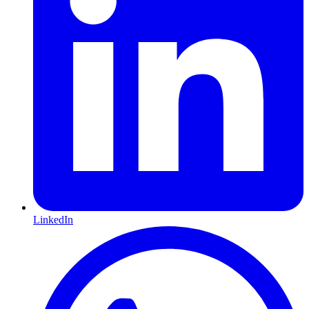
LinkedIn