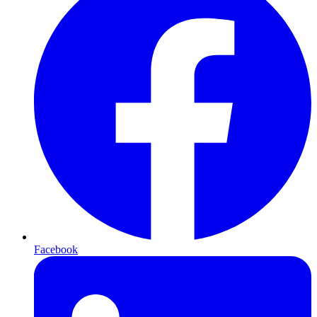
Facebook