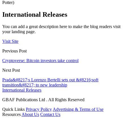
Potter)
International Releases
You can add a great description here to make the blog readers visit
your landing page.
Visit Site
Previous Post
Cryptoverse: Bitcoin investors take control
Next Post
Prada&#8217;s Lorenzo Bertelli sets out &#8216;soft
transition&#8217; to new leadership
International Releases
GBAF Publications Ltd . All Rights Reserved
Quick Links
Privacy Policy
Advertising & Terms of Use
Resources
About Us
Contact Us