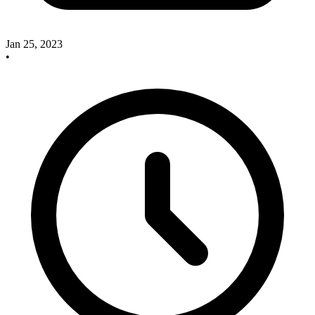
Jan 25, 2023
•