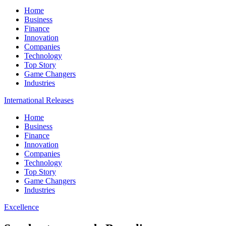
Home
Business
Finance
Innovation
Companies
Technology
Top Story
Game Changers
Industries
International Releases
Home
Business
Finance
Innovation
Companies
Technology
Top Story
Game Changers
Industries
Excellence