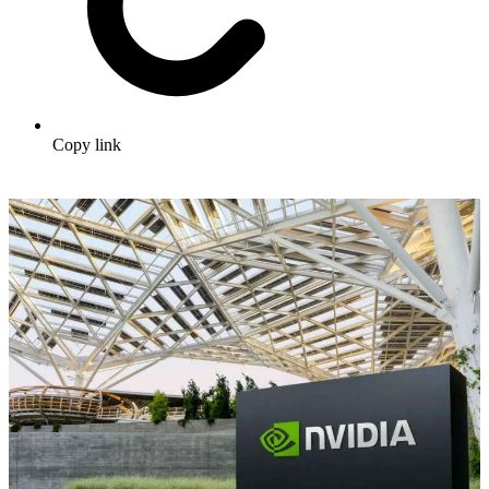
Copy link