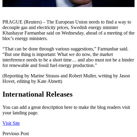
PRAGUE (Reuters) – The European Union needs to find a way to
decouple gas and electricity prices, Swedish energy minister
Khashayar Farmanbar said on Wednesday, ahead of a meeting of the
bloc’s energy ministers.
“That can be done through various suggestions,” Farmanbar said.
“But one thing is important: What we do now, the market
interference needs to be a short time… and also must not be a hinder
for renewable and fossil fuel energy production.”
(Reporting by Marine Strauss and Robert Muller, writing by Jason
Hovet, editing by Kate Abnett)
International Releases
You can add a great description here to make the blog readers visit
your landing page.
Visit Site
Previous Post