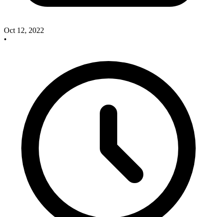
Oct 12, 2022
•