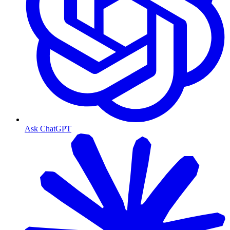
Ask ChatGPT