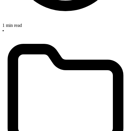
1 min read
•