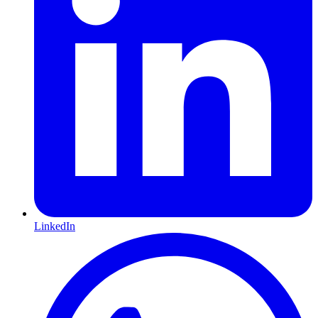
LinkedIn