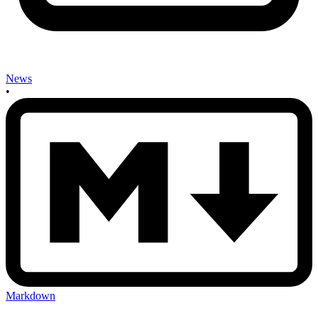
News
•
Markdown