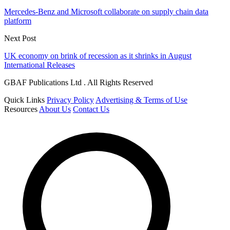
Mercedes-Benz and Microsoft collaborate on supply chain data
platform
Next Post
UK economy on brink of recession as it shrinks in August
International Releases
GBAF Publications Ltd . All Rights Reserved
Quick Links
Privacy Policy
Advertising & Terms of Use
Resources
About Us
Contact Us