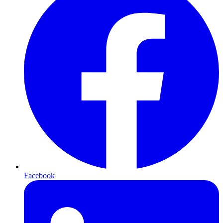
Facebook