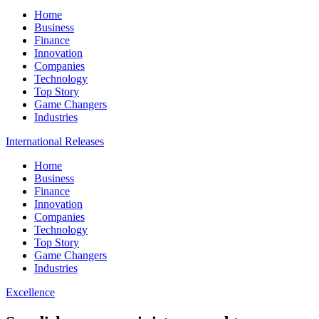
Home
Business
Finance
Innovation
Companies
Technology
Top Story
Game Changers
Industries
International Releases
Home
Business
Finance
Innovation
Companies
Technology
Top Story
Game Changers
Industries
Excellence