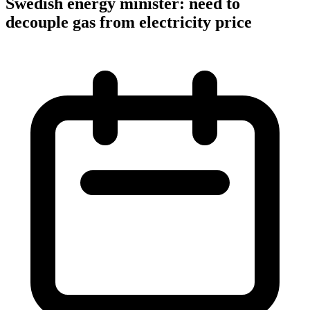
Swedish energy minister: need to
decouple gas from electricity price