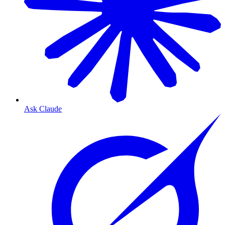
Ask Claude