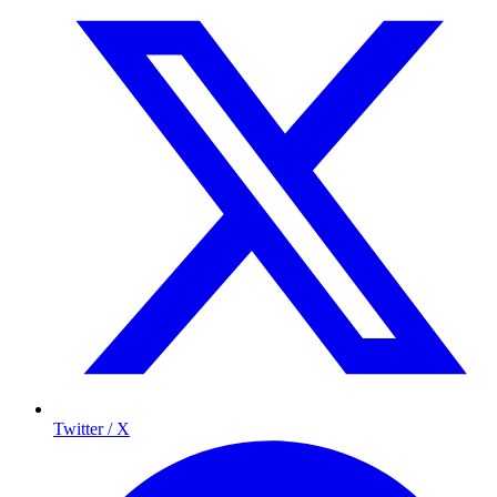
Twitter / X