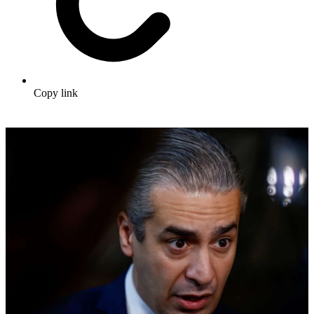
Copy link