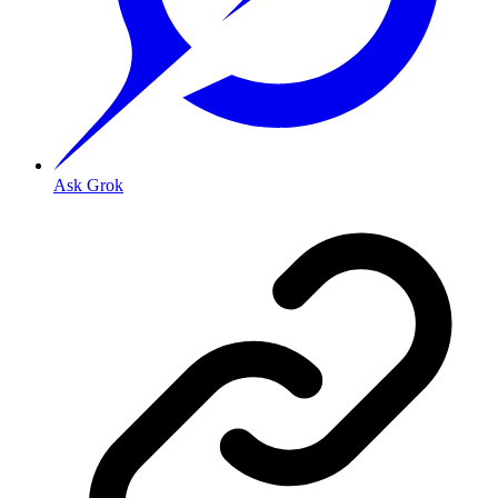
Ask Grok