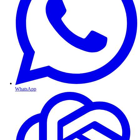
WhatsApp