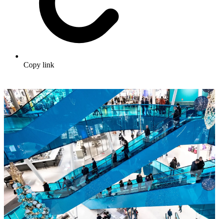
Copy link