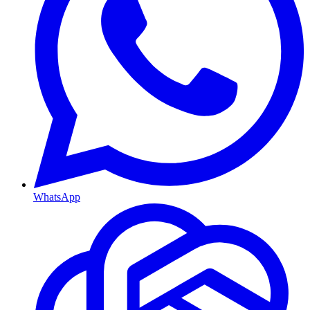
WhatsApp