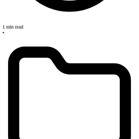
1 min read
•