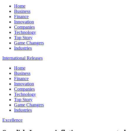
Home
Business
Finance
Innovation
Companies
Technology
Top Story
Game Changers
Industries
International Releases
Home
Business
Finance
Innovation
Companies
Technology
Top Story
Game Changers
Industries
Excellence