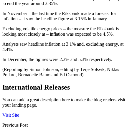
to end the year around 3.35%.
In November – the last time the Riksbank made a forecast for
inflation – it saw the headline figure at 3.15% in January.
Excluding volatile energy prices – the measure the Riksbank is
looking most closely at – inflation was expected to be 4.5%.
Analysts saw headline inflation at 3.1% and, excluding energy, at
4.4%.
In December, the figures were 2.3% and 5.3% respectively.
(Reporting by Simon Johnson, editing by Terje Solsvik, Niklas
Pollard, Bernadette Baum and Ed Osmond)
International Releases
You can add a great description here to make the blog readers visit
your landing page.
Visit Site
Previous Post