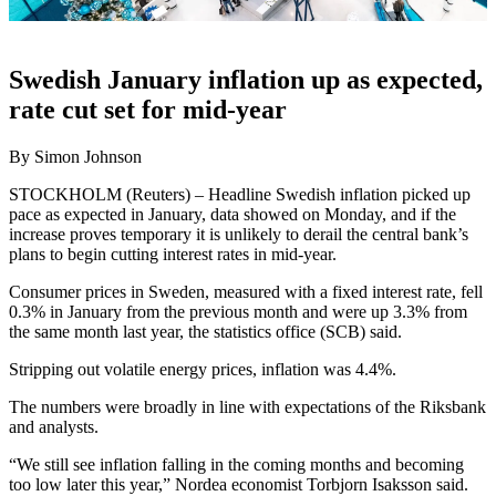
Swedish January inflation up as expected,
rate cut set for mid-year
By Simon Johnson
STOCKHOLM (Reuters) – Headline Swedish inflation picked up
pace as expected in January, data showed on Monday, and if the
increase proves temporary it is unlikely to derail the central bank’s
plans to begin cutting interest rates in mid-year.
Consumer prices in Sweden, measured with a fixed interest rate, fell
0.3% in January from the previous month and were up 3.3% from
the same month last year, the statistics office (SCB) said.
Stripping out volatile energy prices, inflation was 4.4%.
The numbers were broadly in line with expectations of the Riksbank
and analysts.
“We still see inflation falling in the coming months and becoming
too low later this year,” Nordea economist Torbjorn Isaksson said.