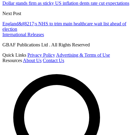
Dollar stands firm as sticky US inflation dents rate cut expectations
Next Post
England&#8217;s NHS to trim main healthcare wait list ahead of
election
International Releases
GBAF Publications Ltd . All Rights Reserved
Quick Links
Privacy Policy
Advertising & Terms of Use
Resources
About Us
Contact Us