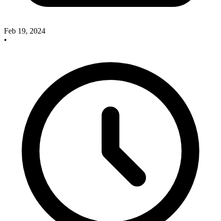
Feb 19, 2024
•