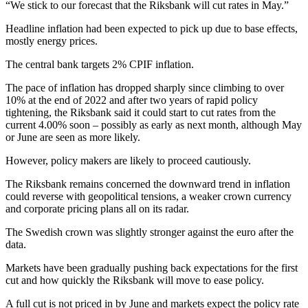
“We stick to our forecast that the Riksbank will cut rates in May.”
Headline inflation had been expected to pick up due to base effects,
mostly energy prices.
The central bank targets 2% CPIF inflation.
The pace of inflation has dropped sharply since climbing to over
10% at the end of 2022 and after two years of rapid policy
tightening, the Riksbank said it could start to cut rates from the
current 4.00% soon – possibly as early as next month, although May
or June are seen as more likely.
However, policy makers are likely to proceed cautiously.
The Riksbank remains concerned the downward trend in inflation
could reverse with geopolitical tensions, a weaker crown currency
and corporate pricing plans all on its radar.
The Swedish crown was slightly stronger against the euro after the
data.
Markets have been gradually pushing back expectations for the first
cut and how quickly the Riksbank will move to ease policy.
A full cut is not priced in by June and markets expect the policy rate