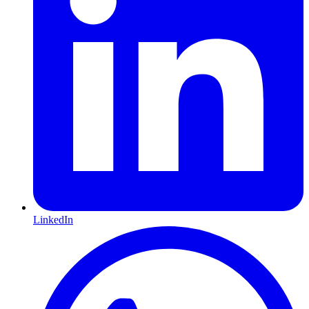
LinkedIn