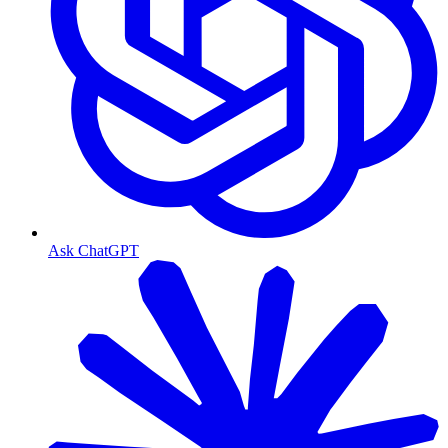
Ask ChatGPT