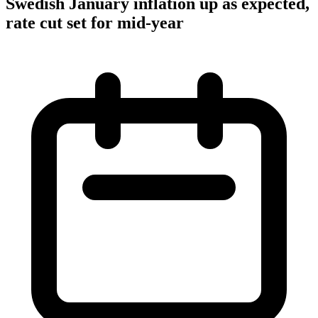
Swedish January inflation up as expected,
rate cut set for mid-year