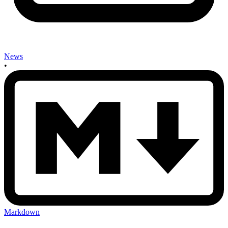
News
•
Markdown