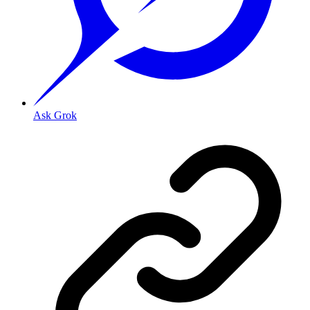
Ask Grok