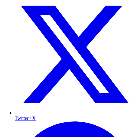
Twitter / X