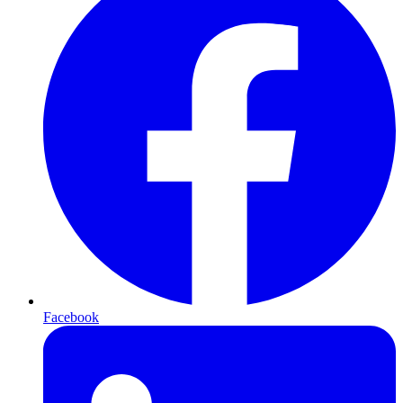
Facebook