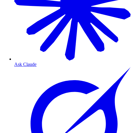
Ask Claude