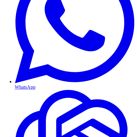
WhatsApp