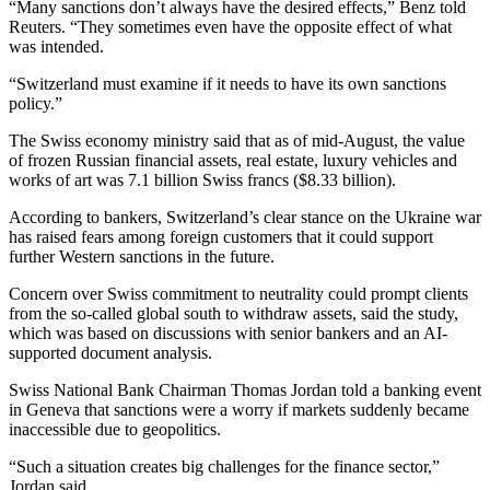
“Many sanctions don’t always have the desired effects,” Benz told
Reuters. “They sometimes even have the opposite effect of what
was intended.
“Switzerland must examine if it needs to have its own sanctions
policy.”
The Swiss economy ministry said that as of mid-August, the value
of frozen Russian financial assets, real estate, luxury vehicles and
works of art was 7.1 billion Swiss francs ($8.33 billion).
According to bankers, Switzerland’s clear stance on the Ukraine war
has raised fears among foreign customers that it could support
further Western sanctions in the future.
Concern over Swiss commitment to neutrality could prompt clients
from the so-called global south to withdraw assets, said the study,
which was based on discussions with senior bankers and an AI-
supported document analysis.
Swiss National Bank Chairman Thomas Jordan told a banking event
in Geneva that sanctions were a worry if markets suddenly became
inaccessible due to geopolitics.
“Such a situation creates big challenges for the finance sector,”
Jordan said.