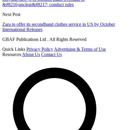
&#8216;unclear&#8217; conduct rules
Next Post
Zara to offer its secondhand clothes service in US by October
International Releases
GBAF Publications Ltd . All Rights Reserved
Quick Links
Privacy Policy
Advertising & Terms of Use
Resources
About Us
Contact Us