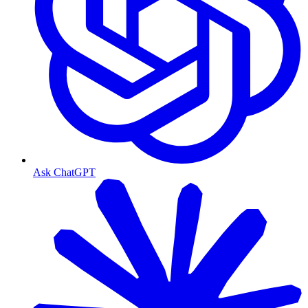
Ask ChatGPT