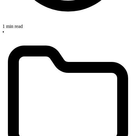
1 min read
•