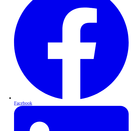
Facebook