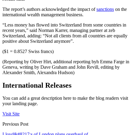
The report’s authors acknowledged the impact of
sanctions
on the
international wealth management business.
“Less money has flowed into Switzerland from some countries in
recent years,” said Norman Karrer, managing partner at zeb
Switzerland, adding: “Not all clients from all countries are equally
positive about Switzerland anymore”.
($1 = 0.8527 Swiss francs)
(Reporting by Oliver Hirt, additional reporting byh Emma Farge in
Geneva, writing by Dave Graham and John Revill, editing by
Alexander Smith, Alexandra Hudson)
International Releases
You can add a great description here to make the blog readers visit
your landing page.
Visit Site
Previous Post
Lloyd&#8217;s of London plans overhaul of