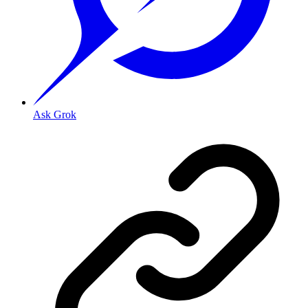
Ask Grok