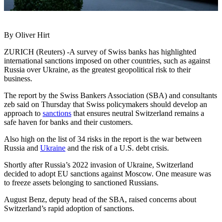
By Oliver Hirt
ZURICH (Reuters) -A survey of Swiss banks has highlighted
international sanctions imposed on other countries, such as against
Russia over Ukraine, as the greatest geopolitical risk to their
business.
The report by the Swiss Bankers Association (SBA) and consultants
zeb said on Thursday that Swiss policymakers should develop an
approach to
sanctions
that ensures neutral Switzerland remains a
safe haven for banks and their customers.
Also high on the list of 34 risks in the report is the war between
Russia and
Ukraine
and the risk of a U.S. debt crisis.
Shortly after Russia’s 2022 invasion of Ukraine, Switzerland
decided to adopt EU sanctions against Moscow. One measure was
to freeze assets belonging to sanctioned Russians.
August Benz, deputy head of the SBA, raised concerns about
Switzerland’s rapid adoption of sanctions.