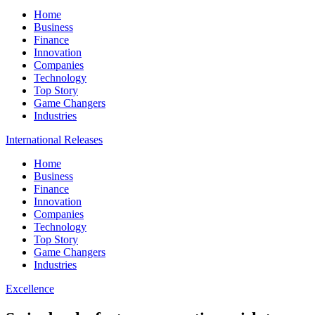
Home
Business
Finance
Innovation
Companies
Technology
Top Story
Game Changers
Industries
International Releases
Home
Business
Finance
Innovation
Companies
Technology
Top Story
Game Changers
Industries
Excellence