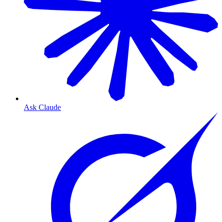
Ask Claude