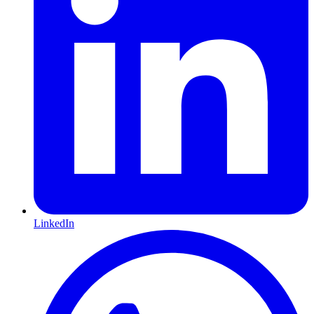
LinkedIn