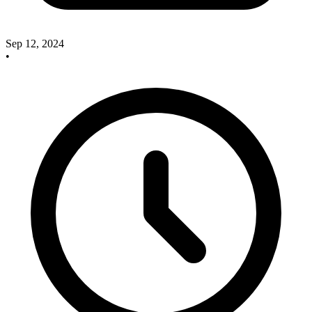
Sep 12, 2024
•