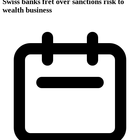
Swiss banks fret over sanctions risk to
wealth business