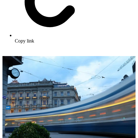
Copy link