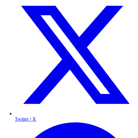
Twitter / X