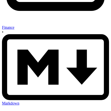
Finance
•
Markdown