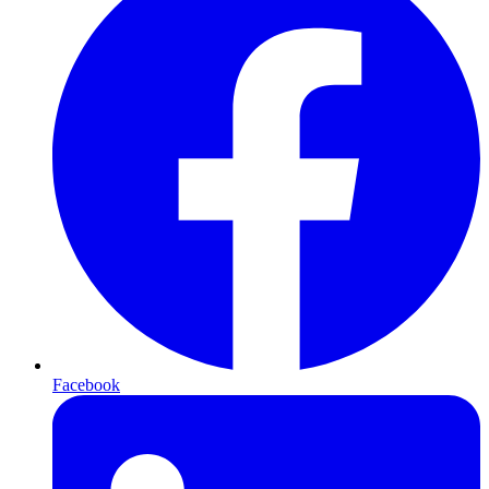
Facebook