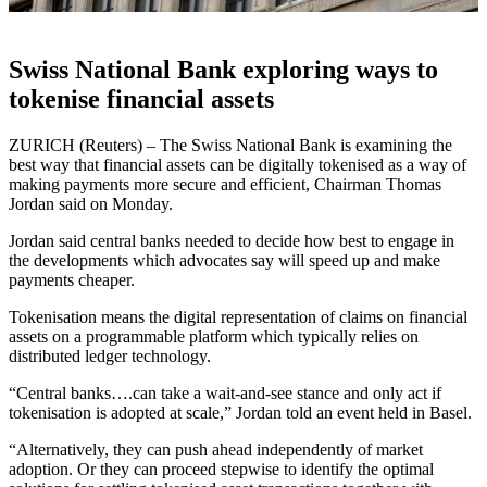
Swiss National Bank exploring ways to
tokenise financial assets
ZURICH (Reuters) – The Swiss National Bank is examining the
best way that financial assets can be digitally tokenised as a way of
making payments more secure and efficient, Chairman Thomas
Jordan said on Monday.
Jordan said central banks needed to decide how best to engage in
the developments which advocates say will speed up and make
payments cheaper.
Tokenisation means the digital representation of claims on financial
assets on a programmable platform which typically relies on
distributed ledger technology.
“Central banks….can take a wait-and-see stance and only act if
tokenisation is adopted at scale,” Jordan told an event held in Basel.
“Alternatively, they can push ahead independently of market
adoption. Or they can proceed stepwise to identify the optimal