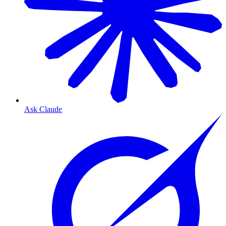
Ask Claude