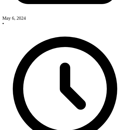
May 6, 2024
•