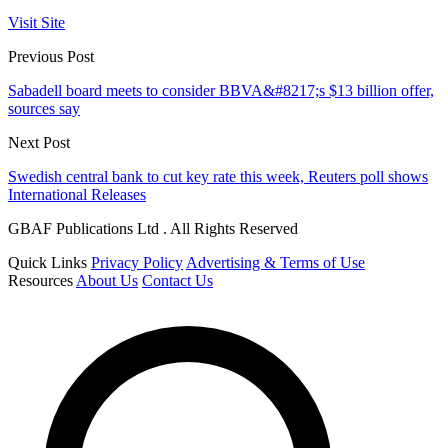
Visit Site
Previous Post
Sabadell board meets to consider BBVA&#8217;s $13 billion offer,
sources say
Next Post
Swedish central bank to cut key rate this week, Reuters poll shows
International Releases
GBAF Publications Ltd . All Rights Reserved
Quick Links
Privacy Policy
Advertising & Terms of Use
Resources
About Us
Contact Us