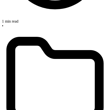
1 min read
•