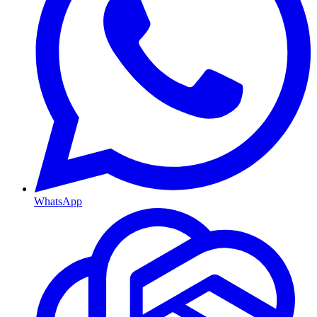
WhatsApp