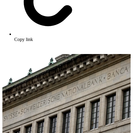
Copy link