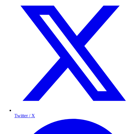
Twitter / X