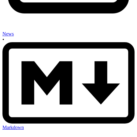
News
•
Markdown