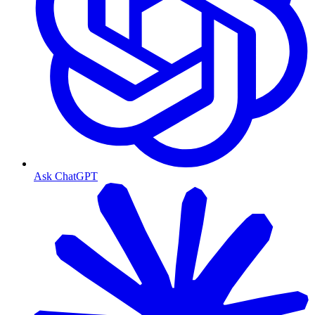
Ask ChatGPT