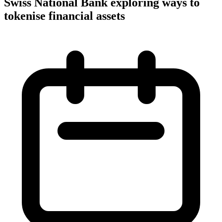
Swiss National Bank exploring ways to
tokenise financial assets