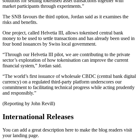
solutions for settling tokenised asset transactions together with
market participants through experiments.”
The SNB favours the third option, Jordan said as it examines the
risks and benefits.
One project, called Helvetia III, allows tokenised central bank
money to be used to settle transactions and has already been used in
four bond issuances by Swiss local government.
“Through our Helvetia III pilot, we are contributing to the private
sector’s exploration of how tokenisation can improve the current
financial system,” Jordan said.
“The world’s first issuance of wholesale CBDC (central bank digital
currency) on a regulated third-party platform underscores our
commitment to facilitating technical progress while acting prudently
and responsibly.”
(Reporting by John Revill)
International Releases
You can add a great description here to make the blog readers visit
your landing page.