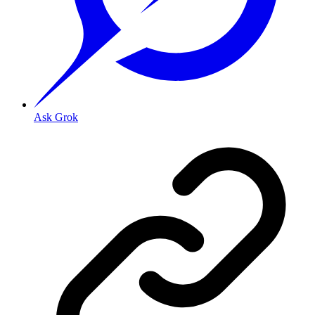
Ask Grok