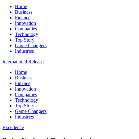
Home
Business
Finance
Innovation
Companies
Technology
Top Story
Game Changers
Industries
International Releases
Home
Business
Finance
Innovation
Companies
Technology
Top Story
Game Changers
Industries
Excellence