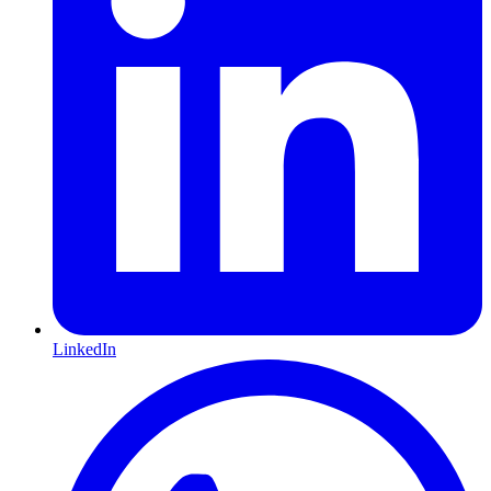
LinkedIn