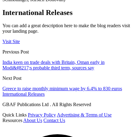
International Releases
You can add a great description here to make the blog readers visit
your landing page.
Visit Site
Previous Post
India keen on trade deals with Britain, Oman early in
Modi&#8217;s probable third term, sources say
Next Post
Greece to raise monthly minimum wage by 6.4% to 830 euros
International Releases
GBAF Publications Ltd . All Rights Reserved
Quick Links
Privacy Policy
Advertising & Terms of Use
Resources
About Us
Contact Us