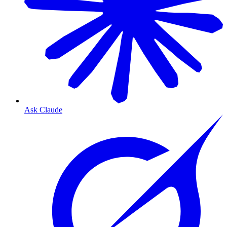
Ask Claude