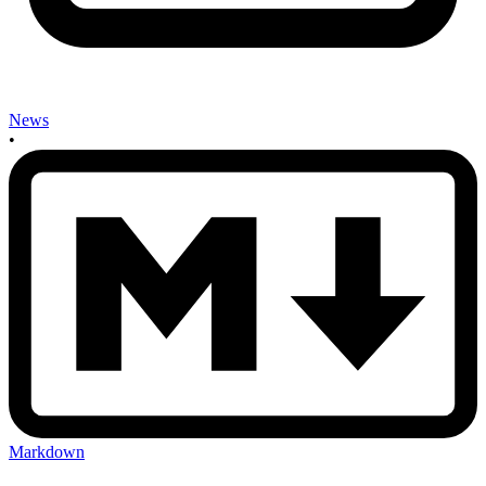
News
•
Markdown