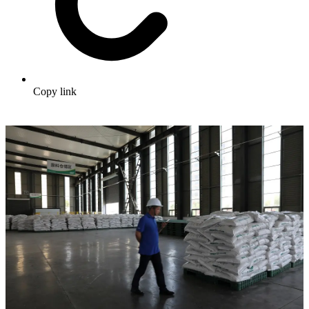
Copy link