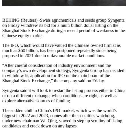
BEIJING (Reuters) -Swiss agrichemicals and seeds group Syngenta
on Friday withdrew its bid for a multi-billion dollar listing on the
Shanghai Stock Exchange during a recent period of weakness in the
Chinese equity market.
The IPO, which would have valued the Chinese-owned firm at as
much as $60 billion, has been postponed repeatedly since being
proposed in 2021 due to unfavourable market conditions.
“After careful consideration of industry environment and the
company’s own development strategy, Syngenta Group has decided
to withdraw its application for IPO on the main board of the
Shanghai Stock Exchange,” the company said on Friday.
Syngenta said it will look to restart the listing process either in China
or on a different exchange, when conditions are right, as well as
explore alternative sources of funding.
The sudden chill in China’s IPO market, which was the world’s
biggest in 2022 and 2023, comes after the securities watchdog,
under new chairman Wu Qing, vowed to step up scrutiny of listing
candidates and crack down on any lapses.