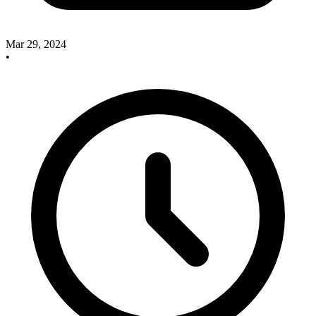
Mar 29, 2024
•