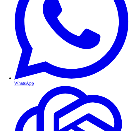
WhatsApp