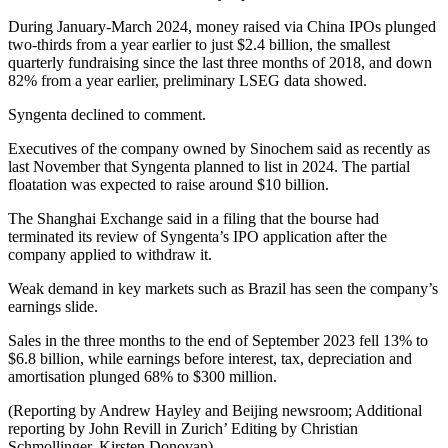
During January-March 2024, money raised via China IPOs plunged
two-thirds from a year earlier to just $2.4 billion, the smallest
quarterly fundraising since the last three months of 2018, and down
82% from a year earlier, preliminary LSEG data showed.
Syngenta declined to comment.
Executives of the company owned by Sinochem said as recently as
last November that Syngenta planned to list in 2024. The partial
floatation was expected to raise around $10 billion.
The Shanghai Exchange said in a filing that the bourse had
terminated its review of Syngenta’s IPO application after the
company applied to withdraw it.
Weak demand in key markets such as Brazil has seen the company’s
earnings slide.
Sales in the three months to the end of September 2023 fell 13% to
$6.8 billion, while earnings before interest, tax, depreciation and
amortisation plunged 68% to $300 million.
(Reporting by Andrew Hayley and Beijing newsroom; Additional
reporting by John Revill in Zurich’ Editing by Christian
Schmollinger, Kirsten Donovan)