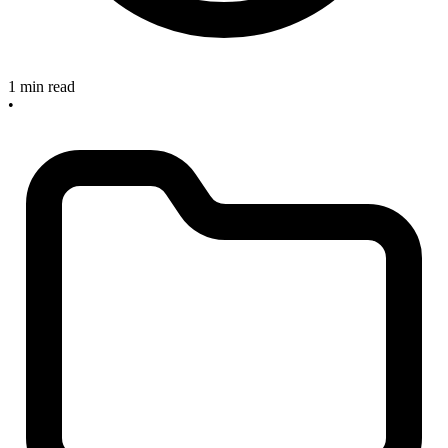
1 min read
•