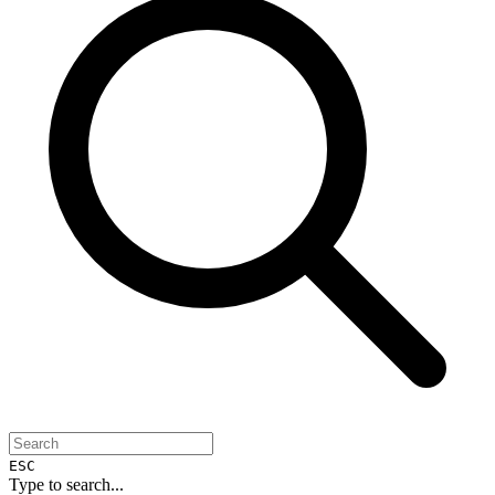
ESC
Type to search...