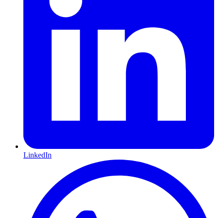
LinkedIn