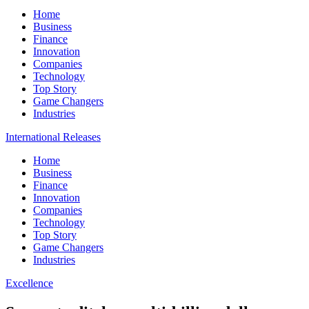
Home
Business
Finance
Innovation
Companies
Technology
Top Story
Game Changers
Industries
International Releases
Home
Business
Finance
Innovation
Companies
Technology
Top Story
Game Changers
Industries
Excellence