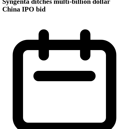
Syngenta ditches multi-billion dollar
China IPO bid