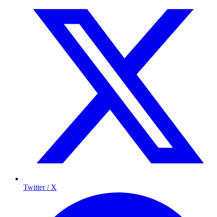
Twitter / X