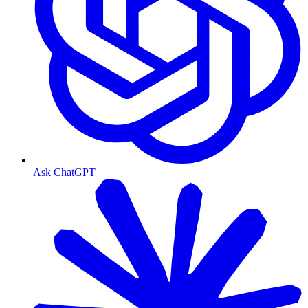
Ask ChatGPT