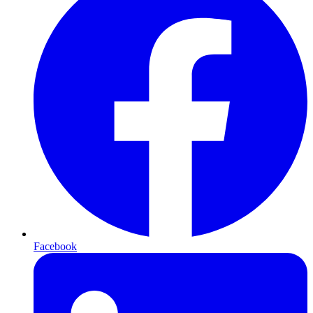
Facebook