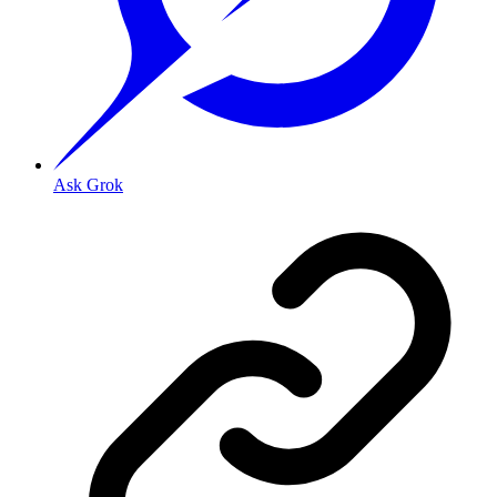
Ask Grok