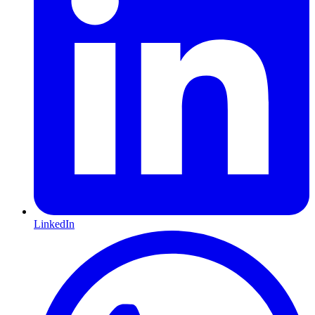
LinkedIn