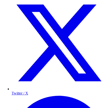
Twitter / X