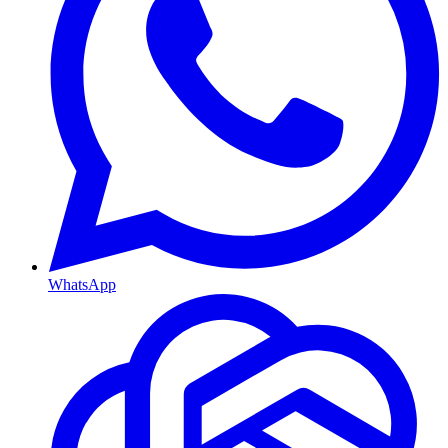
WhatsApp