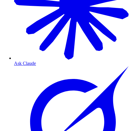
Ask Claude