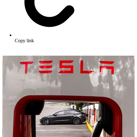
Copy link