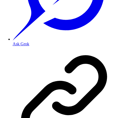
Ask Grok