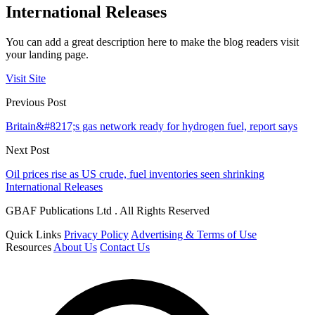
International Releases
You can add a great description here to make the blog readers visit
your landing page.
Visit Site
Previous Post
Britain&#8217;s gas network ready for hydrogen fuel, report says
Next Post
Oil prices rise as US crude, fuel inventories seen shrinking
International Releases
GBAF Publications Ltd . All Rights Reserved
Quick Links
Privacy Policy
Advertising & Terms of Use
Resources
About Us
Contact Us