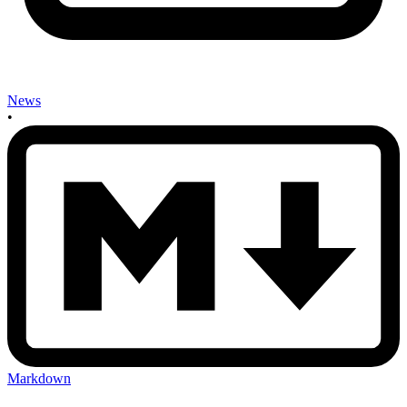
News
•
Markdown