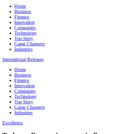
Home
Business
Finance
Innovation
Companies
Technology
Top Story
Game Changers
Industries
International Releases
Home
Business
Finance
Innovation
Companies
Technology
Top Story
Game Changers
Industries
Excellence