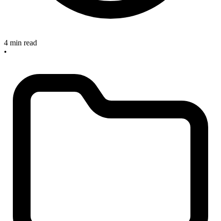
4 min read
•