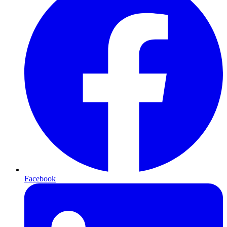
Facebook