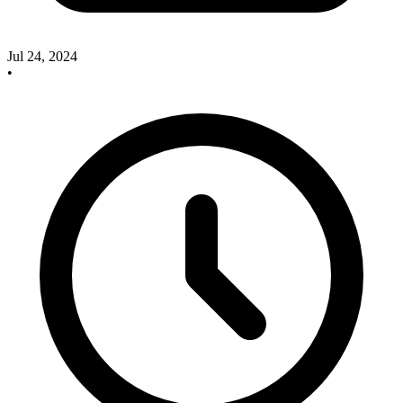
Jul 24, 2024
•