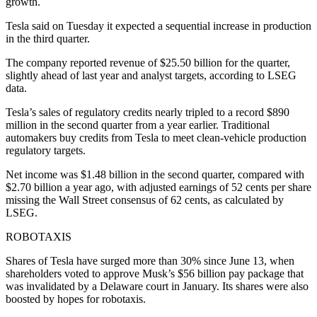
growth.
Tesla said on Tuesday it expected a sequential increase in production
in the third quarter.
The company reported revenue of $25.50 billion for the quarter,
slightly ahead of last year and analyst targets, according to LSEG
data.
Tesla’s sales of regulatory credits nearly tripled to a record $890
million in the second quarter from a year earlier. Traditional
automakers buy credits from Tesla to meet clean-vehicle production
regulatory targets.
Net income was $1.48 billion in the second quarter, compared with
$2.70 billion a year ago, with adjusted earnings of 52 cents per share
missing the Wall Street consensus of 62 cents, as calculated by
LSEG.
ROBOTAXIS
Shares of Tesla have surged more than 30% since June 13, when
shareholders voted to approve Musk’s $56 billion pay package that
was invalidated by a Delaware court in January. Its shares were also
boosted by hopes for robotaxis.