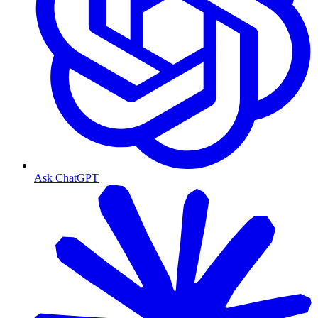
Ask ChatGPT