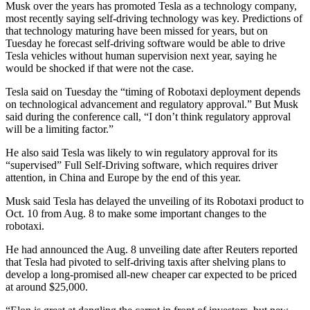
Musk over the years has promoted Tesla as a technology company,
most recently saying self-driving technology was key. Predictions of
that technology maturing have been missed for years, but on
Tuesday he forecast self-driving software would be able to drive
Tesla vehicles without human supervision next year, saying he
would be shocked if that were not the case.
Tesla said on Tuesday the “timing of Robotaxi deployment depends
on technological advancement and regulatory approval.” But Musk
said during the conference call, “I don’t think regulatory approval
will be a limiting factor.”
He also said Tesla was likely to win regulatory approval for its
“supervised” Full Self-Driving software, which requires driver
attention, in China and Europe by the end of this year.
Musk said Tesla has delayed the unveiling of its Robotaxi product to
Oct. 10 from Aug. 8 to make some important changes to the
robotaxi.
He had announced the Aug. 8 unveiling date after Reuters reported
that Tesla had pivoted to self-driving taxis after shelving plans to
develop a long-promised all-new cheaper car expected to be priced
at around $25,000.