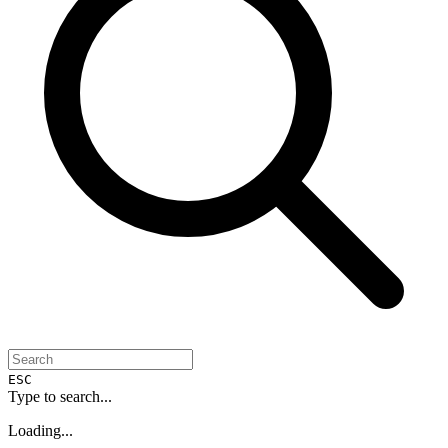
ESC
Type to search...
Loading...