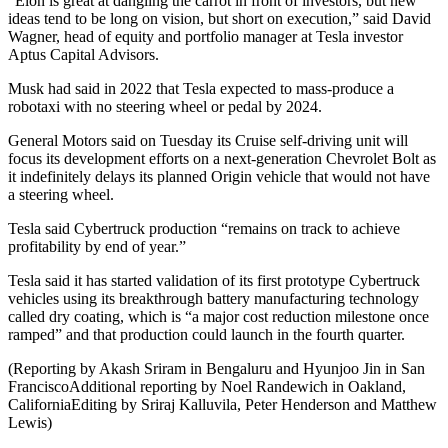
“Elon is great at dangling the carrot in front of investors, but new
ideas tend to be long on vision, but short on execution,” said David
Wagner, head of equity and portfolio manager at Tesla investor
Aptus Capital Advisors.
Musk had said in 2022 that Tesla expected to mass-produce a
robotaxi with no steering wheel or pedal by 2024.
General Motors said on Tuesday its Cruise self-driving unit will
focus its development efforts on a next-generation Chevrolet Bolt as
it indefinitely delays its planned Origin vehicle that would not have
a steering wheel.
Tesla said Cybertruck production “remains on track to achieve
profitability by end of year.”
Tesla said it has started validation of its first prototype Cybertruck
vehicles using its breakthrough battery manufacturing technology
called dry coating, which is “a major cost reduction milestone once
ramped” and that production could launch in the fourth quarter.
(Reporting by Akash Sriram in Bengaluru and Hyunjoo Jin in San
FranciscoAdditional reporting by Noel Randewich in Oakland,
CaliforniaEditing by Sriraj Kalluvila, Peter Henderson and Matthew
Lewis)