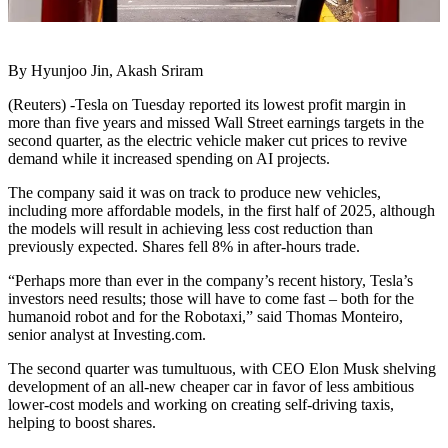
By Hyunjoo Jin, Akash Sriram
(Reuters) -Tesla on Tuesday reported its lowest profit margin in
more than five years and missed Wall Street earnings targets in the
second quarter, as the electric vehicle maker cut prices to revive
demand while it increased spending on AI projects.
The company said it was on track to produce new vehicles,
including more affordable models, in the first half of 2025, although
the models will result in achieving less cost reduction than
previously expected. Shares fell 8% in after-hours trade.
“Perhaps more than ever in the company’s recent history, Tesla’s
investors need results; those will have to come fast – both for the
humanoid robot and for the Robotaxi,” said Thomas Monteiro,
senior analyst at Investing.com.
The second quarter was tumultuous, with CEO Elon Musk shelving
development of an all-new cheaper car in favor of less ambitious
lower-cost models and working on creating self-driving taxis,
helping to boost shares.