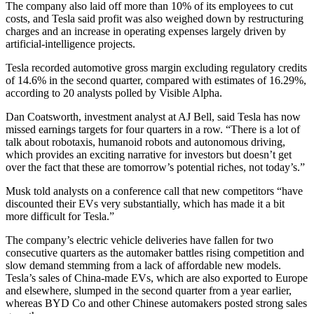
The company also laid off more than 10% of its employees to cut
costs, and Tesla said profit was also weighed down by restructuring
charges and an increase in operating expenses largely driven by
artificial-intelligence projects.
Tesla recorded automotive gross margin excluding regulatory credits
of 14.6% in the second quarter, compared with estimates of 16.29%,
according to 20 analysts polled by Visible Alpha.
Dan Coatsworth, investment analyst at AJ Bell, said Tesla has now
missed earnings targets for four quarters in a row. “There is a lot of
talk about robotaxis, humanoid robots and autonomous driving,
which provides an exciting narrative for investors but doesn’t get
over the fact that these are tomorrow’s potential riches, not today’s.”
Musk told analysts on a conference call that new competitors “have
discounted their EVs very substantially, which has made it a bit
more difficult for Tesla.”
The company’s electric vehicle deliveries have fallen for two
consecutive quarters as the automaker battles rising competition and
slow demand stemming from a lack of affordable new models.
Tesla’s sales of China-made EVs, which are also exported to Europe
and elsewhere, slumped in the second quarter from a year earlier,
whereas BYD Co and other Chinese automakers posted strong sales