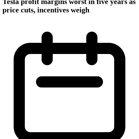
Tesla profit margins worst in five years as
price cuts, incentives weigh