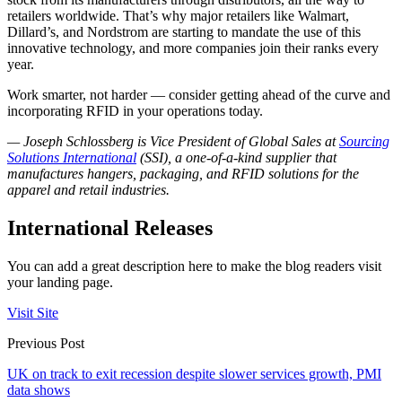
retailers worldwide. That’s why major retailers like Walmart,
Dillard’s, and Nordstrom are starting to mandate the use of this
innovative technology, and more companies join their ranks every
year.
Work smarter, not harder — consider getting ahead of the curve and
incorporating RFID in your operations today.
— Joseph Schlossberg is Vice President of Global Sales at
Sourcing
Solutions International
(SSI), a one-of-a-kind supplier that
manufactures hangers, packaging, and RFID solutions for the
apparel and retail industries.
International Releases
You can add a great description here to make the blog readers visit
your landing page.
Visit Site
Previous Post
UK on track to exit recession despite slower services growth, PMI
data shows