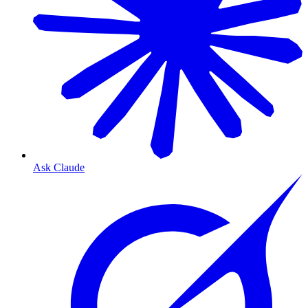
Ask Claude