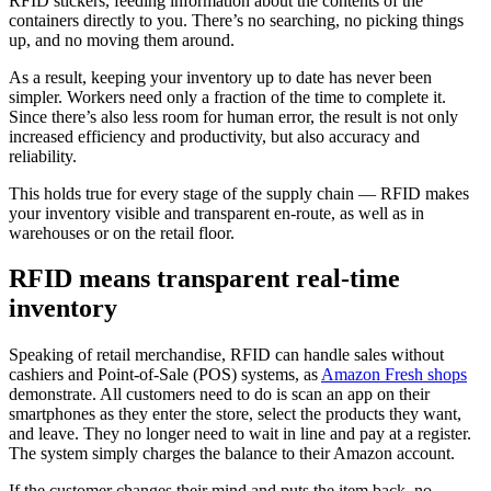
RFID stickers, feeding information about the contents of the
containers directly to you. There’s no searching, no picking things
up, and no moving them around.
As a result, keeping your inventory up to date has never been
simpler. Workers need only a fraction of the time to complete it.
Since there’s also less room for human error, the result is not only
increased efficiency and productivity, but also accuracy and
reliability.
This holds true for every stage of the supply chain — RFID makes
your inventory visible and transparent en-route, as well as in
warehouses or on the retail floor.
RFID means transparent real-time
inventory
Speaking of retail merchandise, RFID can handle sales without
cashiers and Point-of-Sale (POS) systems, as
Amazon Fresh shops
demonstrate. All customers need to do is scan an app on their
smartphones as they enter the store, select the products they want,
and leave. They no longer need to wait in line and pay at a register.
The system simply charges the balance to their Amazon account.
If the customer changes their mind and puts the item back, no