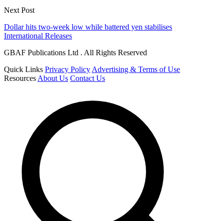
Next Post
Dollar hits two-week low while battered yen stabilises
International Releases
GBAF Publications Ltd . All Rights Reserved
Quick Links
Privacy Policy
Advertising & Terms of Use
Resources
About Us
Contact Us