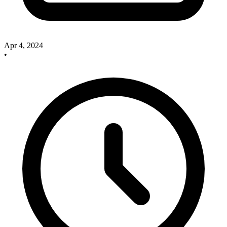
Apr 4, 2024
•