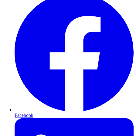
Facebook