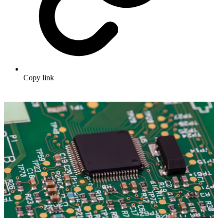
Copy link