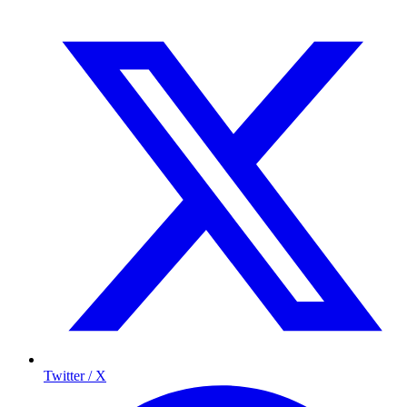
Twitter / X