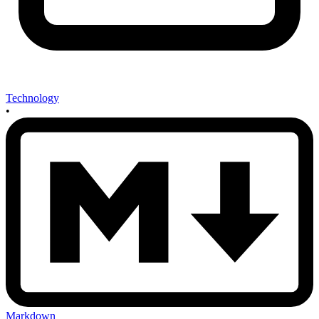
Technology
•
Markdown