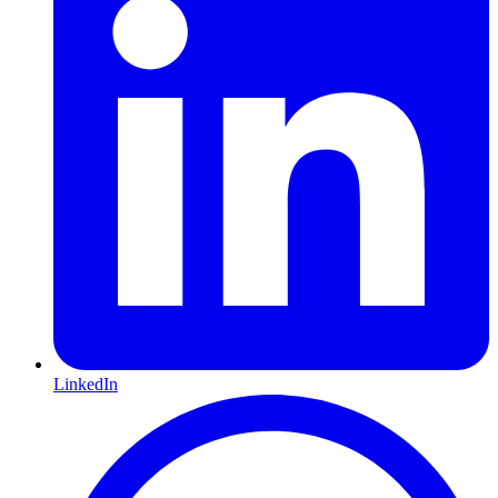
LinkedIn