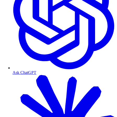
Ask ChatGPT