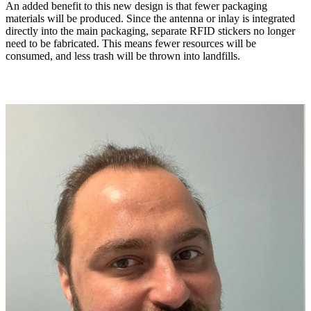
An added benefit to this new design is that fewer packaging
materials will be produced. Since the antenna or inlay is integrated
directly into the main packaging, separate RFID stickers no longer
need to be fabricated. This means fewer resources will be
consumed, and less trash will be thrown into landfills.