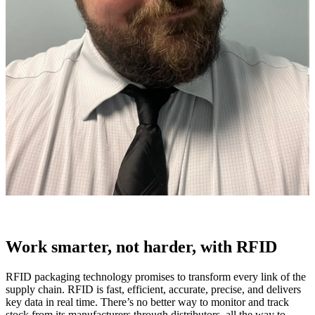
Work smarter, not harder, with RFID
RFID packaging technology promises to transform every link of the
supply chain. RFID is fast, efficient, accurate, precise, and delivers
key data in real time. There’s no better way to monitor and track
stock from its manufacturers through distributors, all the way to