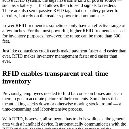
active RFID systems, the tags have some kind of power source —
such as a battery — that allows them to send signals to readers.
There are also semi-passive RFID tags that use battery power for
circuitry, but rely on the reader’s power to communicate.
Lower RFID frequencies sometimes only have an effective range of
a few inches. For the most powerful, higher RFID frequencies used
for inventory purposes, however, the range can be more than 300
feet.
Just like contactless credit cards make payment faster and easier than
ever, RFID makes inventory management faster and easier than
ever.
RFID enables transparent real-time
inventory
Previously, employees needed to find barcodes on boxes and scan
them to get an accurate picture of their contents. Sometimes this
meant taking stacks down or otherwise moving stock around — a
time-consuming and labor-intensive process.
With RFID, however, all someone has to do is walk past the general
area with a handheld device. It automatically communicates with the