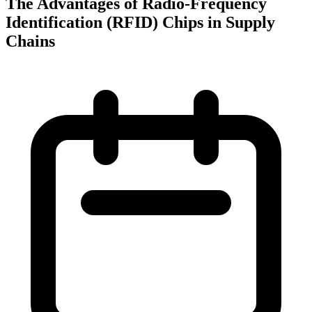
The Advantages of Radio-Frequency
Identification (RFID) Chips in Supply
Chains