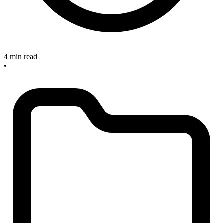
4 min read
•