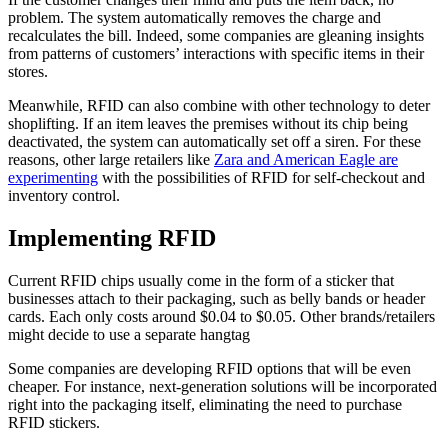
problem. The system automatically removes the charge and
recalculates the bill. Indeed, some companies are gleaning insights
from patterns of customers’ interactions with specific items in their
stores.
Meanwhile, RFID can also combine with other technology to deter
shoplifting. If an item leaves the premises without its chip being
deactivated, the system can automatically set off a siren. For these
reasons, other large retailers like
Zara and American Eagle are
experimenting
with the possibilities of RFID for self-checkout and
inventory control.
Implementing RFID
Current RFID chips usually come in the form of a sticker that
businesses attach to their packaging, such as belly bands or header
cards. Each only costs around $0.04 to $0.05. Other brands/retailers
might decide to use a separate hangtag
Some companies are developing RFID options that will be even
cheaper. For instance, next-generation solutions will be incorporated
right into the packaging itself, eliminating the need to purchase
RFID stickers.