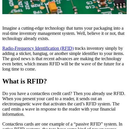
Imagine a cutting-edge technology that turns your packaging into a
real-time inventory management system. Well, believe it or not, that
technology already exists.
Radio-Frequency Identification (RFID)
tracks inventory simply by
adding a sticker, hangtag, or another simple identifier to your items.
The good news is that recent advances are making the technology
even better, which means RFID will be the wave of the future for a
long time to come.
What is RFID?
Do you have a contactless credit card? Then you already use RFID.
When you present your card to a reader, it sends out an
electromagnetic wave that activates the card’s RFID system. The
card emits a wave in response to the reader with your financial
information.
Contactless cards are one example of a “passive RFID” system. In