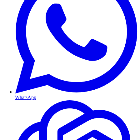
WhatsApp