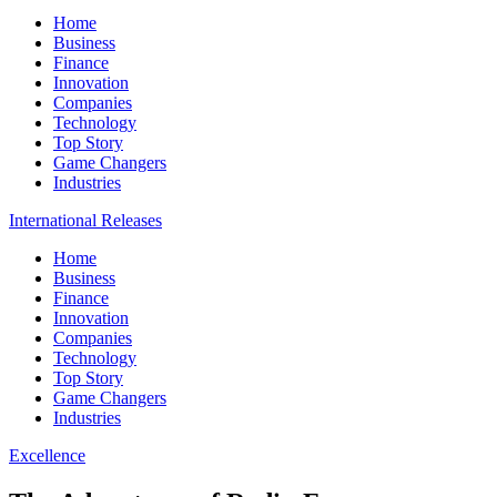
Home
Business
Finance
Innovation
Companies
Technology
Top Story
Game Changers
Industries
International Releases
Home
Business
Finance
Innovation
Companies
Technology
Top Story
Game Changers
Industries
Excellence