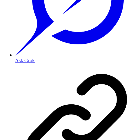
Ask Grok