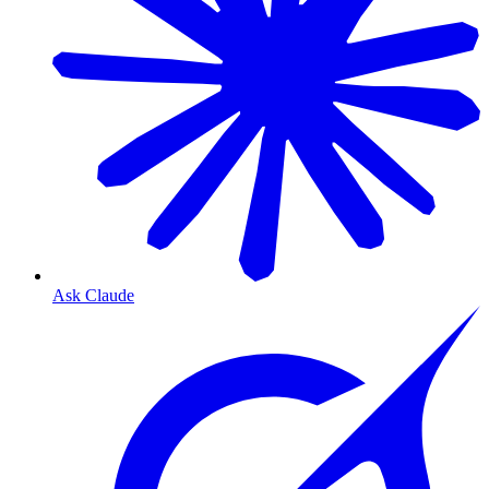
Ask Claude