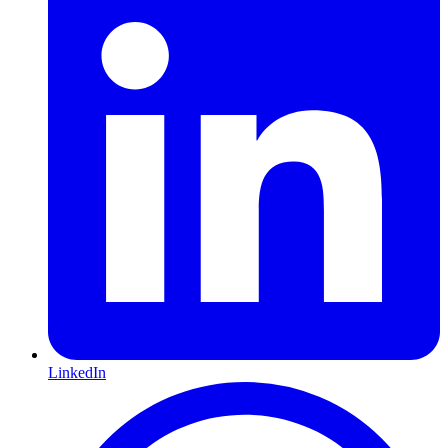
LinkedIn