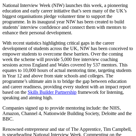
National Interview Week (NIW) launches this week, a pioneering
education and early career initiative that’s seen many of the UK’s
biggest organisations pledge volunteer time to support the
programme. In its inaugural year NIW has been created to build
students’ interview confidence and connect them with mentors to
enhance their personal development.
With recent statistics highlighting critical gaps in the career
development of students across the UK, NIW has been conceived to
empower students to overcome these barriers. Over the coming
week the scheme will provide 5,000 free interview coaching
sessions across England and Wales covered by 537 mentors. This
equates to 10,000 hours of actual mentoring time, targeting students
in Year 12 and above from state schools and colleges. The
programme’s ultimate aim is to bridge the gap between education
and career readiness, providing every student with an impact report
based on the
Skills Builder Partnership
framework for listening,
speaking and aiming high.
Companies signed up to provide mentoring include: the NHS,
Amazon, Channel 4, Nationwide Building Society, Deloitte and the
BBC.
Renowned entrepreneur and star of The Apprentice, Tim Campbell,
is spearheading National Interview Week. Commenting on the