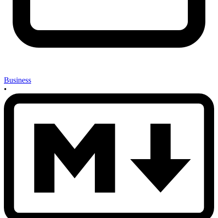
Business
•