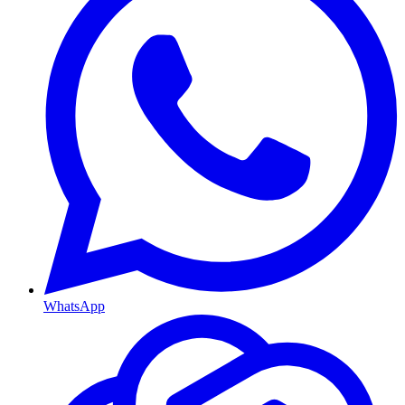
WhatsApp