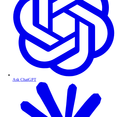
Ask ChatGPT