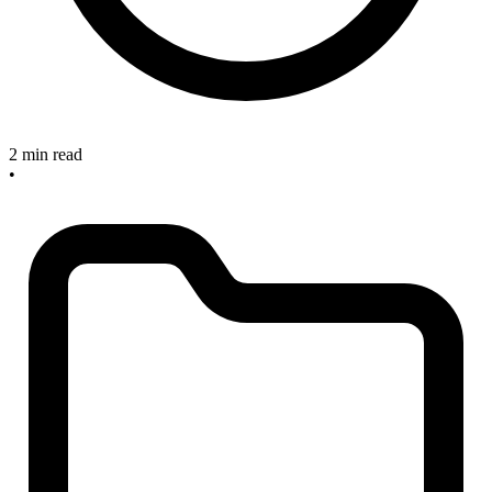
2 min read
•