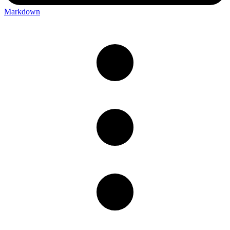
Markdown