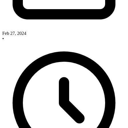
Feb 27, 2024
•