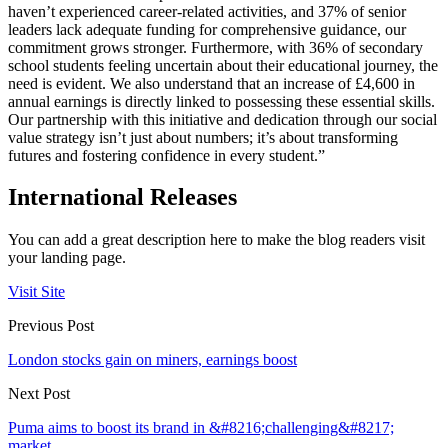
haven’t experienced career-related activities, and 37% of senior
leaders lack adequate funding for comprehensive guidance, our
commitment grows stronger. Furthermore, with 36% of secondary
school students feeling uncertain about their educational journey, the
need is evident. We also understand that an increase of £4,600 in
annual earnings is directly linked to possessing these essential skills.
Our partnership with this initiative and dedication through our social
value strategy isn’t just about numbers; it’s about transforming
futures and fostering confidence in every student.”
International Releases
You can add a great description here to make the blog readers visit
your landing page.
Visit Site
Previous Post
London stocks gain on miners, earnings boost
Next Post
Puma aims to boost its brand in &#8216;challenging&#8217;
market