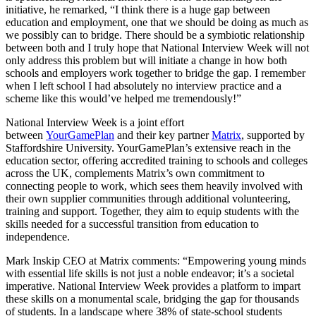
initiative, he remarked, “I think there is a huge gap between
education and employment, one that we should be doing as much as
we possibly can to bridge. There should be a symbiotic relationship
between both and I truly hope that National Interview Week will not
only address this problem but will initiate a change in how both
schools and employers work together to bridge the gap. I remember
when I left school I had absolutely no interview practice and a
scheme like this would’ve helped me tremendously!”
National Interview Week is a joint effort
between
YourGamePlan
and their key partner
Matrix
, supported by
Staffordshire University. YourGamePlan’s extensive reach in the
education sector, offering accredited training to schools and colleges
across the UK, complements Matrix’s own commitment to
connecting people to work, which sees them heavily involved with
their own supplier communities through additional volunteering,
training and support. Together, they aim to equip students with the
skills needed for a successful transition from education to
independence.
Mark Inskip CEO at Matrix comments: “Empowering young minds
with essential life skills is not just a noble endeavor; it’s a societal
imperative. National Interview Week provides a platform to impart
these skills on a monumental scale, bridging the gap for thousands
of students. In a landscape where 38% of state-school students