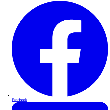
Facebook