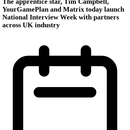
The apprentice star, Tim Campbell,
YourGamePlan and Matrix today launch
National Interview Week with partners
across UK industry