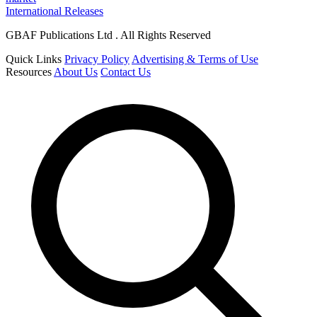
International Releases
GBAF Publications Ltd . All Rights Reserved
Quick Links
Privacy Policy
Advertising & Terms of Use
Resources
About Us
Contact Us