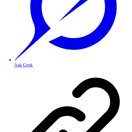
Ask Grok