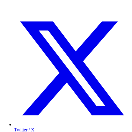
Twitter / X