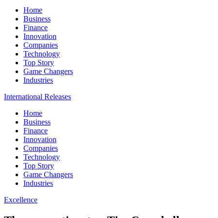
Home
Business
Finance
Innovation
Companies
Technology
Top Story
Game Changers
Industries
International Releases
Home
Business
Finance
Innovation
Companies
Technology
Top Story
Game Changers
Industries
Excellence