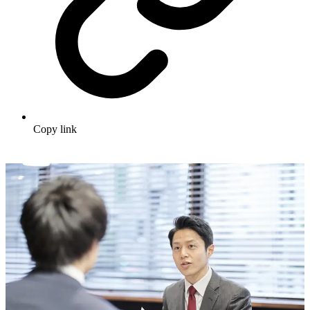
Copy link