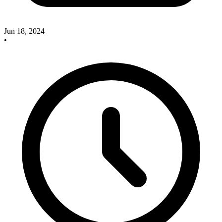
Jun 18, 2024
•