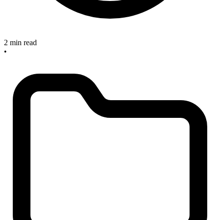
2 min read
•