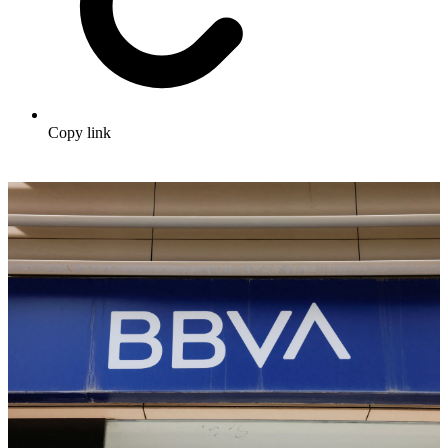
Copy link