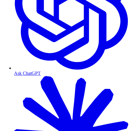
Ask ChatGPT