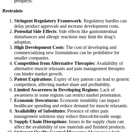
prospects.
Restraints
Stringent Regulatory Framework
: Regulatory hurdles can
delay product approvals and increase development costs.
Potential Side Effects
: Side effects like gastrointestinal
disturbances and allergic reactions may limit the drug’s
adoption.
High Development Costs
: The cost of developing and
commercializing new formulations can be prohibitive for
smaller companies.
Competition from Alternative Therapies
: Availability of
alternative muscle relaxants and pain management therapies
can hinder market growth.
Patent Expirations
: Expiry of key patents can lead to generic
competition, affecting market share and profitability.
Limited Awareness in Developing Regions
: Lack of
awareness in some regions can restrict market penetration.
Economic Downturns
: Economic instability can impact
healthcare spending and reduce demand for muscle relaxants.
Availability of Substitutes
: Presence of other pain
management solutions may reduce thiocolchicoside usage.
Supply Chain Disruptions
: Issues in the supply chain can
affect the availability of raw materials and finished products.