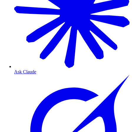
Ask Claude