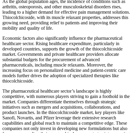
As the global population ages, the incidence of conditions such as
arthritis, osteoporosis, and other musculoskeletal disorders rises,
leading to a higher demand for effective pain management solutions.
Thiocolchicoside, with its muscle relaxant properties, addresses this
growing need, providing relief to patients and improving their
mobility and quality of life.
Economic factors also significantly influence the pharmaceutical
healthcare sector. Rising healthcare expenditure, particularly in
developed countries, supports the growth of the thiocolchicoside
market. Governments and private healthcare providers allocate
substantial budgets for the procurement of advanced
pharmaceuticals, including muscle relaxants. Moreover, the
increasing focus on personalized medicine and patient-centric care
models further drives the adoption of specialized therapies like
thiocolchicoside.
The pharmaceutical healthcare sector’s landscape is highly
competitive, with numerous players striving to gain a foothold in the
market. Companies differentiate themselves through strategic
initiatives such as mergers and acquisitions, collaborations, and
product launches. In the thiocolchicoside market, key players like
Sanofi, Novartis, and Pfizer leverage their extensive research
capabilities and global reach to maintain a competitive edge. These
companies not only invest in developing new formulations but also