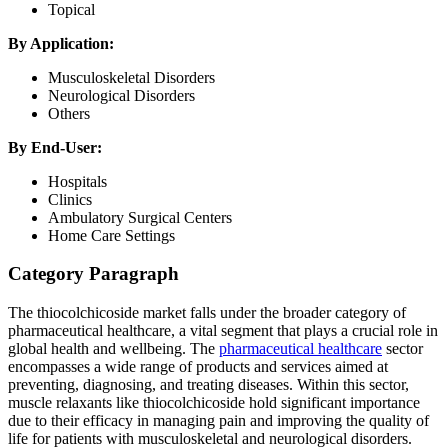
Topical
By Application:
Musculoskeletal Disorders
Neurological Disorders
Others
By End-User:
Hospitals
Clinics
Ambulatory Surgical Centers
Home Care Settings
Category Paragraph
The thiocolchicoside market falls under the broader category of
pharmaceutical healthcare, a vital segment that plays a crucial role in
global health and wellbeing. The
pharmaceutical healthcare
sector
encompasses a wide range of products and services aimed at
preventing, diagnosing, and treating diseases. Within this sector,
muscle relaxants like thiocolchicoside hold significant importance
due to their efficacy in managing pain and improving the quality of
life for patients with musculoskeletal and neurological disorders.