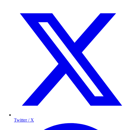
Twitter / X