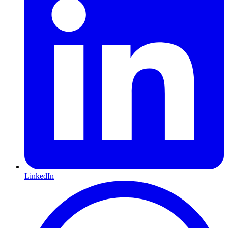
LinkedIn