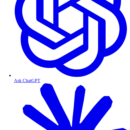
Ask ChatGPT