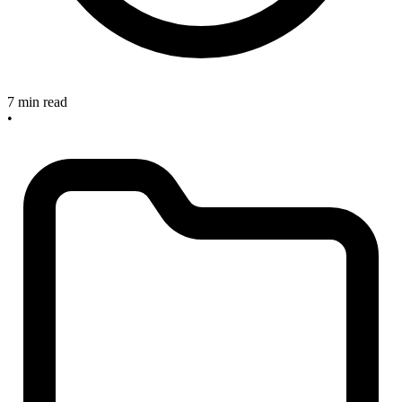
7 min read
•