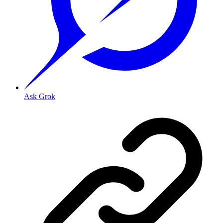
Ask Grok