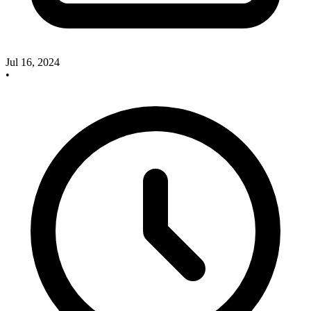
Jul 16, 2024
•