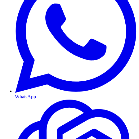
WhatsApp