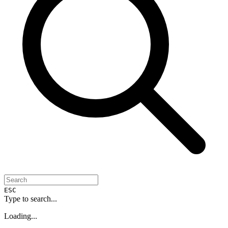
ESC
Type to search...
Loading...