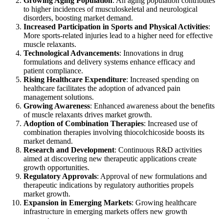
Growing Aging Population
: An aging population contributes
to higher incidences of musculoskeletal and neurological
disorders, boosting market demand.
Increased Participation in Sports and Physical Activities
:
More sports-related injuries lead to a higher need for effective
muscle relaxants.
Technological Advancements
: Innovations in drug
formulations and delivery systems enhance efficacy and
patient compliance.
Rising Healthcare Expenditure
: Increased spending on
healthcare facilitates the adoption of advanced pain
management solutions.
Growing Awareness
: Enhanced awareness about the benefits
of muscle relaxants drives market growth.
Adoption of Combination Therapies
: Increased use of
combination therapies involving thiocolchicoside boosts its
market demand.
Research and Development
: Continuous R&D activities
aimed at discovering new therapeutic applications create
growth opportunities.
Regulatory Approvals
: Approval of new formulations and
therapeutic indications by regulatory authorities propels
market growth.
Expansion in Emerging Markets
: Growing healthcare
infrastructure in emerging markets offers new growth