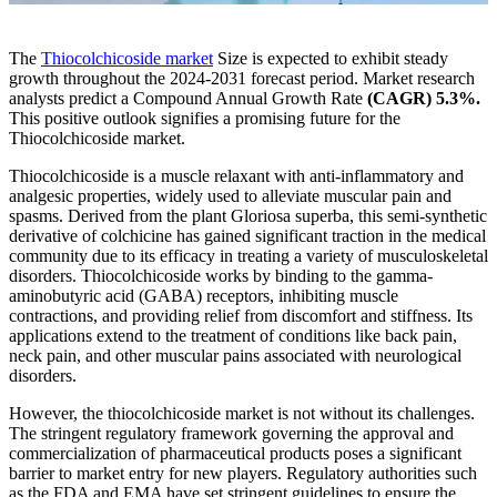
The
Thiocolchicoside market
Size is expected to exhibit steady
growth throughout the 2024-2031 forecast period. Market research
analysts predict a Compound Annual Growth Rate
(CAGR) 5.3%.
This positive outlook signifies a promising future for the
Thiocolchicoside market.
Thiocolchicoside is a muscle relaxant with anti-inflammatory and
analgesic properties, widely used to alleviate muscular pain and
spasms. Derived from the plant Gloriosa superba, this semi-synthetic
derivative of colchicine has gained significant traction in the medical
community due to its efficacy in treating a variety of musculoskeletal
disorders. Thiocolchicoside works by binding to the gamma-
aminobutyric acid (GABA) receptors, inhibiting muscle
contractions, and providing relief from discomfort and stiffness. Its
applications extend to the treatment of conditions like back pain,
neck pain, and other muscular pains associated with neurological
disorders.
However, the thiocolchicoside market is not without its challenges.
The stringent regulatory framework governing the approval and
commercialization of pharmaceutical products poses a significant
barrier to market entry for new players. Regulatory authorities such
as the FDA and EMA have set stringent guidelines to ensure the