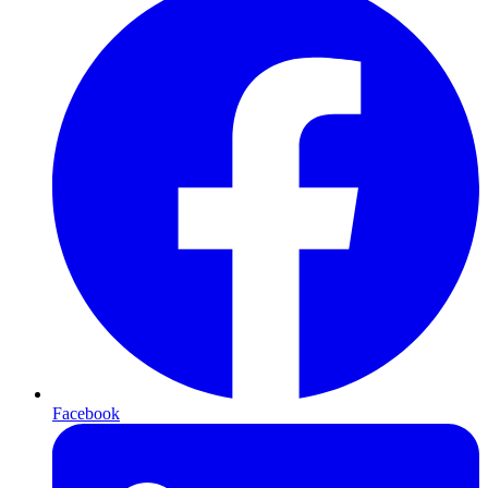
Facebook