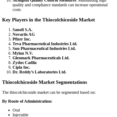
Stringent Quality Control Measures
: Maintaining high
quality and compliance standards can increase operational
costs.
Key Players in the Thiocolchicoside Market
Sanofi S.A.
Novartis AG
Pfizer Inc.
Teva Pharmaceutical Industries Ltd.
Sun Pharmaceutical Industries Ltd.
Mylan N.V.
Glenmark Pharmaceuticals Ltd.
Zydus Cadila
Cipla Inc.
Dr. Reddy’s Laboratories Ltd.
Thiocolchicoside Market Segmentations
The thiocolchicoside market can be segmented based on:
By Route of Administration:
Oral
Injectable