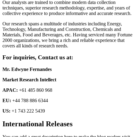
Our analysts are trained to combine modern data collection
techniques, superior research methodology, expertise, and years of
collective experience to produce informative and accurate research.
Our research spans a multitude of industries including Energy,
Technology, Manufacturing and Construction, Chemicals and
Materials, Food and Beverages, etc. Having serviced many Fortune
2000 organizations, we bring a rich and reliable experience that
covers all kinds of research needs.
For inquiries, Contact us at:
Mr. Edwyne Fernandes
Market Research Intellect
APAC:
+61 485 860 968
EU:
+44 788 886 6344
US:
+1 743 222 5439
International Releases
You can add a great description here to make the blog readers visit