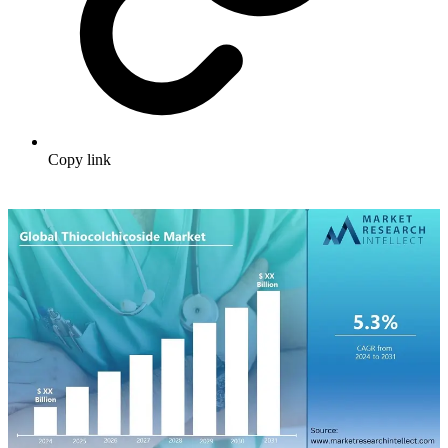
Copy link