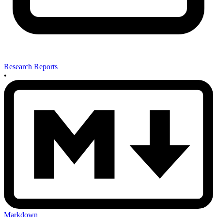
Research Reports
•
Markdown