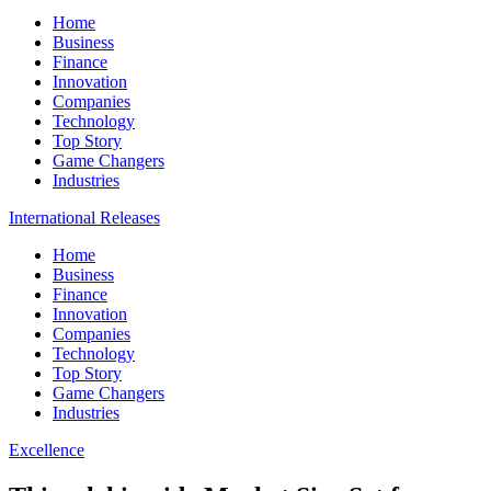
Home
Business
Finance
Innovation
Companies
Technology
Top Story
Game Changers
Industries
International Releases
Home
Business
Finance
Innovation
Companies
Technology
Top Story
Game Changers
Industries
Excellence