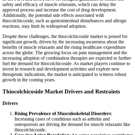
safety and efficacy of muscle relaxants, which can delay the
approval process and increase the cost of drug development.
Additionally, the potential side effects associated with
thiocolchicoside, such as gastrointestinal disturbances and allergic
reactions, may limit its widespread adoption.
Despite these challenges, the thiocolchicoside market is poised for
significant growth, driven by the increasing awareness about the
benefits of muscle relaxants and the rising healthcare expenditure
across the globe. The growing focus on pain management and the
increasing adoption of combination therapies are expected to further
fuel the demand for thiocolchicoside. As market players continue to
invest in research and development activities and explore new
therapeutic indications, the market is anticipated to witness robust
growth in the coming years.
Thiocolchicoside Market Drivers and Restraints
Drivers
Rising Prevalence of Musculoskeletal Disorders
:
Increasing cases of conditions such as arthritis and
osteoporosis are driving the demand for muscle relaxants like
thiocolchicoside.