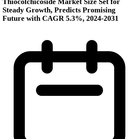
Thiocolchicoside Market Size Set for
Steady Growth, Predicts Promising
Future with CAGR 5.3%, 2024-2031