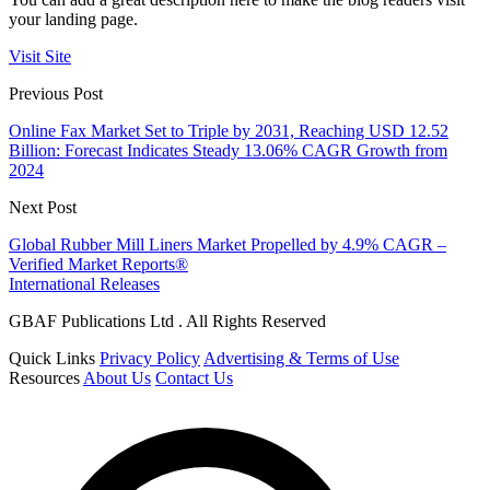
your landing page.
Visit Site
Previous Post
Online Fax Market Set to Triple by 2031, Reaching USD 12.52
Billion: Forecast Indicates Steady 13.06% CAGR Growth from
2024
Next Post
Global Rubber Mill Liners Market Propelled by 4.9% CAGR –
Verified Market Reports®
International Releases
GBAF Publications Ltd . All Rights Reserved
Quick Links
Privacy Policy
Advertising & Terms of Use
Resources
About Us
Contact Us