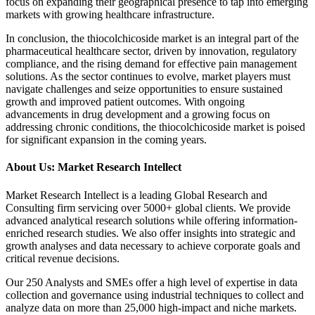
focus on expanding their geographical presence to tap into emerging
markets with growing healthcare infrastructure.
In conclusion, the thiocolchicoside market is an integral part of the
pharmaceutical healthcare sector, driven by innovation, regulatory
compliance, and the rising demand for effective pain management
solutions. As the sector continues to evolve, market players must
navigate challenges and seize opportunities to ensure sustained
growth and improved patient outcomes. With ongoing
advancements in drug development and a growing focus on
addressing chronic conditions, the thiocolchicoside market is poised
for significant expansion in the coming years.
About Us: Market Research Intellect
Market Research Intellect is a leading Global Research and
Consulting firm servicing over 5000+ global clients. We provide
advanced analytical research solutions while offering information-
enriched research studies. We also offer insights into strategic and
growth analyses and data necessary to achieve corporate goals and
critical revenue decisions.
Our 250 Analysts and SMEs offer a high level of expertise in data
collection and governance using industrial techniques to collect and
analyze data on more than 25,000 high-impact and niche markets.