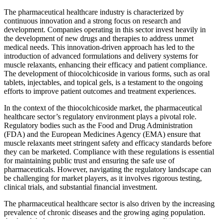
The pharmaceutical healthcare industry is characterized by
continuous innovation and a strong focus on research and
development. Companies operating in this sector invest heavily in
the development of new drugs and therapies to address unmet
medical needs. This innovation-driven approach has led to the
introduction of advanced formulations and delivery systems for
muscle relaxants, enhancing their efficacy and patient compliance.
The development of thiocolchicoside in various forms, such as oral
tablets, injectables, and topical gels, is a testament to the ongoing
efforts to improve patient outcomes and treatment experiences.
In the context of the thiocolchicoside market, the pharmaceutical
healthcare sector’s regulatory environment plays a pivotal role.
Regulatory bodies such as the Food and Drug Administration
(FDA) and the European Medicines Agency (EMA) ensure that
muscle relaxants meet stringent safety and efficacy standards before
they can be marketed. Compliance with these regulations is essential
for maintaining public trust and ensuring the safe use of
pharmaceuticals. However, navigating the regulatory landscape can
be challenging for market players, as it involves rigorous testing,
clinical trials, and substantial financial investment.
The pharmaceutical healthcare sector is also driven by the increasing
prevalence of chronic diseases and the growing aging population.