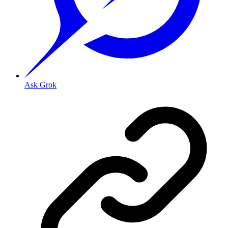
Ask Grok