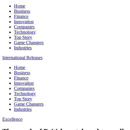
Home
Business
Finance
Innovation
Companies
Technology
Top Story
Game Changers
Industries
International Releases
Home
Business
Finance
Innovation
Companies
Technology
Top Story
Game Changers
Industries
Excellence