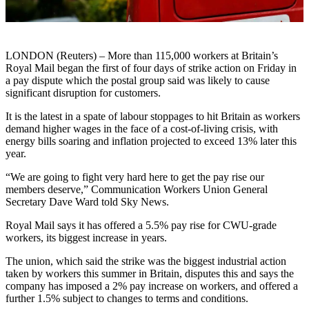
LONDON (Reuters) – More than 115,000 workers at Britain’s
Royal Mail began the first of four days of strike action on Friday in
a pay dispute which the postal group said was likely to cause
significant disruption for customers.
It is the latest in a spate of labour stoppages to hit Britain as workers
demand higher wages in the face of a cost-of-living crisis, with
energy bills soaring and inflation projected to exceed 13% later this
year.
“We are going to fight very hard here to get the pay rise our
members deserve,” Communication Workers Union General
Secretary Dave Ward told Sky News.
Royal Mail says it has offered a 5.5% pay rise for CWU-grade
workers, its biggest increase in years.
The union, which said the strike was the biggest industrial action
taken by workers this summer in Britain, disputes this and says the
company has imposed a 2% pay increase on workers, and offered a
further 1.5% subject to changes to terms and conditions.