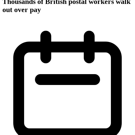
Thousands of British postal workers walk
out over pay