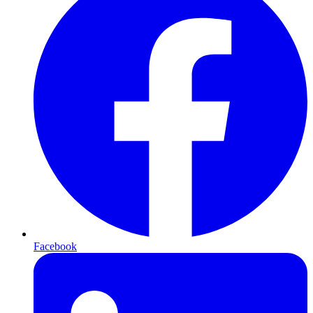
Facebook