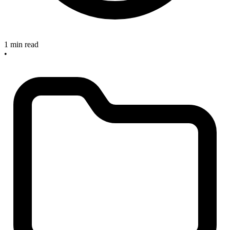
1 min read
•