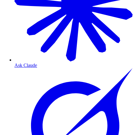
Ask Claude