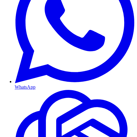
WhatsApp