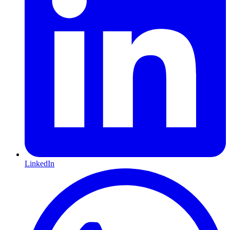
LinkedIn