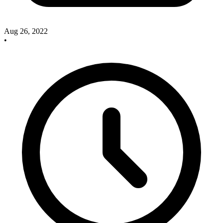
Aug 26, 2022
•