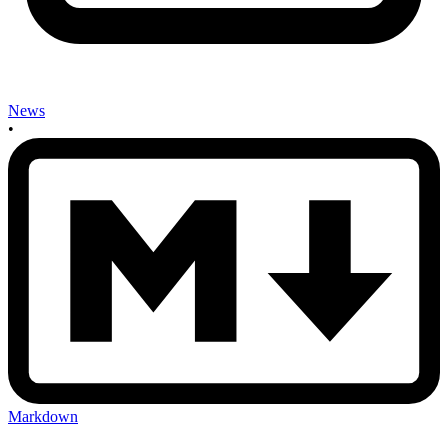
News
•
Markdown