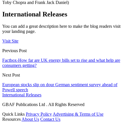
Toby Chopra and Frank Jack Daniel)
International Releases
You can add a great description here to make the blog readers visit
your landing page.
Visit Site
Previous Post
Factbox-How far are UK energy bills set to rise and what help are
consumers getting?
Next Post
European stocks slip on dour German sentiment survey ahead of
Powell speech
International Releases
GBAF Publications Ltd . All Rights Reserved
Quick Links
Privacy Policy
Advertising & Terms of Use
Resources
About Us
Contact Us