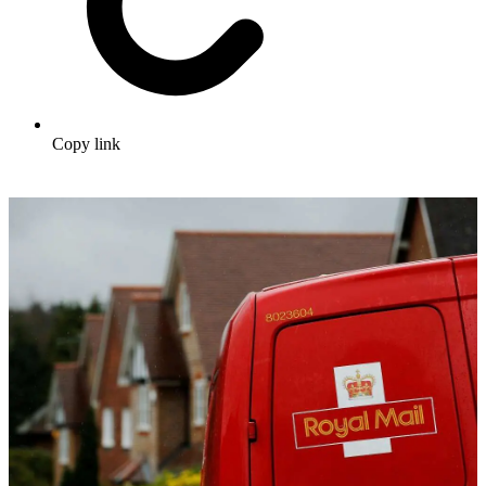
Copy link