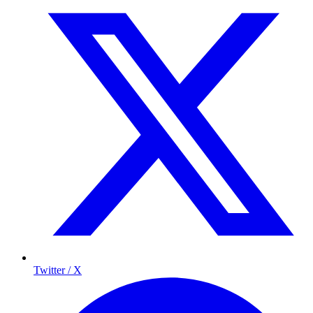
Twitter / X