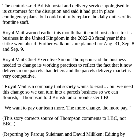
The centuries-old British postal and delivery service apologised to
its customers for the disruption and said it had put in place
contingency plans, but could not fully replace the daily duties of its
frontline staff.
Royal Mail warned earlier this month that it could post a loss for its
business in the United Kingdom in the 2022-23 fiscal year if the
strike went ahead. Further walk outs are planned for Aug. 31, Sep. 8
and Sep. 9.
Royal Mail Chief Executive Simon Thompson said the business
needed to change its working practices to reflect the fact that it now
delivers more parcels than letters and the parcels delivery market is
very competitive.
“Royal Mail is a company that society wants to exist… but we need
this change so we can turn into a parcels business so we can
flourish,” Thompson told British radio broadcaster LBC.
“We want to pay our team more. The more change, the more pay.”
(This story corrects source of Thompson comments to LBC, not
BBC.)
(Reporting by Farouq Suleiman and David Milliken; Editing by