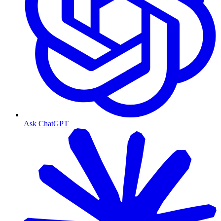
Ask ChatGPT