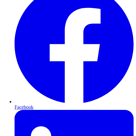
Facebook