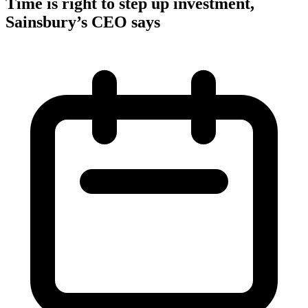
Time is right to step up investment,
Sainsbury’s CEO says