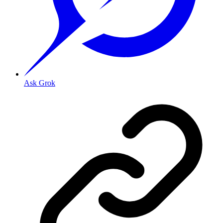
Ask Grok