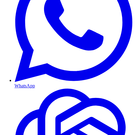
WhatsApp