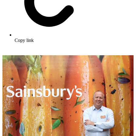
Copy link