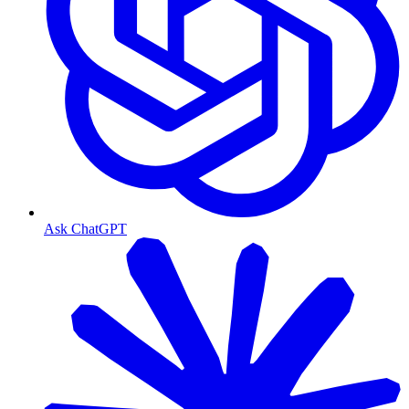
Ask ChatGPT