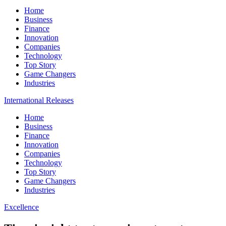
Home
Business
Finance
Innovation
Companies
Technology
Top Story
Game Changers
Industries
International Releases
Home
Business
Finance
Innovation
Companies
Technology
Top Story
Game Changers
Industries
Excellence