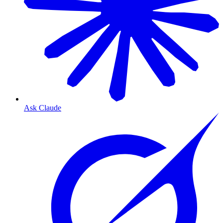
Ask Claude