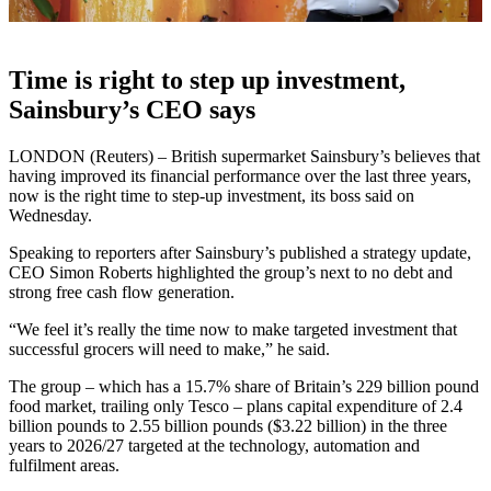
Time is right to step up investment,
Sainsbury’s CEO says
LONDON (Reuters) – British supermarket Sainsbury’s believes that
having improved its financial performance over the last three years,
now is the right time to step-up investment, its boss said on
Wednesday.
Speaking to reporters after Sainsbury’s published a strategy update,
CEO Simon Roberts highlighted the group’s next to no debt and
strong free cash flow generation.
“We feel it’s really the time now to make targeted investment that
successful grocers will need to make,” he said.
The group – which has a 15.7% share of Britain’s 229 billion pound
food market, trailing only Tesco – plans capital expenditure of 2.4
billion pounds to 2.55 billion pounds ($3.22 billion) in the three
years to 2026/27 targeted at the technology, automation and
fulfilment areas.