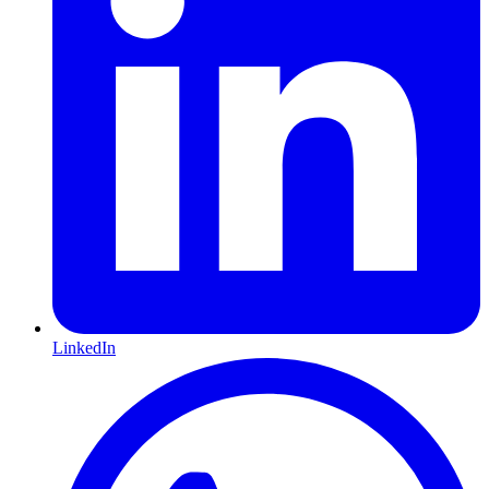
LinkedIn