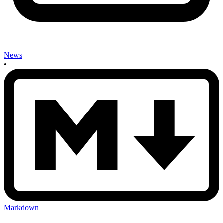
News
•
Markdown