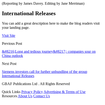
(Reporting by James Davey. Editing by Jane Merriman)
International Releases
You can add a great description here to make the blog readers visit
your landing page.
Visit Site
Previous Post
&#8216;Long and tedious journey&#8217;: companies sour on
China outlook
Next Post
Siemens investors call for further unbundling of the group
International Releases
GBAF Publications Ltd . All Rights Reserved
Quick Links
Privacy Policy
Advertising & Terms of Use
Resources
About Us
Contact Us