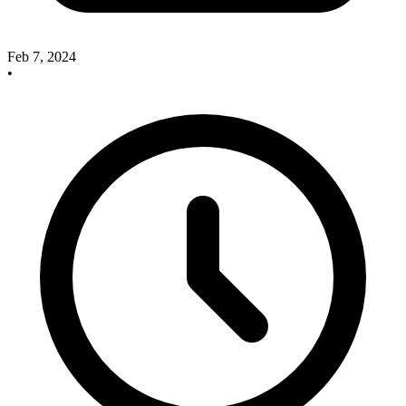
Feb 7, 2024
•