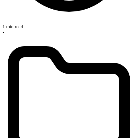
1 min read
•