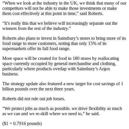
“When we look at the industry in the UK, we think that many of our
competitors will not be able to make those investments or make
them cost effectively at this point in time,” said Roberts.
“It’s really this that we believe will increasingly separate out the
winners from the rest of the industry.”
Roberts also plans to invest in Sainsbury’s stores to bring more of its
food range to more customers, noting that only 15% of its
supermarkets offer its full food range.
More space will be created for food in 180 stores by reallocating
space currently occupied by general merchandise and clothing,
particularly where products overlap with Sainsbury’s Argos
business.
The strategy update also featured a new target for cost savings of 1
billion pounds over the next three years.
Roberts did not rule out job losses.
“We protect jobs as much as possible, we drive flexibility as much
as we can and we re-skill where we need to,” he said.
($1 = 0.7916 pounds)