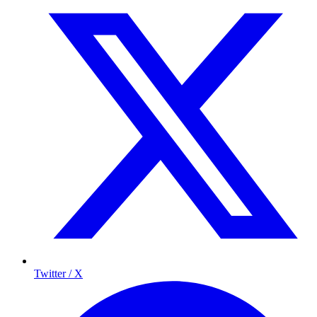
Twitter / X