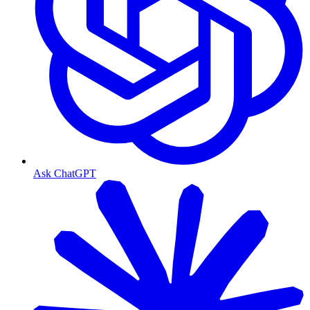
Ask ChatGPT