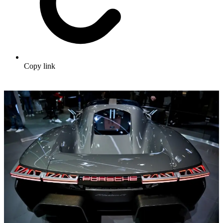
Copy link