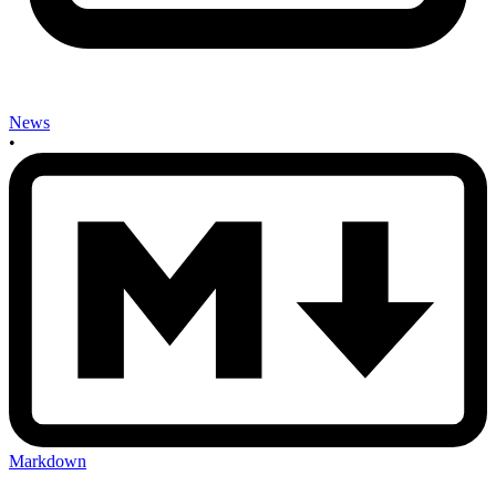
News
•
Markdown