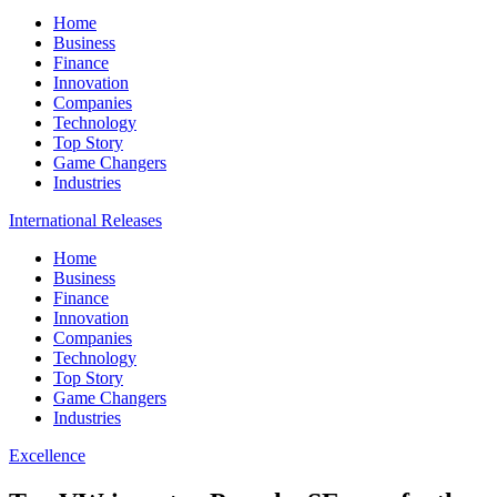
Home
Business
Finance
Innovation
Companies
Technology
Top Story
Game Changers
Industries
International Releases
Home
Business
Finance
Innovation
Companies
Technology
Top Story
Game Changers
Industries
Excellence