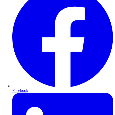
Facebook