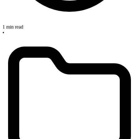
1 min read
•