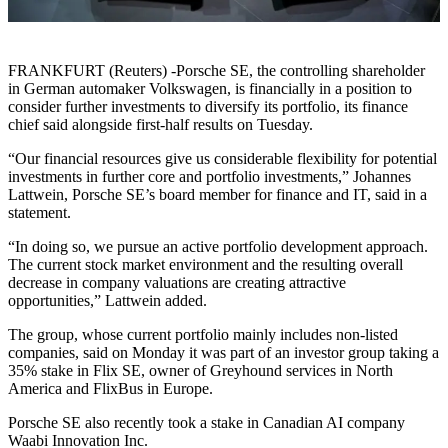
FRANKFURT (Reuters) -Porsche SE, the controlling shareholder
in German automaker Volkswagen, is financially in a position to
consider further investments to diversify its portfolio, its finance
chief said alongside first-half results on Tuesday.
“Our financial resources give us considerable flexibility for potential
investments in further core and portfolio investments,” Johannes
Lattwein, Porsche SE’s board member for finance and IT, said in a
statement.
“In doing so, we pursue an active portfolio development approach.
The current stock market environment and the resulting overall
decrease in company valuations are creating attractive
opportunities,” Lattwein added.
The group, whose current portfolio mainly includes non-listed
companies, said on Monday it was part of an investor group taking a
35% stake in Flix SE, owner of Greyhound services in North
America and FlixBus in Europe.
Porsche SE also recently took a stake in Canadian AI company
Waabi Innovation Inc.