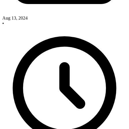
Aug 13, 2024
•