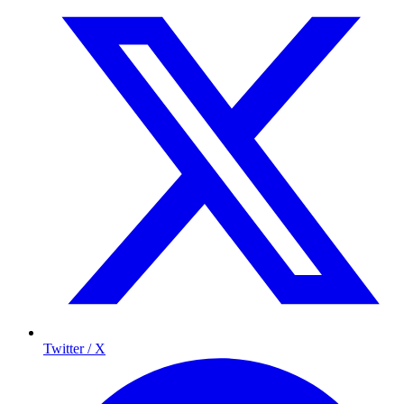
Twitter / X