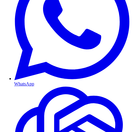
WhatsApp