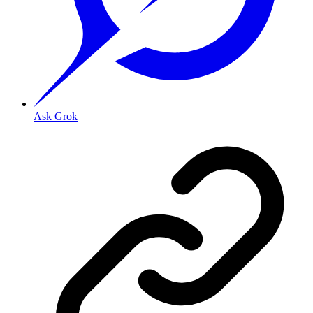
Ask Grok