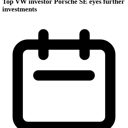
Top VW investor Porsche SE eyes further
investments