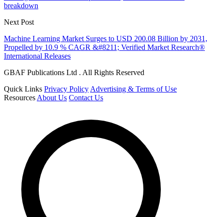
breakdown
Next Post
Machine Learning Market Surges to USD 200.08 Billion by 2031,
Propelled by 10.9 % CAGR &#8211; Verified Market Research®
International Releases
GBAF Publications Ltd . All Rights Reserved
Quick Links
Privacy Policy
Advertising & Terms of Use
Resources
About Us
Contact Us