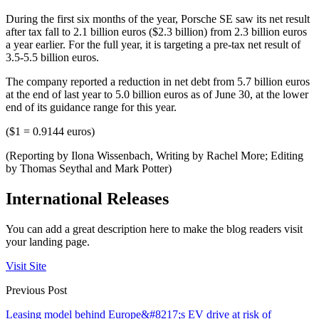
During the first six months of the year, Porsche SE saw its net result
after tax fall to 2.1 billion euros ($2.3 billion) from 2.3 billion euros
a year earlier. For the full year, it is targeting a pre-tax net result of
3.5-5.5 billion euros.
The company reported a reduction in net debt from 5.7 billion euros
at the end of last year to 5.0 billion euros as of June 30, at the lower
end of its guidance range for this year.
($1 = 0.9144 euros)
(Reporting by Ilona Wissenbach, Writing by Rachel More; Editing
by Thomas Seythal and Mark Potter)
International Releases
You can add a great description here to make the blog readers visit
your landing page.
Visit Site
Previous Post
Leasing model behind Europe&#8217;s EV drive at risk of