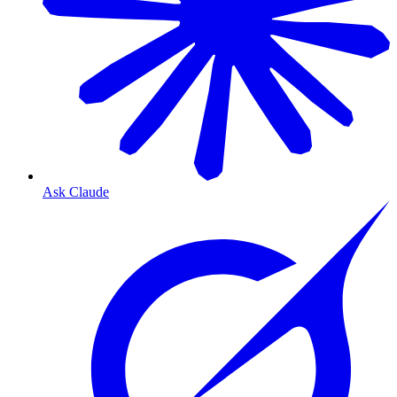
Ask Claude