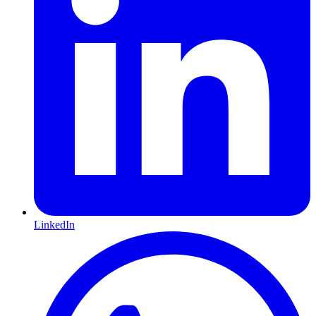
LinkedIn