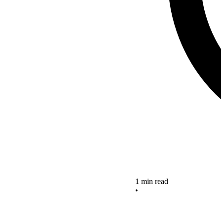
1 min read
•