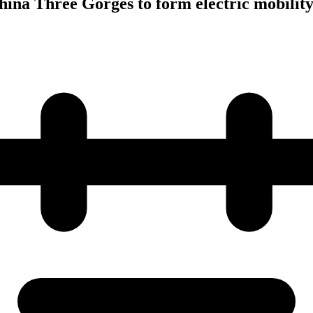
hina Three Gorges to form electric mobility