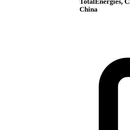
TotalEnergies, C
China