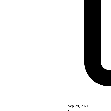
Sep 28, 2021
•