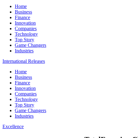
Home
Business
Finance
Innovation
Companies
Technology
Top Story
Game Changers
Industries
International Releases
Home
Business
Finance
Innovation
Companies
Technology
Top Story
Game Changers
Industries
Excellence