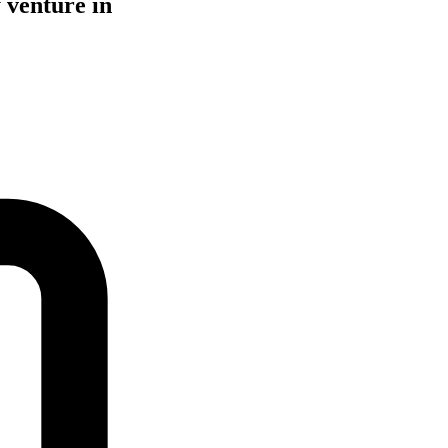
 venture in