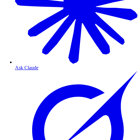
Ask Claude