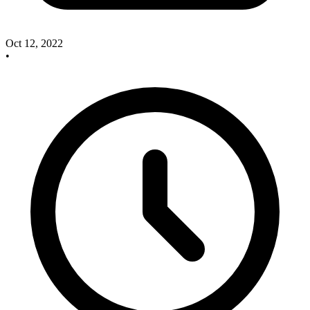
Oct 12, 2022
•