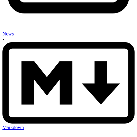
News
•
Markdown