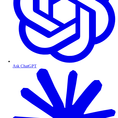
Ask ChatGPT