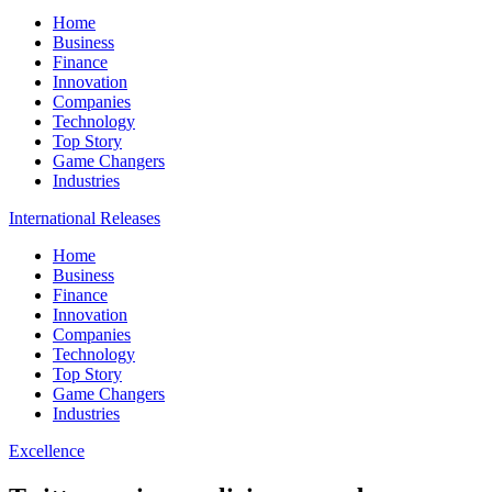
Home
Business
Finance
Innovation
Companies
Technology
Top Story
Game Changers
Industries
International Releases
Home
Business
Finance
Innovation
Companies
Technology
Top Story
Game Changers
Industries
Excellence