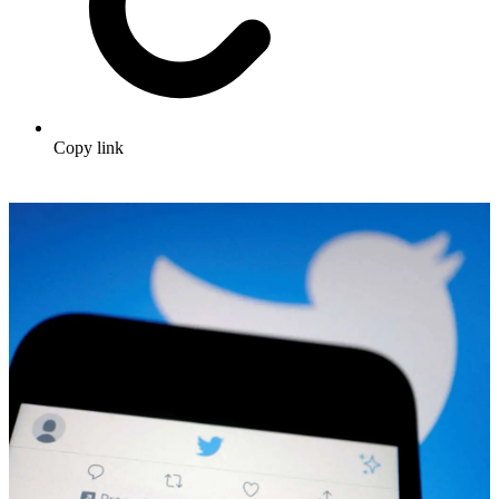
Copy link