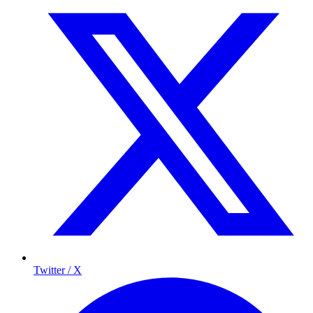
Twitter / X