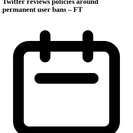
Twitter reviews policies around
permanent user bans – FT