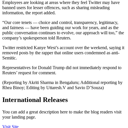
Employees are looking at areas where they feel Twitter may have
banned users for lesser offences, such as sharing misleading
information, the report added.
“Our core tenets — choice and control, transparency, legitimacy,
and fairness — have been guiding our work for years, and as the
public conversation continues to evolve, our approach will too,” the
company’s spokesperson told Reuters.
Twitter restricted Kanye West’s account over the weekend, saying it
removed posts by the rapper that online users condemned as anti-
Semitic.
Representatives for Donald Trump did not immediately respond to
Reuters’ request for comment.
(Reporting by Akriti Sharma in Bengaluru; Additional reporting by
Rhea Binoy; Editing by Uttaresh.V and Savio D’Souza)
International Releases
You can add a great description here to make the blog readers visit
your landing page.
Visit Site