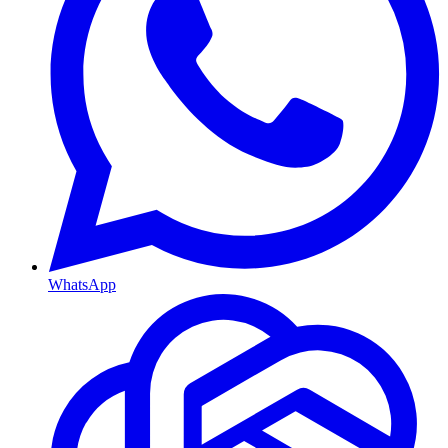
WhatsApp