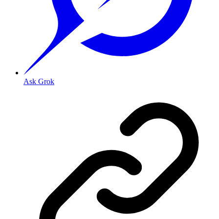
Ask Grok