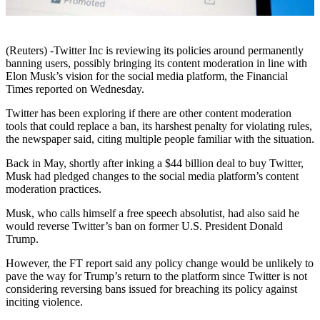
(Reuters) -Twitter Inc is reviewing its policies around permanently
banning users, possibly bringing its content moderation in line with
Elon Musk’s vision for the social media platform, the Financial
Times reported on Wednesday.
Twitter has been exploring if there are other content moderation
tools that could replace a ban, its harshest penalty for violating rules,
the newspaper said, citing multiple people familiar with the situation.
Back in May, shortly after inking a $44 billion deal to buy Twitter,
Musk had pledged changes to the social media platform’s content
moderation practices.
Musk, who calls himself a free speech absolutist, had also said he
would reverse Twitter’s ban on former U.S. President Donald
Trump.
However, the FT report said any policy change would be unlikely to
pave the way for Trump’s return to the platform since Twitter is not
considering reversing bans issued for breaching its policy against
inciting violence.