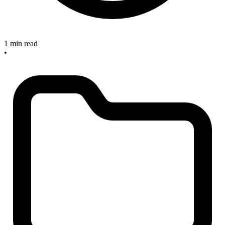
1 min read
•