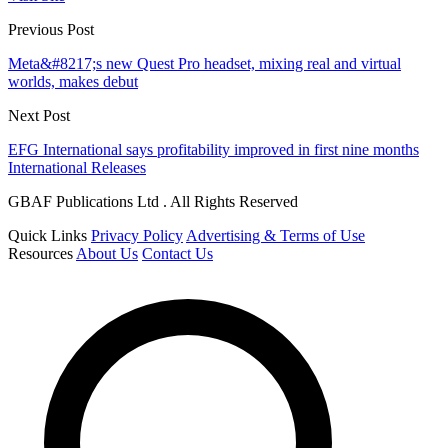
Previous Post
Meta&#8217;s new Quest Pro headset, mixing real and virtual
worlds, makes debut
Next Post
EFG International says profitability improved in first nine months
International Releases
GBAF Publications Ltd . All Rights Reserved
Quick Links
Privacy Policy
Advertising & Terms of Use
Resources
About Us
Contact Us