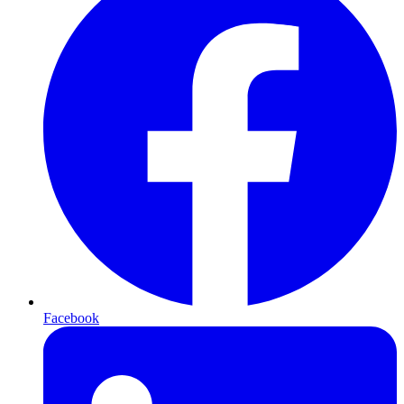
Facebook