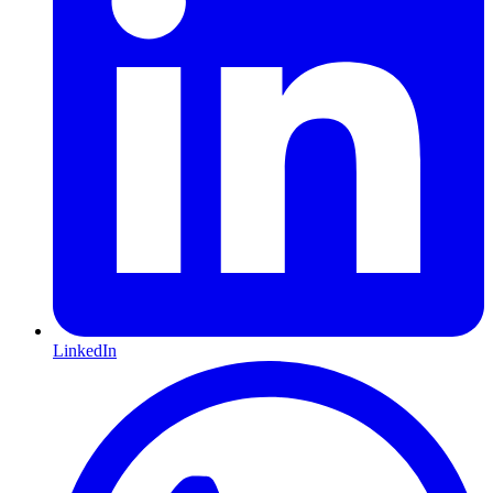
LinkedIn