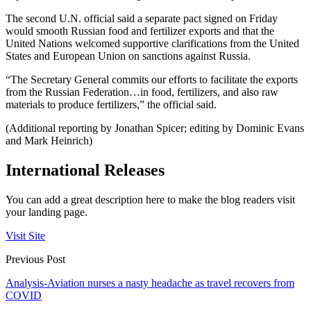
The second U.N. official said a separate pact signed on Friday
would smooth Russian food and fertilizer exports and that the
United Nations welcomed supportive clarifications from the United
States and European Union on sanctions against Russia.
“The Secretary General commits our efforts to facilitate the exports
from the Russian Federation…in food, fertilizers, and also raw
materials to produce fertilizers,” the official said.
(Additional reporting by Jonathan Spicer; editing by Dominic Evans
and Mark Heinrich)
International Releases
You can add a great description here to make the blog readers visit
your landing page.
Visit Site
Previous Post
Analysis-Aviation nurses a nasty headache as travel recovers from
COVID