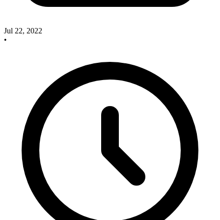
Jul 22, 2022
•