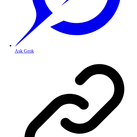
Ask Grok