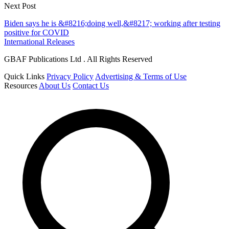
Next Post
Biden says he is &#8216;doing well,&#8217; working after testing
positive for COVID
International Releases
GBAF Publications Ltd . All Rights Reserved
Quick Links
Privacy Policy
Advertising & Terms of Use
Resources
About Us
Contact Us