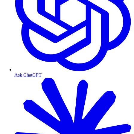
Ask ChatGPT