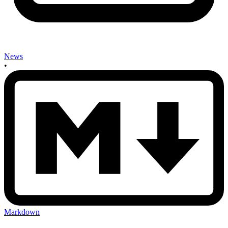
News
•
Markdown