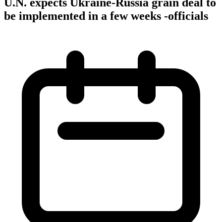
U.N. expects Ukraine-Russia grain deal to
be implemented in a few weeks -officials