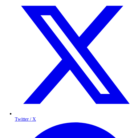
Twitter / X