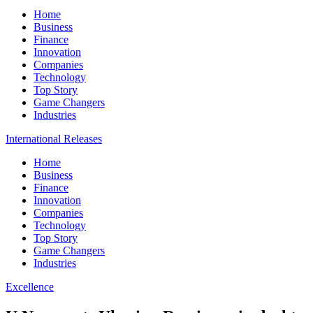
Home
Business
Finance
Innovation
Companies
Technology
Top Story
Game Changers
Industries
International Releases
Home
Business
Finance
Innovation
Companies
Technology
Top Story
Game Changers
Industries
Excellence