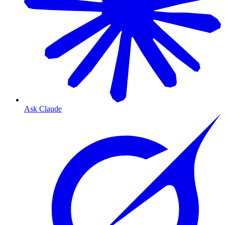
Ask Claude