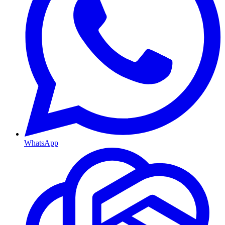
WhatsApp