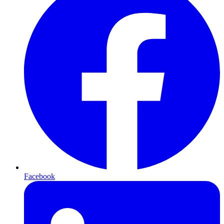
Facebook