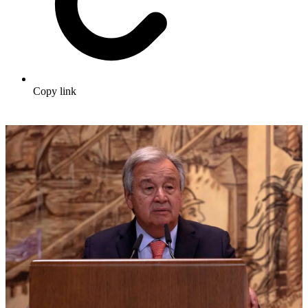
Copy link