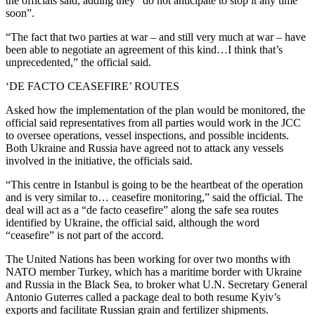
the officials said, adding they “do not anticipate to stop it any time
soon”.
“The fact that two parties at war – and still very much at war – have
been able to negotiate an agreement of this kind…I think that’s
unprecedented,” the official said.
‘DE FACTO CEASEFIRE’ ROUTES
Asked how the implementation of the plan would be monitored, the
official said representatives from all parties would work in the JCC
to oversee operations, vessel inspections, and possible incidents.
Both Ukraine and Russia have agreed not to attack any vessels
involved in the initiative, the officials said.
“This centre in Istanbul is going to be the heartbeat of the operation
and is very similar to… ceasefire monitoring,” said the official. The
deal will act as a “de facto ceasefire” along the safe sea routes
identified by Ukraine, the official said, although the word
“ceasefire” is not part of the accord.
The United Nations has been working for over two months with
NATO member Turkey, which has a maritime border with Ukraine
and Russia in the Black Sea, to broker what U.N. Secretary General
Antonio Guterres called a package deal to both resume Kyiv’s
exports and facilitate Russian grain and fertilizer shipments.