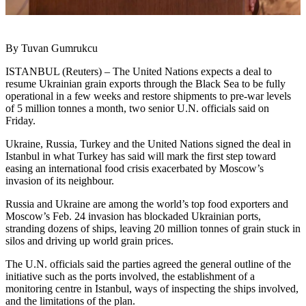
By Tuvan Gumrukcu
ISTANBUL (Reuters) – The United Nations expects a deal to
resume Ukrainian grain exports through the Black Sea to be fully
operational in a few weeks and restore shipments to pre-war levels
of 5 million tonnes a month, two senior U.N. officials said on
Friday.
Ukraine, Russia, Turkey and the United Nations signed the deal in
Istanbul in what Turkey has said will mark the first step toward
easing an international food crisis exacerbated by Moscow’s
invasion of its neighbour.
Russia and Ukraine are among the world’s top food exporters and
Moscow’s Feb. 24 invasion has blockaded Ukrainian ports,
stranding dozens of ships, leaving 20 million tonnes of grain stuck in
silos and driving up world grain prices.
The U.N. officials said the parties agreed the general outline of the
initiative such as the ports involved, the establishment of a
monitoring centre in Istanbul, ways of inspecting the ships involved,
and the limitations of the plan.