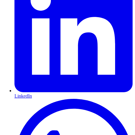
LinkedIn