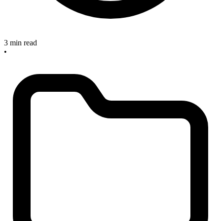
3 min read
•