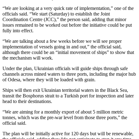
“We are looking at a very quick rate of implementation,” one of the
officials said. “We start (Saturday) to establish the Joint
Coordination Centre (JCC),” the person said, adding that minor
issues remained to be worked out before the initiative could be put
fully into effect.
“We are talking about a few weeks before we will see proper
implementation of vessels going in and out,” the official said,
although there could be an “initial movement of ships” to show that
the mechanism will work.
Under the plan, Ukrainian officials will guide ships through safe
channels across mined waters to three ports, including the major hub
of Odesa, where they will be loaded with grain.
Ships will then exit Ukrainian territorial waters in the Black Sea,
transit the Bosphorus strait to a Turkish port for inspection and later
head to their destinations.
“We are aiming for a monthly export of about 5 million metric
tonnes, which was the pre-war level from those three ports,” the
official said.
The plan will be initially active for 120 days but will be renewable,