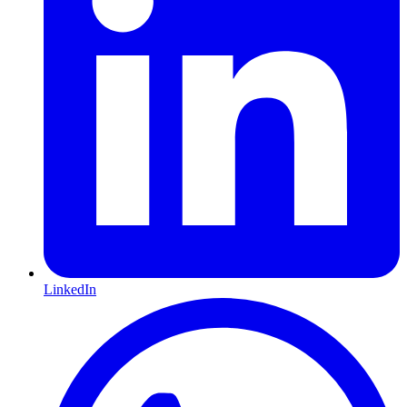
LinkedIn