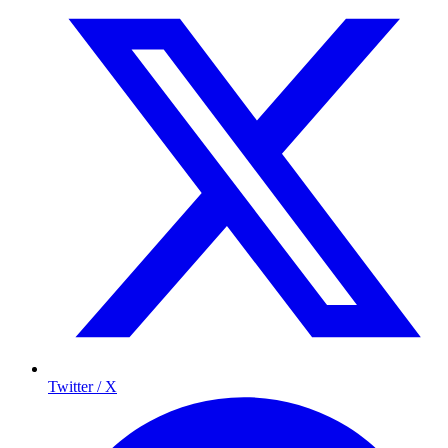
Twitter / X