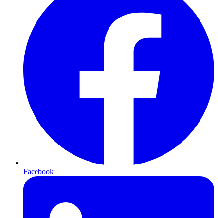
Facebook