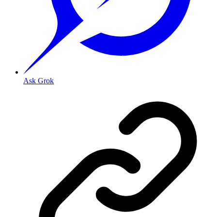
Ask Grok