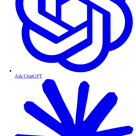
Ask ChatGPT