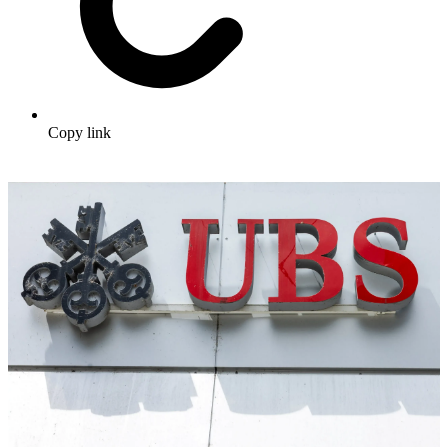
Copy link