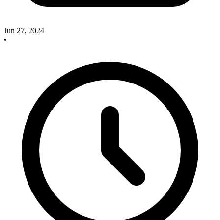
Jun 27, 2024
•