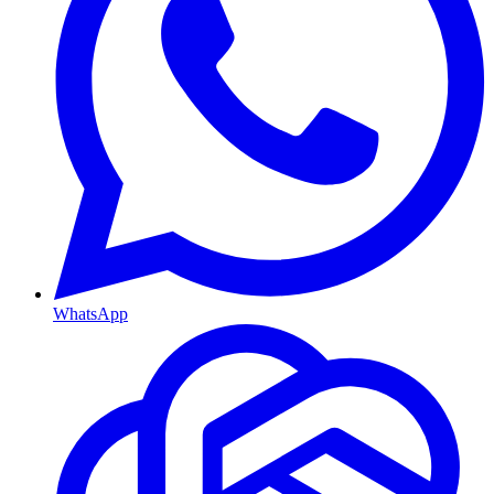
WhatsApp