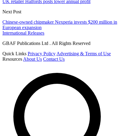
UK retailer Halfords posts lower annual profit
Next Post
Chinese-owned chipmaker Nexperia invests $200 million in
European expansion
International Releases
GBAF Publications Ltd . All Rights Reserved
Quick Links
Privacy Policy
Advertising & Terms of Use
Resources
About Us
Contact Us