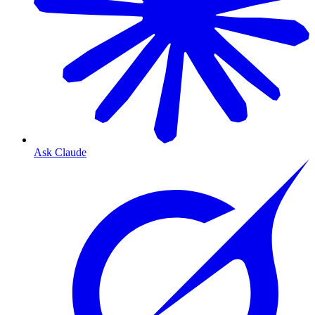
Ask Claude