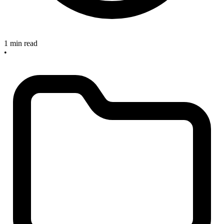
1 min read
•