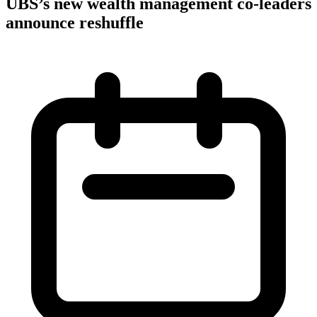
UBS’s new wealth management co-leaders
announce reshuffle