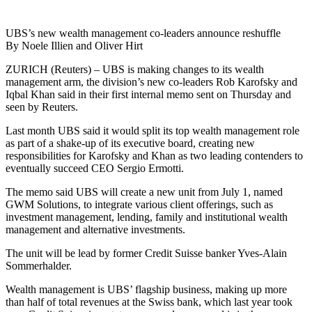
UBS’s new wealth management co-leaders announce reshuffle
By Noele Illien and Oliver Hirt
ZURICH (Reuters) – UBS is making changes to its wealth
management arm, the division’s new co-leaders Rob Karofsky and
Iqbal Khan said in their first internal memo sent on Thursday and
seen by Reuters.
Last month UBS said it would split its top wealth management role
as part of a shake-up of its executive board, creating new
responsibilities for Karofsky and Khan as two leading contenders to
eventually succeed CEO Sergio Ermotti.
The memo said UBS will create a new unit from July 1, named
GWM Solutions, to integrate various client offerings, such as
investment management, lending, family and institutional wealth
management and alternative investments.
The unit will be lead by former Credit Suisse banker Yves-Alain
Sommerhalder.
Wealth management is UBS’ flagship business, making up more
than half of total revenues at the Swiss bank, which last year took