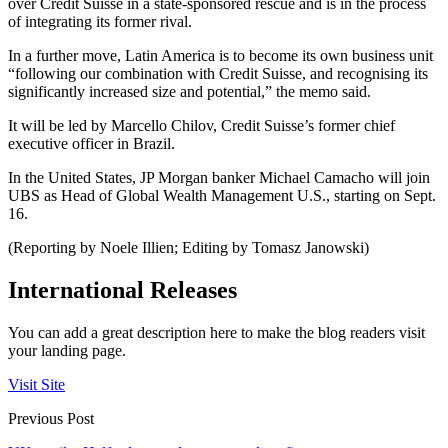
over Credit Suisse in a state-sponsored rescue and is in the process
of integrating its former rival.
In a further move, Latin America is to become its own business unit
“following our combination with Credit Suisse, and recognising its
significantly increased size and potential,” the memo said.
It will be led by Marcello Chilov, Credit Suisse’s former chief
executive officer in Brazil.
In the United States, JP Morgan banker Michael Camacho will join
UBS as Head of Global Wealth Management U.S., starting on Sept.
16.
(Reporting by Noele Illien; Editing by Tomasz Janowski)
International Releases
You can add a great description here to make the blog readers visit
your landing page.
Visit Site
Previous Post