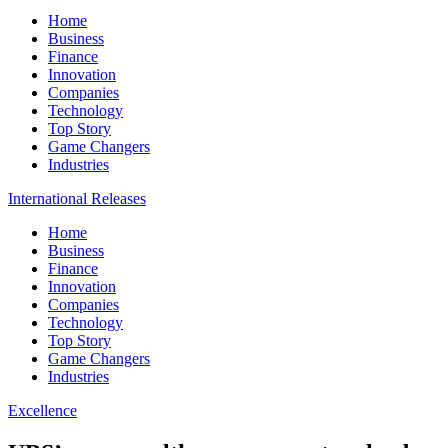
Home
Business
Finance
Innovation
Companies
Technology
Top Story
Game Changers
Industries
International Releases
Home
Business
Finance
Innovation
Companies
Technology
Top Story
Game Changers
Industries
Excellence