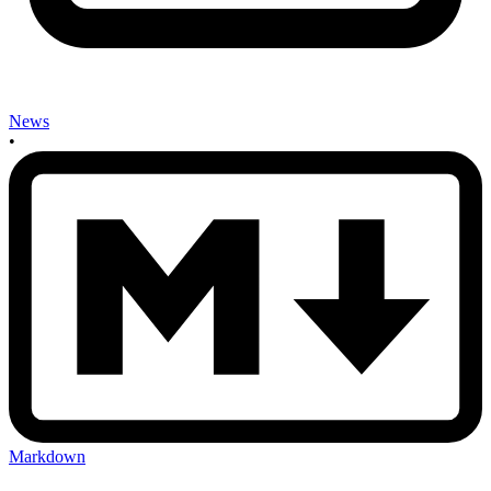
News
•
Markdown