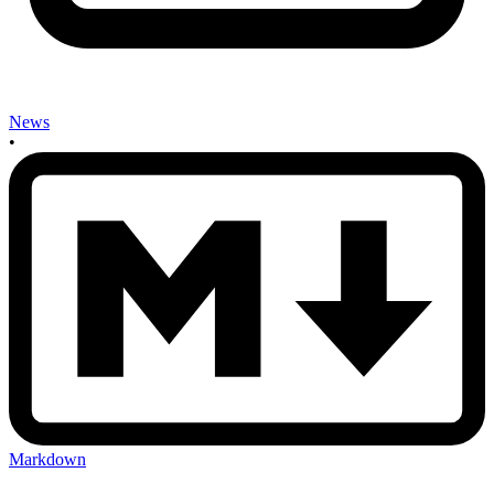
News
•
Markdown