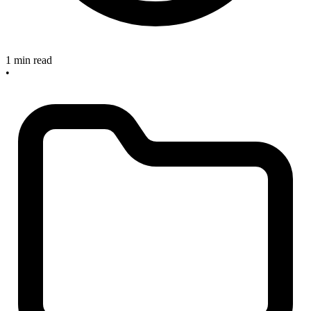
1 min read
•