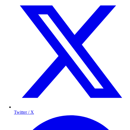
Twitter / X