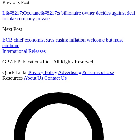
Previous Post
L&#8217;Occitane&#8217;s billionaire owner decides against deal
to take company private
Next Post
ECB chief economist says easing inflation welcome but must
continue
International Releases
GBAF Publications Ltd . All Rights Reserved
Quick Links
Privacy Policy
Advertising & Terms of Use
Resources
About Us
Contact Us