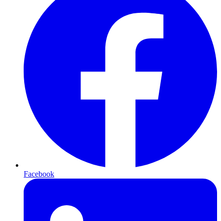
Facebook