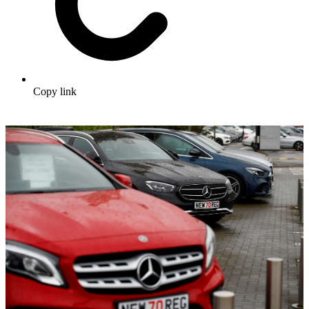
Copy link