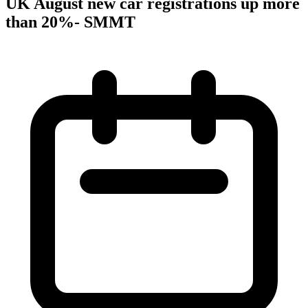
UK August new car registrations up more
than 20%- SMMT