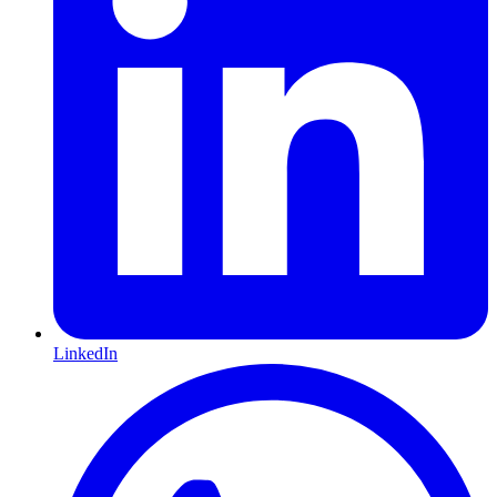
LinkedIn