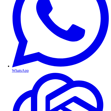
WhatsApp