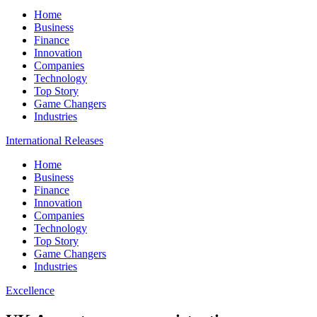
Home
Business
Finance
Innovation
Companies
Technology
Top Story
Game Changers
Industries
International Releases
Home
Business
Finance
Innovation
Companies
Technology
Top Story
Game Changers
Industries
Excellence