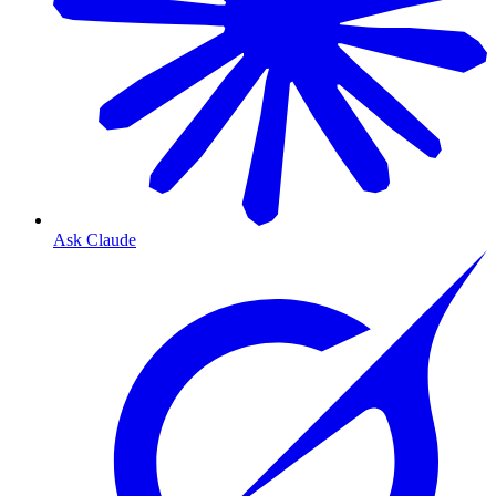
Ask Claude