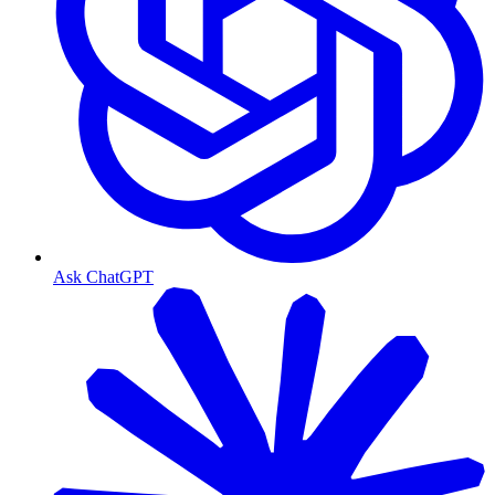
Ask ChatGPT