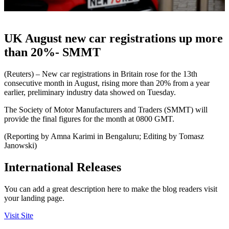
UK August new car registrations up more
than 20%- SMMT
(Reuters) – New car registrations in Britain rose for the 13th
consecutive month in August, rising more than 20% from a year
earlier, preliminary industry data showed on Tuesday.
The Society of Motor Manufacturers and Traders (SMMT) will
provide the final figures for the month at 0800 GMT.
(Reporting by Amna Karimi in Bengaluru; Editing by Tomasz
Janowski)
International Releases
You can add a great description here to make the blog readers visit
your landing page.
Visit Site