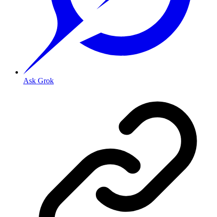
Ask Grok