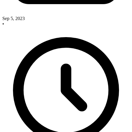
Sep 5, 2023
•