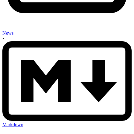
News
•
Markdown