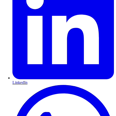
LinkedIn