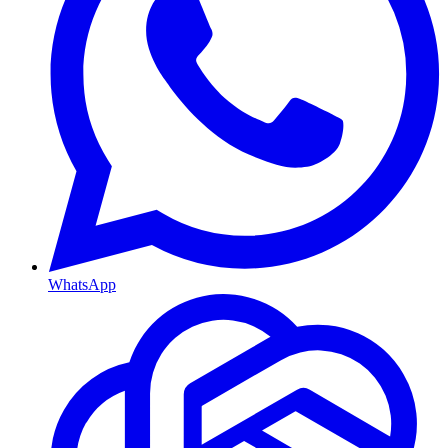
WhatsApp