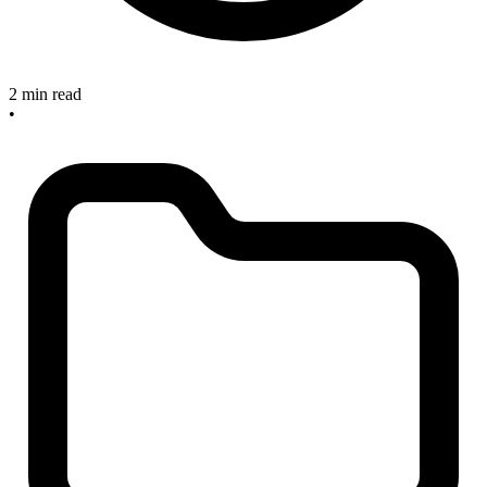
2 min read
•