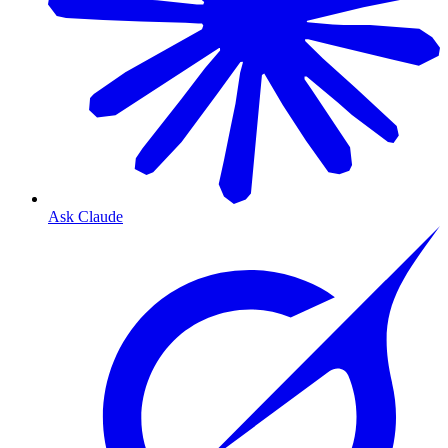
Ask Claude