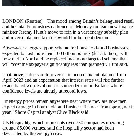
LONDON (Reuters) – The mood among Britain’s beleaguered retail
and hospitality industries darkened on Monday on fears new finance
minister Jeremy Hunt’s move to rein in a vast energy subsidy plan
and reverse planned tax cuts would further dent demand.
A two-year energy support scheme for households and businesses,
expected to cost more than 100 billion pounds ($113 billion), will
now end in April and be replaced by a more targeted scheme that
will “cost the taxpayer significantly less than planned”, Hunt said.
That move, a decision to reverse an income tax cut planned from
April 2023 and an expectation that interest rates will rise further,
exacerbated worries about consumer demand in Britain, where
confidence levels are already at record lows.
“If energy prices remain anywhere near where they are now then
expect carnage in household and business finances from spring next
year,” Shore Capital analyst Clive Black said.
UKHospitality, which represents over 730 companies operating
around 85,000 venues, said the hospitality sector had been
devastated by the energy crisis.