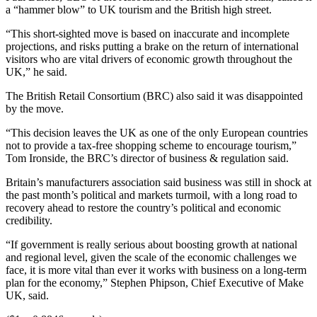
a “hammer blow” to UK tourism and the British high street.
“This short-sighted move is based on inaccurate and incomplete
projections, and risks putting a brake on the return of international
visitors who are vital drivers of economic growth throughout the
UK,” he said.
The British Retail Consortium (BRC) also said it was disappointed
by the move.
“This decision leaves the UK as one of the only European countries
not to provide a tax-free shopping scheme to encourage tourism,”
Tom Ironside, the BRC’s director of business & regulation said.
Britain’s manufacturers association said business was still in shock at
the past month’s political and markets turmoil, with a long road to
recovery ahead to restore the country’s political and economic
credibility.
“If government is really serious about boosting growth at national
and regional level, given the scale of the economic challenges we
face, it is more vital than ever it works with business on a long-term
plan for the economy,” Stephen Phipson, Chief Executive of Make
UK, said.