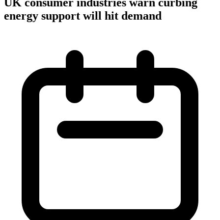
UK consumer industries warn curbing
energy support will hit demand