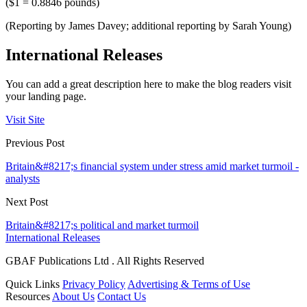
($1 = 0.8846 pounds)
(Reporting by James Davey; additional reporting by Sarah Young)
International Releases
You can add a great description here to make the blog readers visit
your landing page.
Visit Site
Previous Post
Britain&#8217;s financial system under stress amid market turmoil -
analysts
Next Post
Britain&#8217;s political and market turmoil
International Releases
GBAF Publications Ltd . All Rights Reserved
Quick Links
Privacy Policy
Advertising & Terms of Use
Resources
About Us
Contact Us