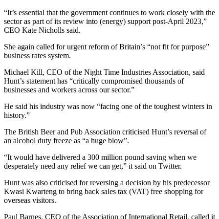
“It’s essential that the government continues to work closely with the
sector as part of its review into (energy) support post-April 2023,”
CEO Kate Nicholls said.
She again called for urgent reform of Britain’s “not fit for purpose”
business rates system.
Michael Kill, CEO of the Night Time Industries Association, said
Hunt’s statement has “critically compromised thousands of
businesses and workers across our sector.”
He said his industry was now “facing one of the toughest winters in
history.”
The British Beer and Pub Association criticised Hunt’s reversal of
an alcohol duty freeze as “a huge blow”.
“It would have delivered a 300 million pound saving when we
desperately need any relief we can get,” it said on Twitter.
Hunt was also criticised for reversing a decision by his predecessor
Kwasi Kwarteng to bring back sales tax (VAT) free shopping for
overseas visitors.
Paul Barnes, CEO of the Association of International Retail, called it