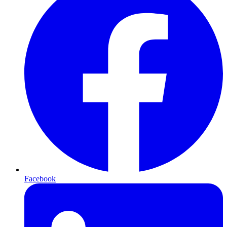
Facebook