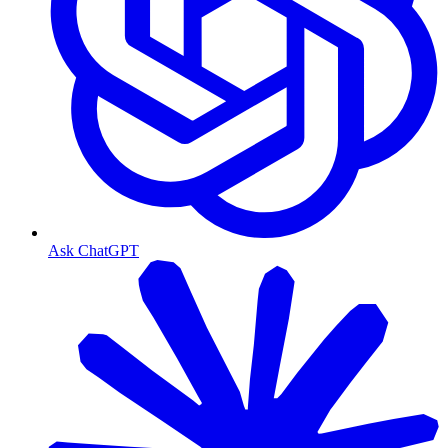
Ask ChatGPT