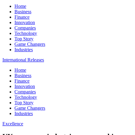
Home
Business
Finance
Innovation
Companies
Technology
Top Story
Game Changers
Industries
International Releases
Home
Business
Finance
Innovation
Companies
Technology
Top Story
Game Changers
Industries
Excellence