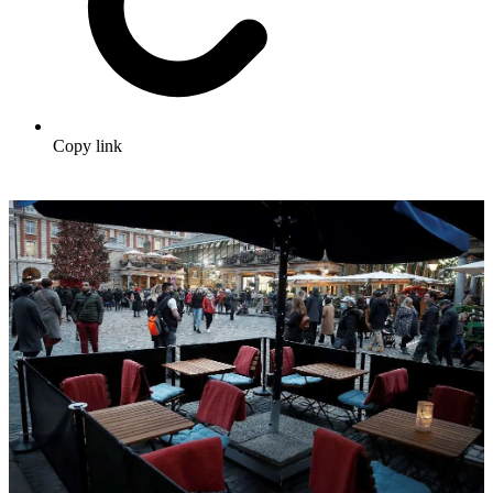
Copy link