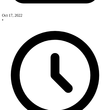
Oct 17, 2022
•