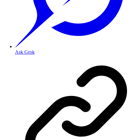
Ask Grok