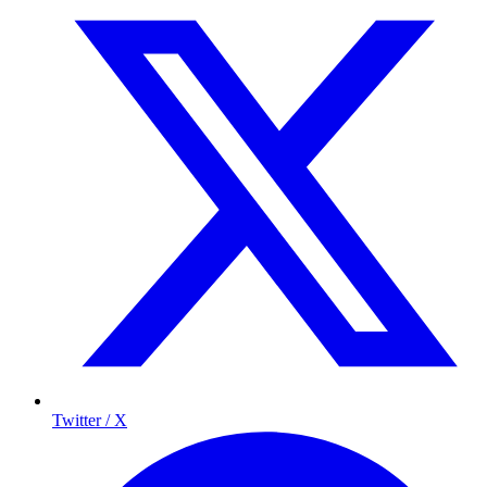
Twitter / X