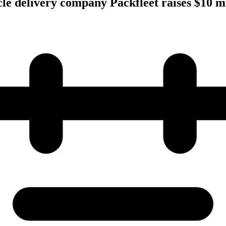
cle delivery company Packfleet raises $10 mi