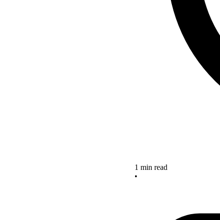
1 min read
•