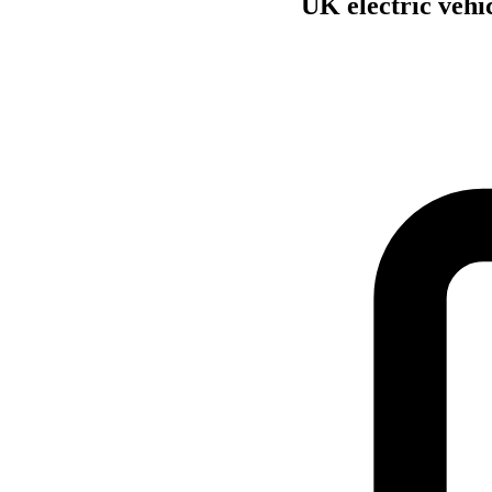
UK electric vehi