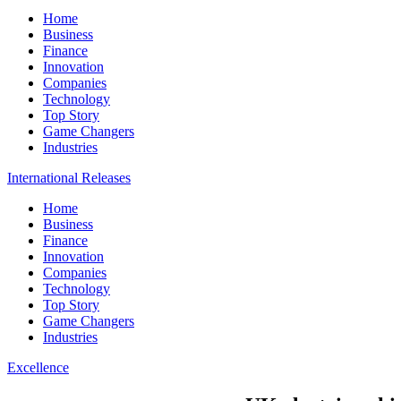
Home
Business
Finance
Innovation
Companies
Technology
Top Story
Game Changers
Industries
International Releases
Home
Business
Finance
Innovation
Companies
Technology
Top Story
Game Changers
Industries
Excellence