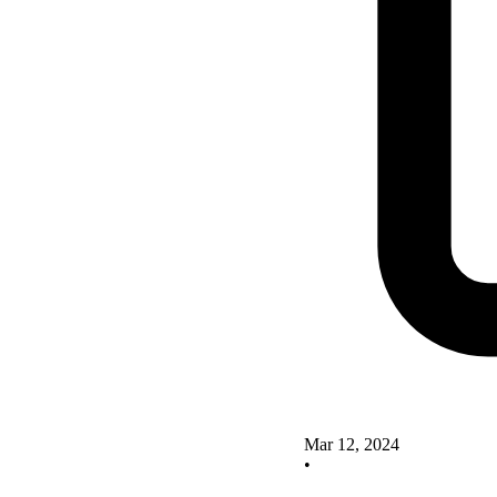
Mar 12, 2024
•