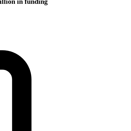
llion in funding