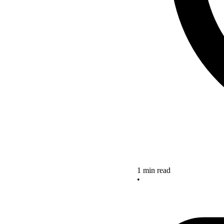
1 min read
•