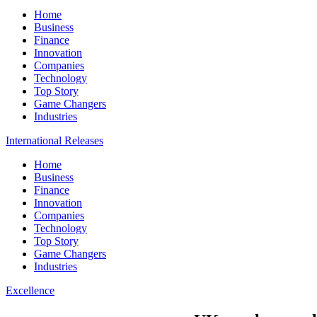
Home
Business
Finance
Innovation
Companies
Technology
Top Story
Game Changers
Industries
International Releases
Home
Business
Finance
Innovation
Companies
Technology
Top Story
Game Changers
Industries
Excellence