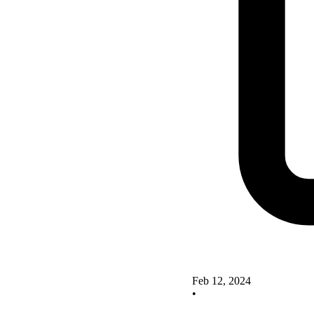
Feb 12, 2024
•