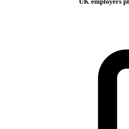
UK employers pla