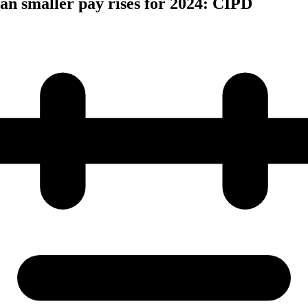
n smaller pay rises for 2024: CIPD