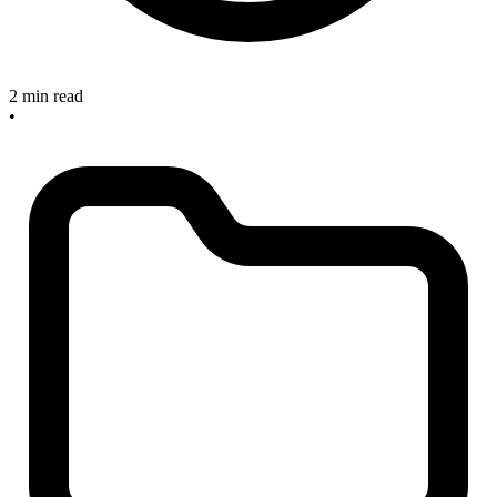
2 min read
•