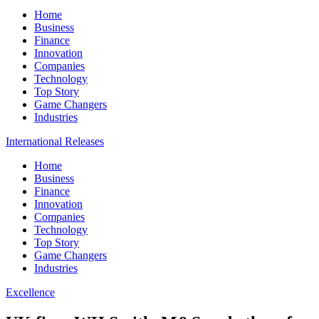
Home
Business
Finance
Innovation
Companies
Technology
Top Story
Game Changers
Industries
International Releases
Home
Business
Finance
Innovation
Companies
Technology
Top Story
Game Changers
Industries
Excellence