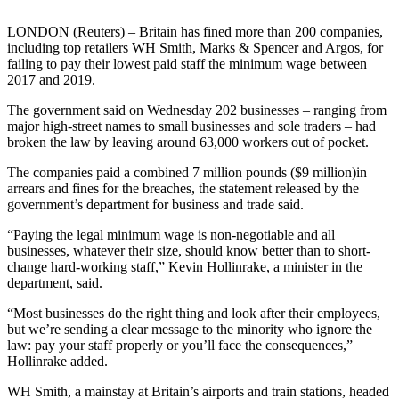
LONDON (Reuters) – Britain has fined more than 200 companies,
including top retailers WH Smith, Marks & Spencer and Argos, for
failing to pay their lowest paid staff the minimum wage between
2017 and 2019.
The government said on Wednesday 202 businesses – ranging from
major high-street names to small businesses and sole traders – had
broken the law by leaving around 63,000 workers out of pocket.
The companies paid a combined 7 million pounds ($9 million)in
arrears and fines for the breaches, the statement released by the
government’s department for business and trade said.
“Paying the legal minimum wage is non-negotiable and all
businesses, whatever their size, should know better than to short-
change hard-working staff,” Kevin Hollinrake, a minister in the
department, said.
“Most businesses do the right thing and look after their employees,
but we’re sending a clear message to the minority who ignore the
law: pay your staff properly or you’ll face the consequences,”
Hollinrake added.
WH Smith, a mainstay at Britain’s airports and train stations, headed