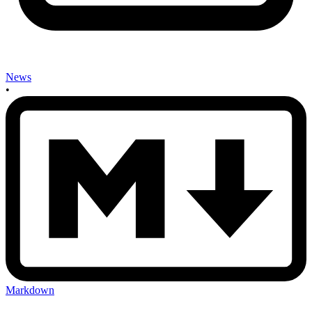
News
•
Markdown