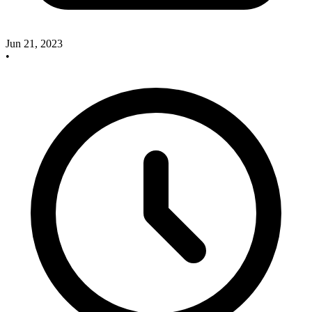
Jun 21, 2023
•