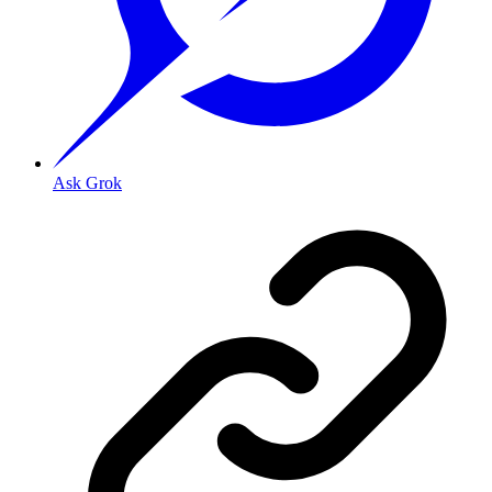
Ask Grok