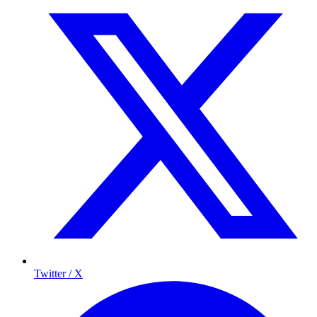
Twitter / X