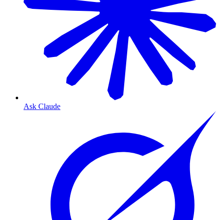
Ask Claude