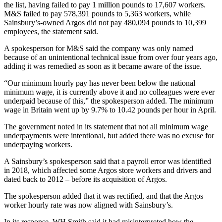
the list, having failed to pay 1 million pounds to 17,607 workers.
M&S failed to pay 578,391 pounds to 5,363 workers, while
Sainsbury’s-owned Argos did not pay 480,094 pounds to 10,399
employees, the statement said.
A spokesperson for M&S said the company was only named
because of an unintentional technical issue from over four years ago,
adding it was remedied as soon as it became aware of the issue.
“Our minimum hourly pay has never been below the national
minimum wage, it is currently above it and no colleagues were ever
underpaid because of this,” the spokesperson added. The minimum
wage in Britain went up by 9.7% to 10.42 pounds per hour in April.
The government noted in its statement that not all minimum wage
underpayments were intentional, but added there was no excuse for
underpaying workers.
A Sainsbury’s spokesperson said that a payroll error was identified
in 2018, which affected some Argos store workers and drivers and
dated back to 2012 – before its acquisition of Argos.
The spokesperson added that it was rectified, and that the Argos
worker hourly rate was now aligned with Sainsbury’s.
In its response, WH Smith said it had misinterpreted how the