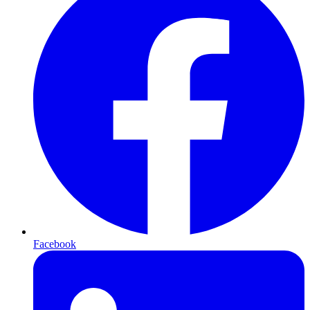
Facebook