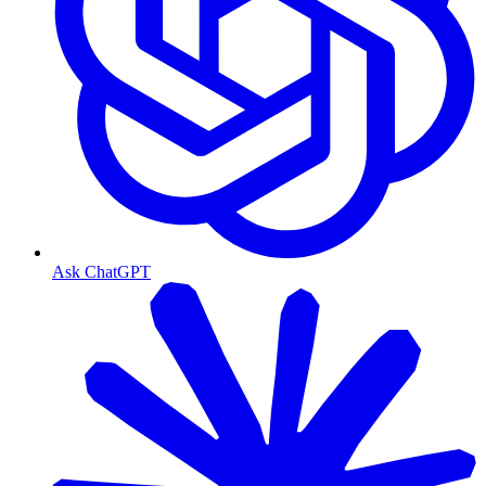
Ask ChatGPT