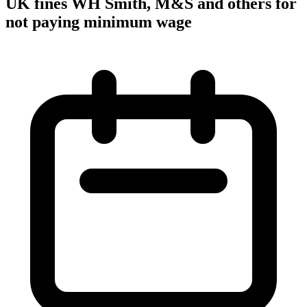
UK fines WH Smith, M&S and others for
not paying minimum wage