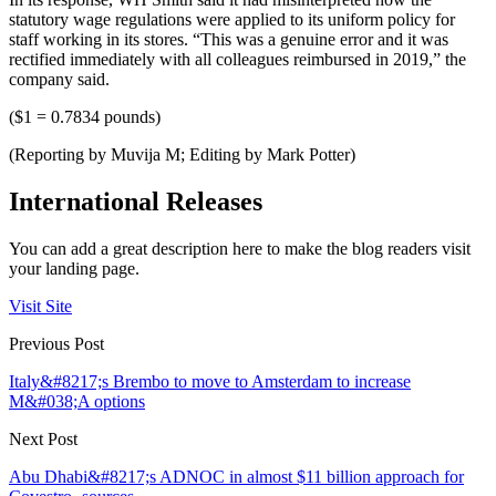
statutory wage regulations were applied to its uniform policy for
staff working in its stores. “This was a genuine error and it was
rectified immediately with all colleagues reimbursed in 2019,” the
company said.
($1 = 0.7834 pounds)
(Reporting by Muvija M; Editing by Mark Potter)
International Releases
You can add a great description here to make the blog readers visit
your landing page.
Visit Site
Previous Post
Italy&#8217;s Brembo to move to Amsterdam to increase
M&#038;A options
Next Post
Abu Dhabi&#8217;s ADNOC in almost $11 billion approach for