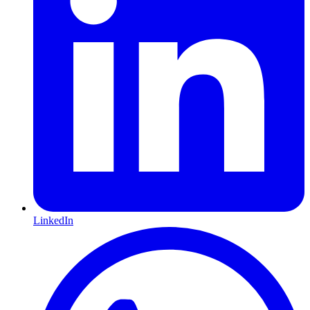
LinkedIn