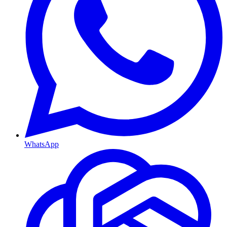
WhatsApp