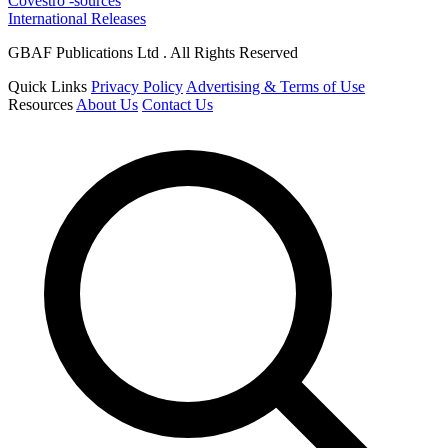
Covestro -sources
International Releases
GBAF Publications Ltd . All Rights Reserved
Quick Links
Privacy Policy
Advertising & Terms of Use
Resources
About Us
Contact Us