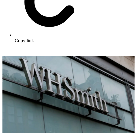
Copy link