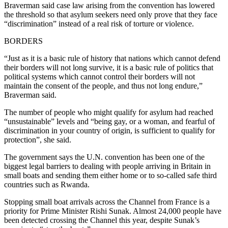
Braverman said case law arising from the convention has lowered
the threshold so that asylum seekers need only prove that they face
“discrimination” instead of a real risk of torture or violence.
BORDERS
“Just as it is a basic rule of history that nations which cannot defend
their borders will not long survive, it is a basic rule of politics that
political systems which cannot control their borders will not
maintain the consent of the people, and thus not long endure,”
Braverman said.
The number of people who might qualify for asylum had reached
“unsustainable” levels and “being gay, or a woman, and fearful of
discrimination in your country of origin, is sufficient to qualify for
protection”, she said.
The government says the U.N. convention has been one of the
biggest legal barriers to dealing with people arriving in Britain in
small boats and sending them either home or to so-called safe third
countries such as Rwanda.
Stopping small boat arrivals across the Channel from France is a
priority for Prime Minister Rishi Sunak. Almost 24,000 people have
been detected crossing the Channel this year, despite Sunak’s