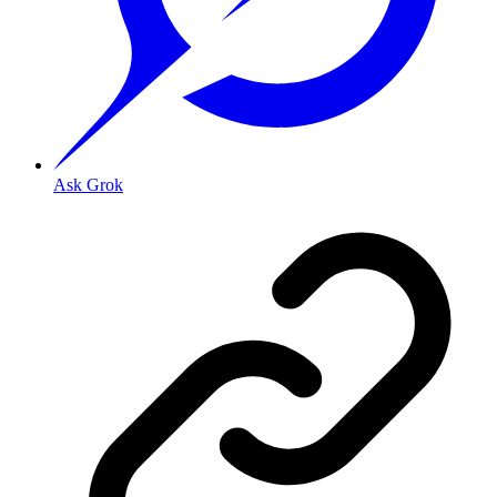
Ask Grok