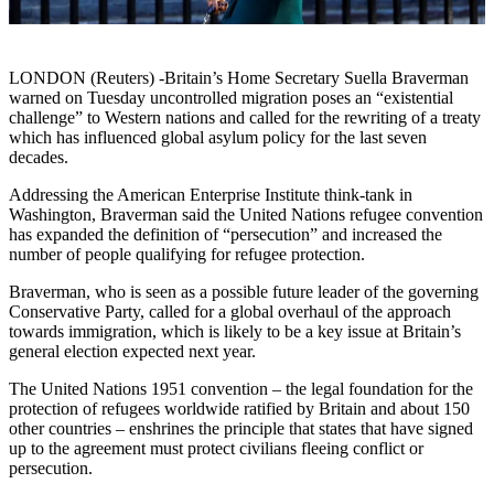
LONDON (Reuters) -Britain’s Home Secretary Suella Braverman
warned on Tuesday uncontrolled migration poses an “existential
challenge” to Western nations and called for the rewriting of a treaty
which has influenced global asylum policy for the last seven
decades.
Addressing the American Enterprise Institute think-tank in
Washington, Braverman said the United Nations refugee convention
has expanded the definition of “persecution” and increased the
number of people qualifying for refugee protection.
Braverman, who is seen as a possible future leader of the governing
Conservative Party, called for a global overhaul of the approach
towards immigration, which is likely to be a key issue at Britain’s
general election expected next year.
The United Nations 1951 convention – the legal foundation for the
protection of refugees worldwide ratified by Britain and about 150
other countries – enshrines the principle that states that have signed
up to the agreement must protect civilians fleeing conflict or
persecution.