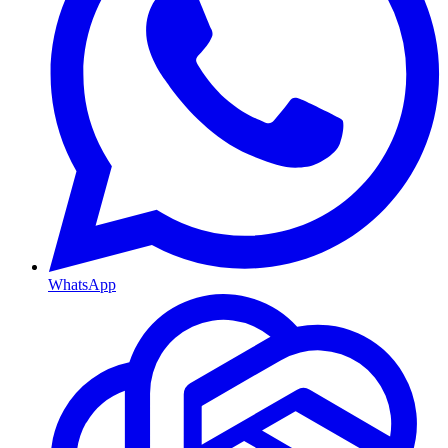
WhatsApp