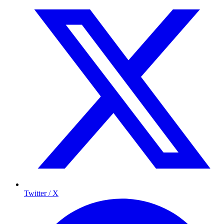
Twitter / X