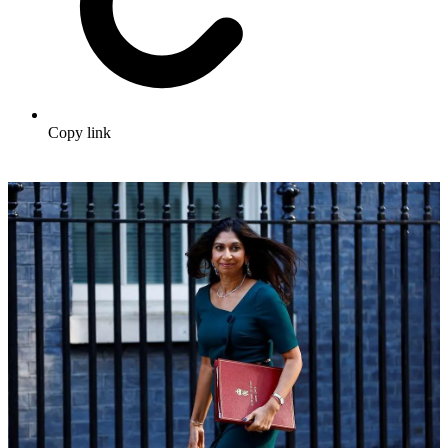
Copy link