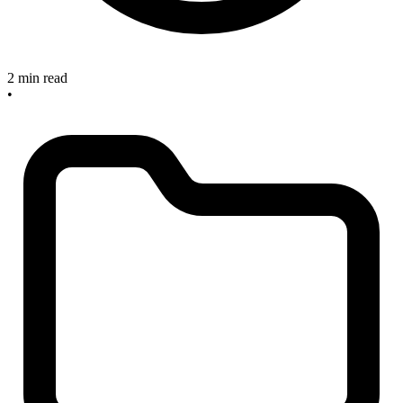
2 min read
•