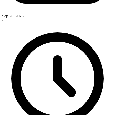
Sep 26, 2023
•