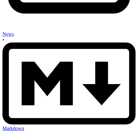
News
•
Markdown