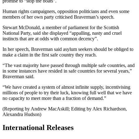
promise to “stop the boats”.
Human rights campaigners, opposition politicians and even some
members of her own party criticised Braverman’s speech.
Stewart McDonald, a member of parliament for the Scottish
National Party, said she displayed “appalling, nasty and cruel
instincts that are at odds with common decency”.
In her speech, Braverman said asylum seekers should be obliged to
make a claim in the first safe country they reach.
“The vast majority have passed through multiple safe countries, and
in some instances have resided in safe countries for several years,”
Braverman said.
“We have created a system of almost infinite supply, incentivising
millions of people to try their luck, knowing full well that we have
no capacity to meet more than a fraction of demand.”
(Reporting by Andrew MacAskill; Editing by Alex Richardson,
Alexandra Hudson)
International Releases