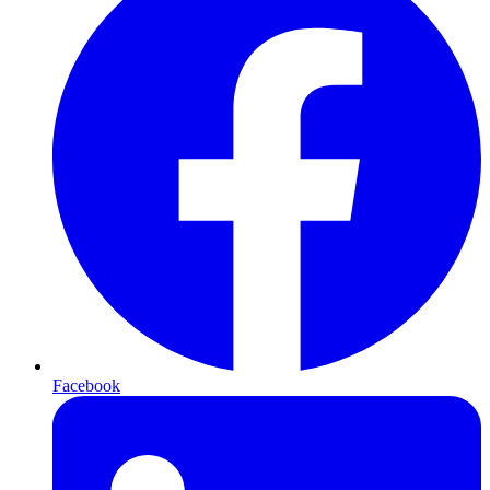
Facebook