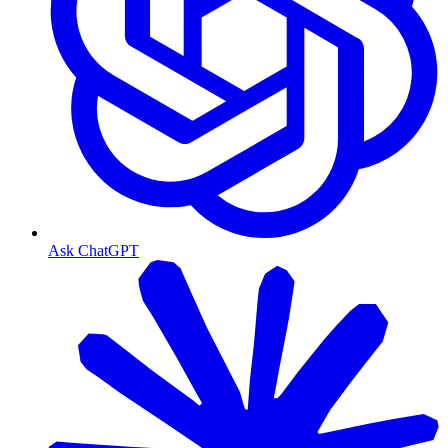
Ask ChatGPT