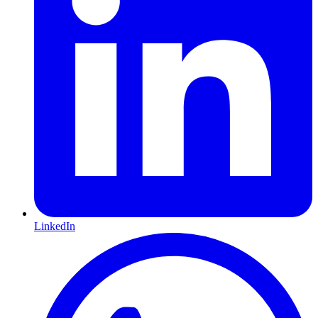
LinkedIn