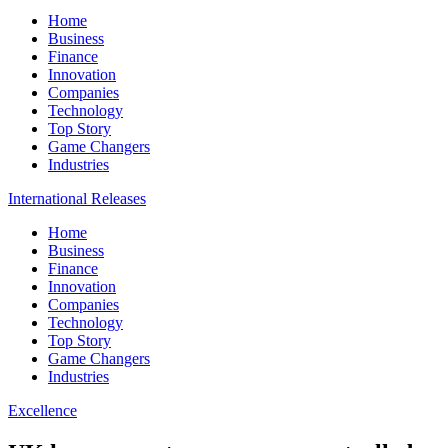
Home
Business
Finance
Innovation
Companies
Technology
Top Story
Game Changers
Industries
International Releases
Home
Business
Finance
Innovation
Companies
Technology
Top Story
Game Changers
Industries
Excellence