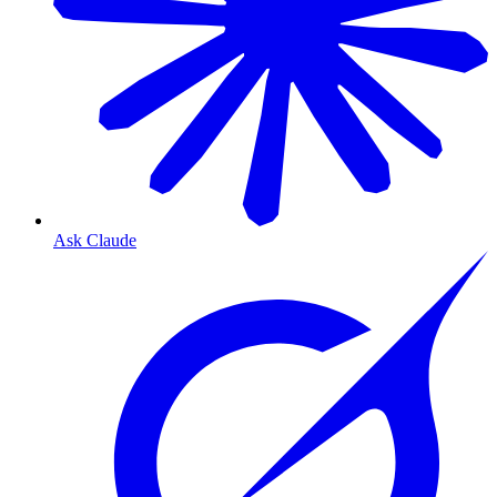
Ask Claude