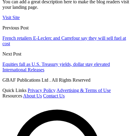
You can add a great description here to make the blog readers visit
your landing page.
Visit Site
Previous Post
French retailers E-Leclerc and Carrefour say they will sell fuel at
cost
Next Post
Equities fall as U.S. Treasury yields, dollar stay elevated
International Releases
GBAF Publications Ltd . All Rights Reserved
Quick Links
Privacy Policy
Advertising & Terms of Use
Resources
About Us
Contact Us