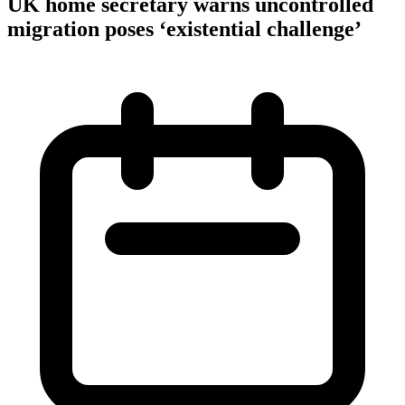
UK home secretary warns uncontrolled
migration poses ‘existential challenge’