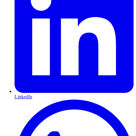
LinkedIn