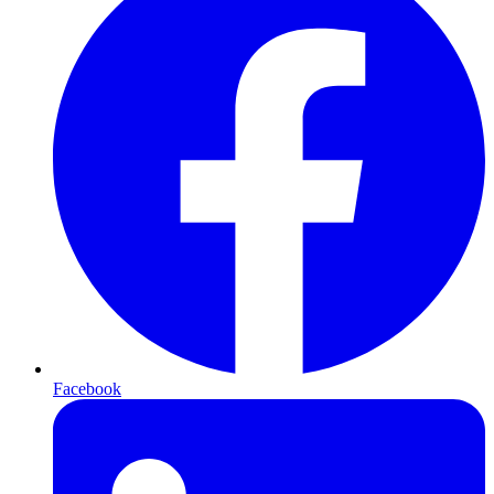
Facebook