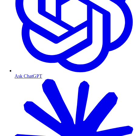
Ask ChatGPT