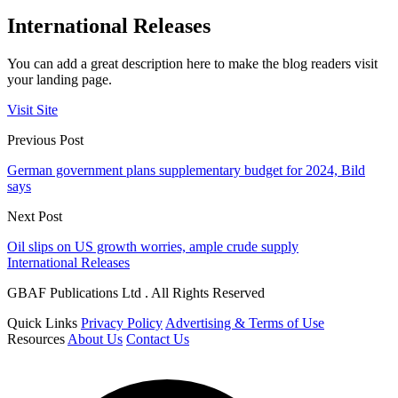
International Releases
You can add a great description here to make the blog readers visit
your landing page.
Visit Site
Previous Post
German government plans supplementary budget for 2024, Bild
says
Next Post
Oil slips on US growth worries, ample crude supply
International Releases
GBAF Publications Ltd . All Rights Reserved
Quick Links
Privacy Policy
Advertising & Terms of Use
Resources
About Us
Contact Us