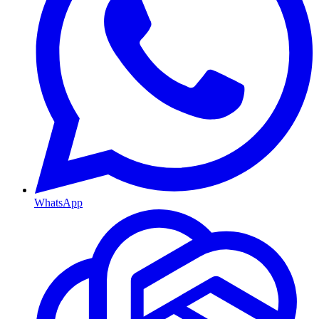
WhatsApp