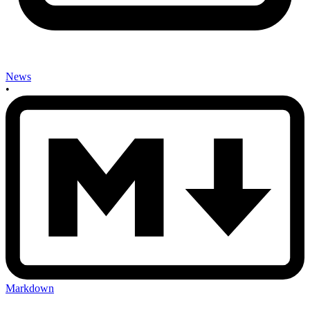
News
•
Markdown