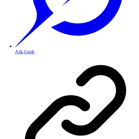
Ask Grok