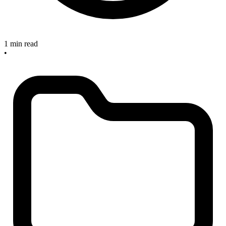
1 min read
•