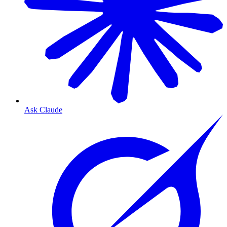
Ask Claude