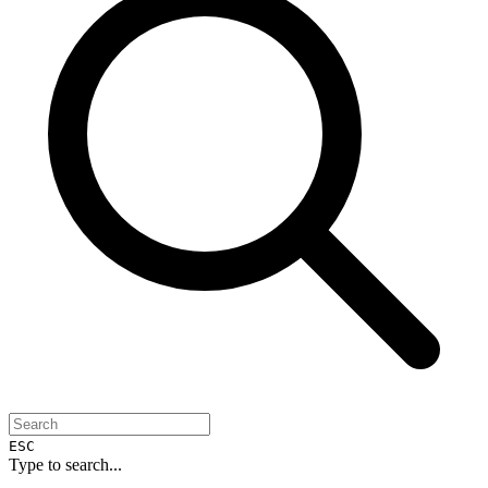
ESC
Type to search...