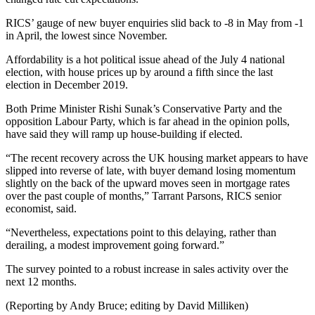
RICS’ gauge of new buyer enquiries slid back to -8 in May from -1
in April, the lowest since November.
Affordability is a hot political issue ahead of the July 4 national
election, with house prices up by around a fifth since the last
election in December 2019.
Both Prime Minister Rishi Sunak’s Conservative Party and the
opposition Labour Party, which is far ahead in the opinion polls,
have said they will ramp up house-building if elected.
“The recent recovery across the UK housing market appears to have
slipped into reverse of late, with buyer demand losing momentum
slightly on the back of the upward moves seen in mortgage rates
over the past couple of months,” Tarrant Parsons, RICS senior
economist, said.
“Nevertheless, expectations point to this delaying, rather than
derailing, a modest improvement going forward.”
The survey pointed to a robust increase in sales activity over the
next 12 months.
(Reporting by Andy Bruce; editing by David Milliken)