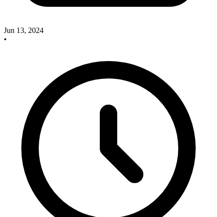
Jun 13, 2024
•