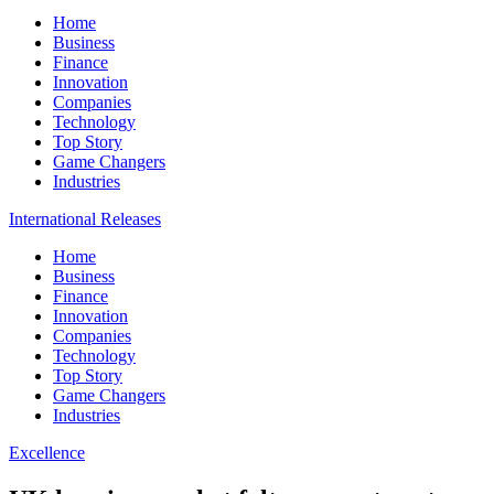
Home
Business
Finance
Innovation
Companies
Technology
Top Story
Game Changers
Industries
International Releases
Home
Business
Finance
Innovation
Companies
Technology
Top Story
Game Changers
Industries
Excellence