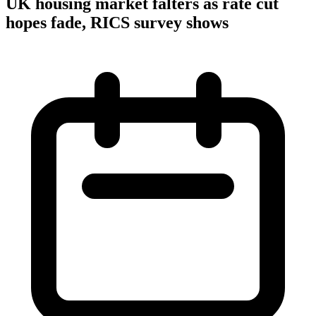
UK housing market falters as rate cut
hopes fade, RICS survey shows