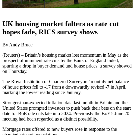
UK housing market falters as rate cut
hopes fade, RICS survey shows
By Andy Bruce
(Reuters) – Britain’s housing market lost momentum in May as the
prospect of imminent rate cuts by the Bank of England faded,
spurring a drop in buyer demand and house prices, a survey showed
on Thursday.
The Royal Institution of Chartered Surveyors’ monthly net balance
of house prices fell to -17 from a downwardly revised -7 in April,
marking the lowest reading since January.
Stronger-than-expected inflation data last month in Britain and the
United States prompted investors to push back their bets on the start
date for BoE rate cuts late into 2024. Previously the BoE’s June 20
meeting had been regarded as a distinct possibility.
Mortgage rates offered to new buyers rose in response to the
changed rate cut expectations.