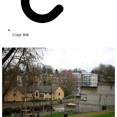
Copy link