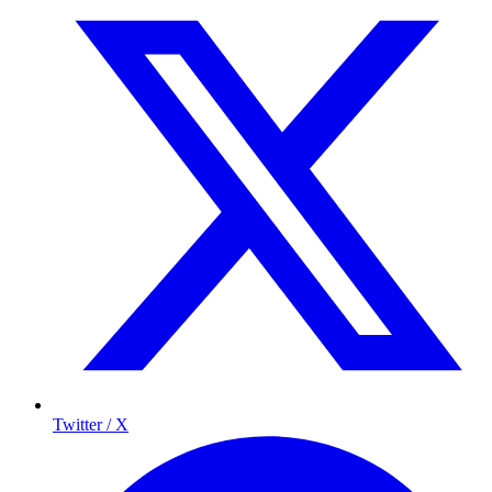
Twitter / X