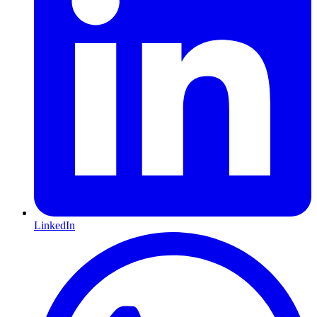
LinkedIn