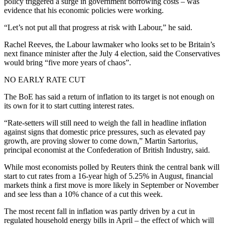
policy triggered a surge in government borrowing costs – was
evidence that his economic policies were working.
“Let’s not put all that progress at risk with Labour,” he said.
Rachel Reeves, the Labour lawmaker who looks set to be Britain’s
next finance minister after the July 4 election, said the Conservatives
would bring “five more years of chaos”.
NO EARLY RATE CUT
The BoE has said a return of inflation to its target is not enough on
its own for it to start cutting interest rates.
“Rate-setters will still need to weigh the fall in headline inflation
against signs that domestic price pressures, such as elevated pay
growth, are proving slower to come down,” Martin Sartorius,
principal economist at the Confederation of British Industry, said.
While most economists polled by Reuters think the central bank will
start to cut rates from a 16-year high of 5.25% in August, financial
markets think a first move is more likely in September or November
and see less than a 10% chance of a cut this week.
The most recent fall in inflation was partly driven by a cut in
regulated household energy bills in April – the effect of which will