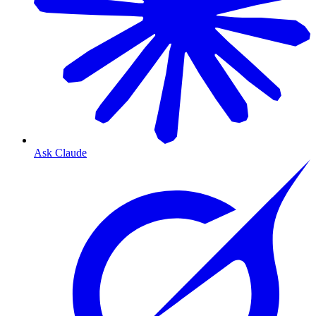
Ask Claude