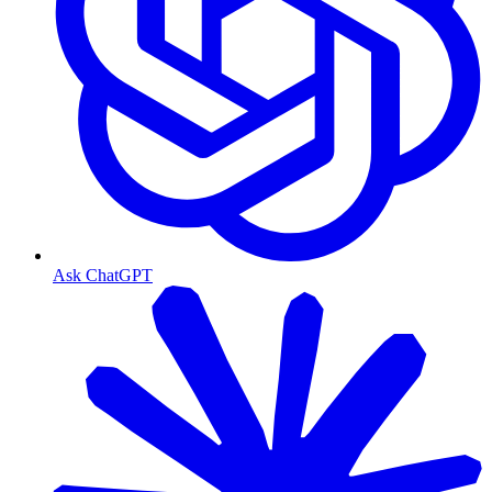
Ask ChatGPT