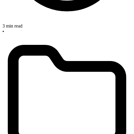
3 min read
•