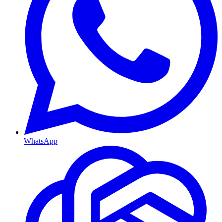
WhatsApp