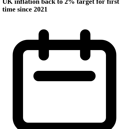
UK inflation back to 2% target for first
time since 2021