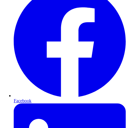
Facebook