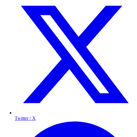
Twitter / X