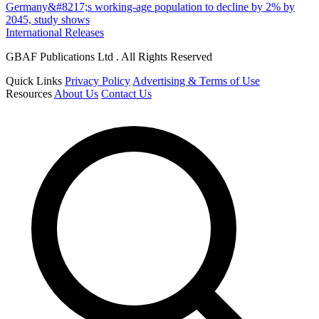
Germany&#8217;s working-age population to decline by 2% by
2045, study shows
International Releases
GBAF Publications Ltd . All Rights Reserved
Quick Links
Privacy Policy
Advertising & Terms of Use
Resources
About Us
Contact Us