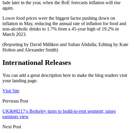
fade later in the year, when the BoE forecasts inflation will rise
again.
Lower food prices were the biggest factor pushing down on
inflation in May, reducing the annual rate of inflation for food and
non-alcoholic drinks to 1.7% from a 45-year high of 19.2% in
March 2023.
(Reporting by David Milliken and Suban Abdulla; Editing by Kate
Holton and Alexander Smith)
International Releases
You can add a great description here to make the blog readers visit
your landing page.
Visit Site
Previous Post
UK&#8217;s Berkeley turns to build-to-rent segment; raises
earnings view
Next Post