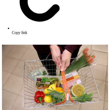
Copy link