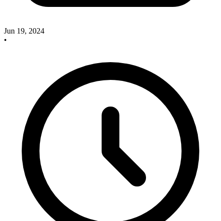
Jun 19, 2024
•