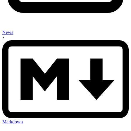
News
•
Markdown