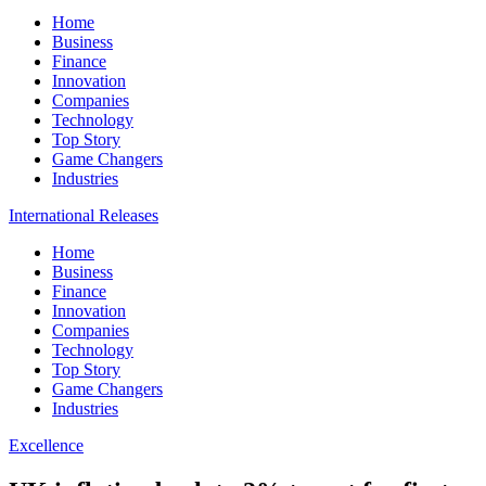
Home
Business
Finance
Innovation
Companies
Technology
Top Story
Game Changers
Industries
International Releases
Home
Business
Finance
Innovation
Companies
Technology
Top Story
Game Changers
Industries
Excellence