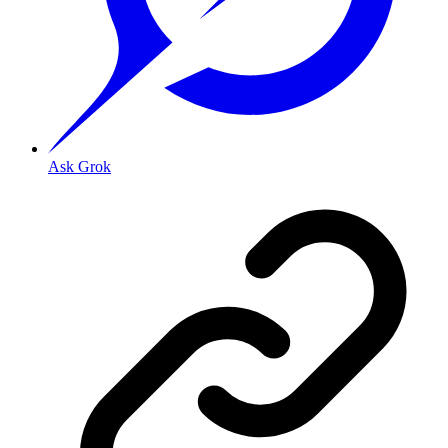
Ask Grok