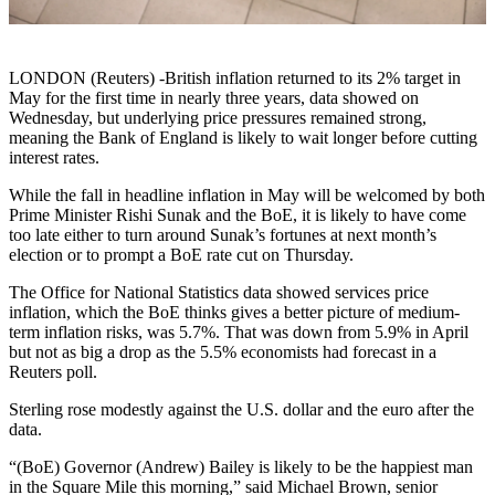
LONDON (Reuters) -British inflation returned to its 2% target in
May for the first time in nearly three years, data showed on
Wednesday, but underlying price pressures remained strong,
meaning the Bank of England is likely to wait longer before cutting
interest rates.
While the fall in headline inflation in May will be welcomed by both
Prime Minister Rishi Sunak and the BoE, it is likely to have come
too late either to turn around Sunak’s fortunes at next month’s
election or to prompt a BoE rate cut on Thursday.
The Office for National Statistics data showed services price
inflation, which the BoE thinks gives a better picture of medium-
term inflation risks, was 5.7%. That was down from 5.9% in April
but not as big a drop as the 5.5% economists had forecast in a
Reuters poll.
Sterling rose modestly against the U.S. dollar and the euro after the
data.
“(BoE) Governor (Andrew) Bailey is likely to be the happiest man
in the Square Mile this morning,” said Michael Brown, senior