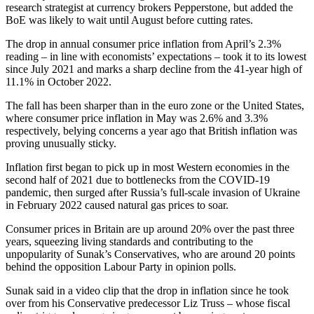
research strategist at currency brokers Pepperstone, but added the
BoE was likely to wait until August before cutting rates.
The drop in annual consumer price inflation from April’s 2.3%
reading – in line with economists’ expectations – took it to its lowest
since July 2021 and marks a sharp decline from the 41-year high of
11.1% in October 2022.
The fall has been sharper than in the euro zone or the United States,
where consumer price inflation in May was 2.6% and 3.3%
respectively, belying concerns a year ago that British inflation was
proving unusually sticky.
Inflation first began to pick up in most Western economies in the
second half of 2021 due to bottlenecks from the COVID-19
pandemic, then surged after Russia’s full-scale invasion of Ukraine
in February 2022 caused natural gas prices to soar.
Consumer prices in Britain are up around 20% over the past three
years, squeezing living standards and contributing to the
unpopularity of Sunak’s Conservatives, who are around 20 points
behind the opposition Labour Party in opinion polls.
Sunak said in a video clip that the drop in inflation since he took
over from his Conservative predecessor Liz Truss – whose fiscal