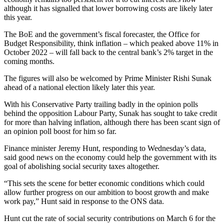
although it has signalled that lower borrowing costs are likely later
this year.
The BoE and the government’s fiscal forecaster, the Office for
Budget Responsibility, think inflation – which peaked above 11% in
October 2022 – will fall back to the central bank’s 2% target in the
coming months.
The figures will also be welcomed by Prime Minister Rishi Sunak
ahead of a national election likely later this year.
With his Conservative Party trailing badly in the opinion polls
behind the opposition Labour Party, Sunak has sought to take credit
for more than halving inflation, although there has been scant sign of
an opinion poll boost for him so far.
Finance minister Jeremy Hunt, responding to Wednesday’s data,
said good news on the economy could help the government with its
goal of abolishing social security taxes altogether.
“This sets the scene for better economic conditions which could
allow further progress on our ambition to boost growth and make
work pay,” Hunt said in response to the ONS data.
Hunt cut the rate of social security contributions on March 6 for the