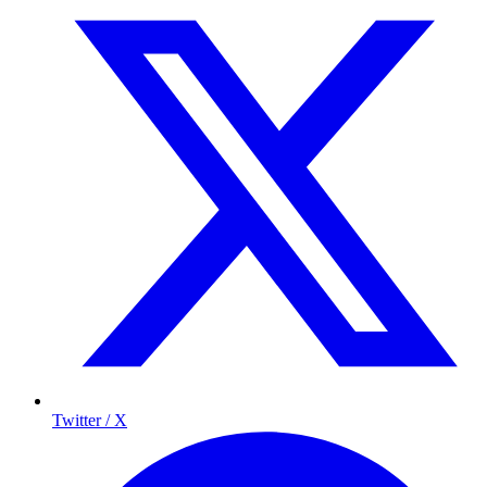
Twitter / X