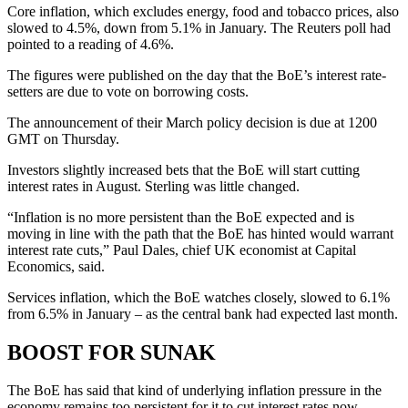
Core inflation, which excludes energy, food and tobacco prices, also
slowed to 4.5%, down from 5.1% in January. The Reuters poll had
pointed to a reading of 4.6%.
The figures were published on the day that the BoE’s interest rate-
setters are due to vote on borrowing costs.
The announcement of their March policy decision is due at 1200
GMT on Thursday.
Investors slightly increased bets that the BoE will start cutting
interest rates in August. Sterling was little changed.
“Inflation is no more persistent than the BoE expected and is
moving in line with the path that the BoE has hinted would warrant
interest rate cuts,” Paul Dales, chief UK economist at Capital
Economics, said.
Services inflation, which the BoE watches closely, slowed to 6.1%
from 6.5% in January – as the central bank had expected last month.
BOOST FOR SUNAK
The BoE has said that kind of underlying inflation pressure in the
economy remains too persistent for it to cut interest rates now