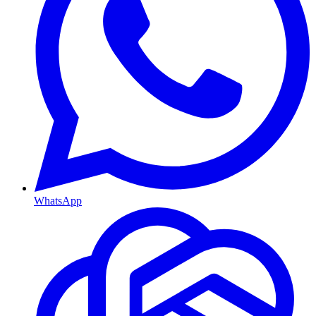
WhatsApp