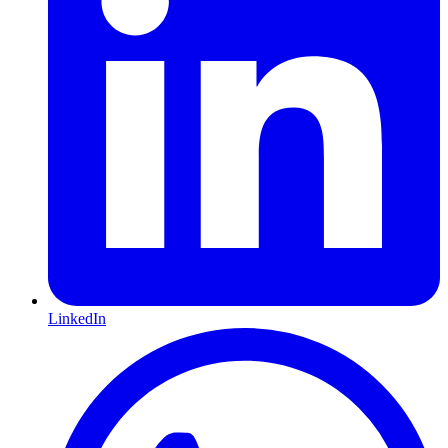
LinkedIn