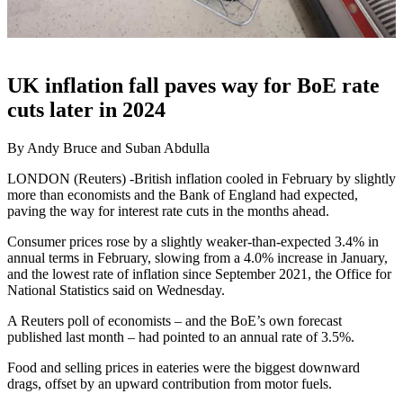
UK inflation fall paves way for BoE rate
cuts later in 2024
By Andy Bruce and Suban Abdulla
LONDON (Reuters) -British inflation cooled in February by slightly
more than economists and the Bank of England had expected,
paving the way for interest rate cuts in the months ahead.
Consumer prices rose by a slightly weaker-than-expected 3.4% in
annual terms in February, slowing from a 4.0% increase in January,
and the lowest rate of inflation since September 2021, the Office for
National Statistics said on Wednesday.
A Reuters poll of economists – and the BoE’s own forecast
published last month – had pointed to an annual rate of 3.5%.
Food and selling prices in eateries were the biggest downward
drags, offset by an upward contribution from motor fuels.