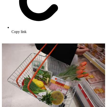
Copy link