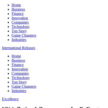
Home
Business
Finance
Innovation
Companies
Technology
Top Story
Game Changers
Industries
International Releases
Home
Business
Finance
Innovation
Companies
Technology
Top Story
Game Changers
Industries
Excellence