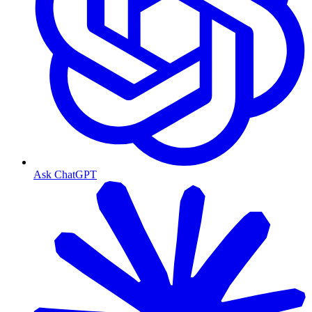
Ask ChatGPT