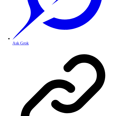
Ask Grok