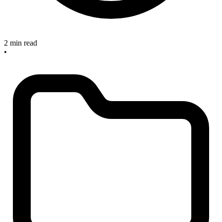
2 min read
•