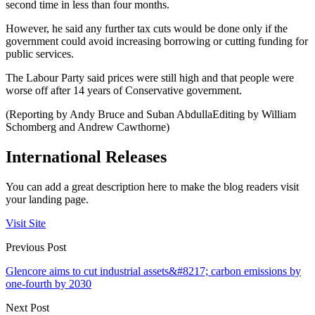
second time in less than four months.
However, he said any further tax cuts would be done only if the
government could avoid increasing borrowing or cutting funding for
public services.
The Labour Party said prices were still high and that people were
worse off after 14 years of Conservative government.
(Reporting by Andy Bruce and Suban AbdullaEditing by William
Schomberg and Andrew Cawthorne)
International Releases
You can add a great description here to make the blog readers visit
your landing page.
Visit Site
Previous Post
Glencore aims to cut industrial assets&#8217; carbon emissions by
one-fourth by 2030
Next Post