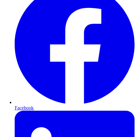
Facebook