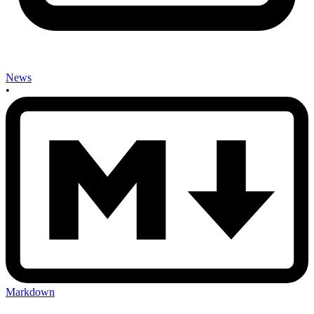
News
•
Markdown