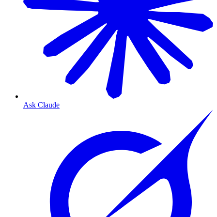
Ask Claude