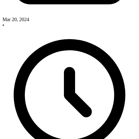
Mar 20, 2024
•