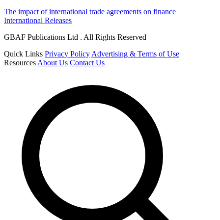
The impact of international trade agreements on finance
International Releases
GBAF Publications Ltd . All Rights Reserved
Quick Links
Privacy Policy
Advertising & Terms of Use
Resources
About Us
Contact Us