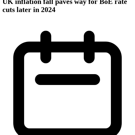
UK inflation fall paves way for BoE rate
cuts later in 2024