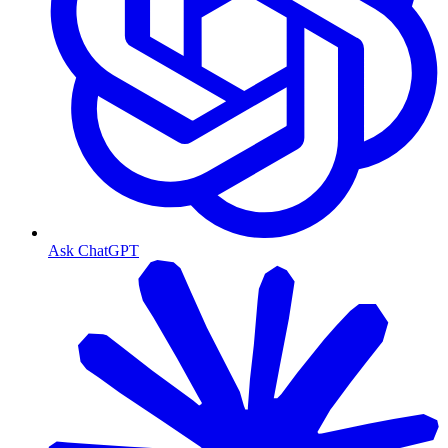
Ask ChatGPT