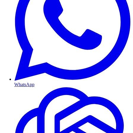
WhatsApp