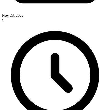
Nov 23, 2022
•