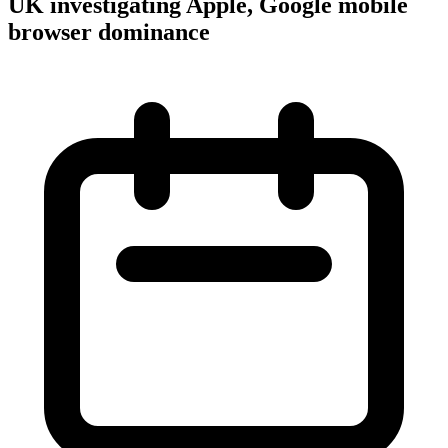
UK investigating Apple, Google mobile
browser dominance