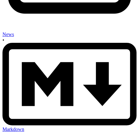
News
•
Markdown