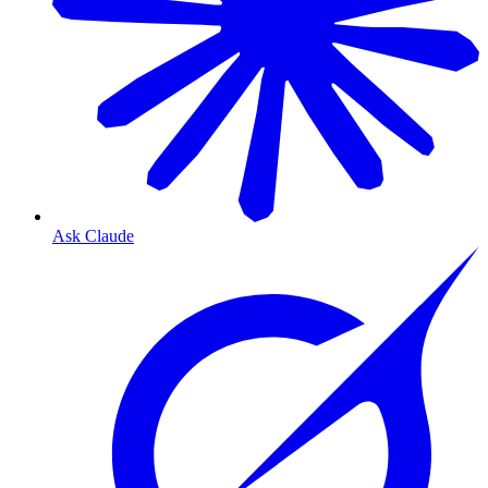
Ask Claude