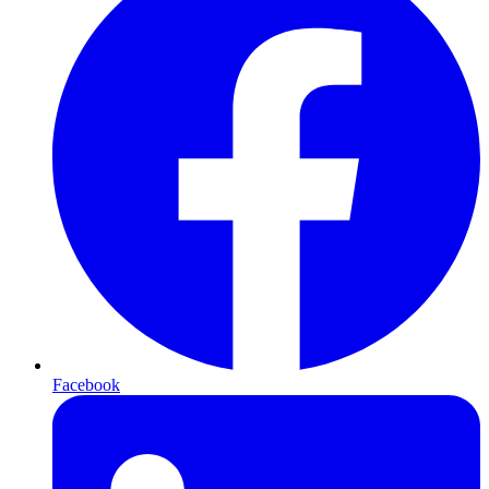
Facebook