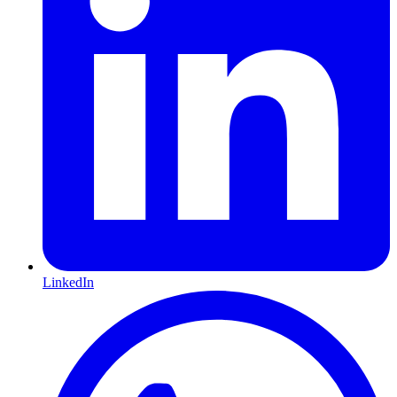
LinkedIn