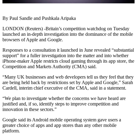
By Paul Sandle and Pushkala Aripaka
LONDON (Reuters) -Britain’s competition watchdog on Tuesday
launched an in-depth investigation into the dominance of the mobile
browsers of Apple and Google.
Responses to a consultation it launched in June revealed “substantial
support” for a fuller investigation into the matter and into whether
iPhone-maker Apple restricts cloud gaming through its app store, the
Competition and Markets Authority (CMA) said.
“Many UK businesses and web developers tell us they feel that they
are being held back by restrictions set by Apple and Google,” Sarah
Cardell, interim chief executive of the CMA, said in a statement.
“We plan to investigate whether the concerns we have heard are
justified and, if so, identify steps to improve competition and
innovation in these sectors.”
Google said its Android mobile operating system gave users a
greater choice of apps and app stores than any other mobile
platform.