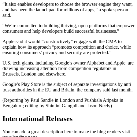
“It also enables developers to choose the browser engine they want,
and has been the launchpad for millions of apps,” a spokesperson
said.
“We’re committed to building thriving, open platforms that empower
consumers and help developers build successful businesses.”
Apple said it would “constructively” engage with the CMA to
explain how its approach “promotes competition and choice, while
ensuring consumers’ privacy and security are protected.”
U.S. tech giants, including Google’s owner Alphabet and Apple, are
drawing increasing attention from competition regulators in
Brussels, London and elsewhere.
Google’s Play Store is the subject of separate investigations by anti-
trust authorities in the EU and Britain, the company said last month.
(Reporting by Paul Sandle in London and Pushkala Aripaka in
Bengaluru; editing by Shinjini Ganguli and Jason Neely)
International Releases
You can add a great description here to make the blog readers visit