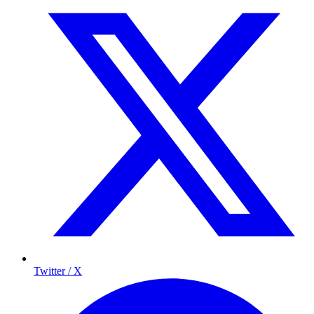
Twitter / X