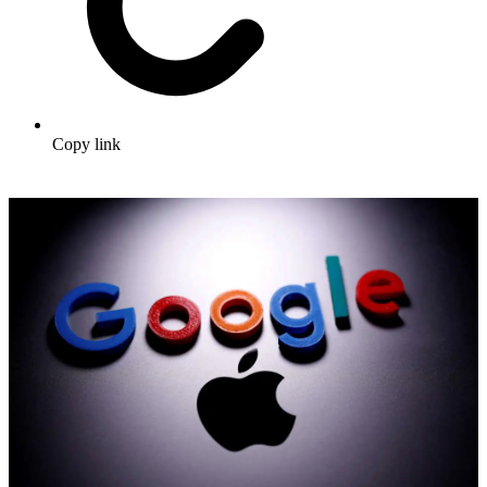
Copy link