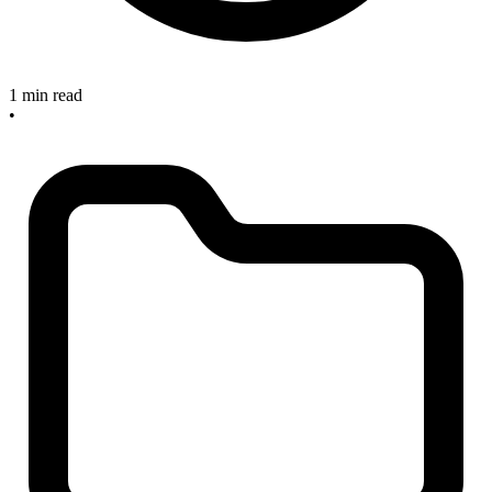
1 min read
•