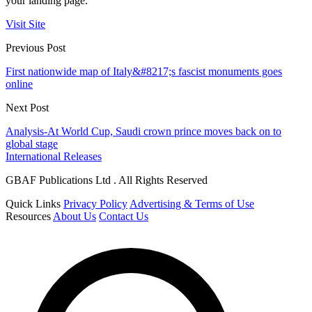
your landing page.
Visit Site
Previous Post
First nationwide map of Italy&#8217;s fascist monuments goes
online
Next Post
Analysis-At World Cup, Saudi crown prince moves back on to
global stage
International Releases
GBAF Publications Ltd . All Rights Reserved
Quick Links
Privacy Policy
Advertising & Terms of Use
Resources
About Us
Contact Us