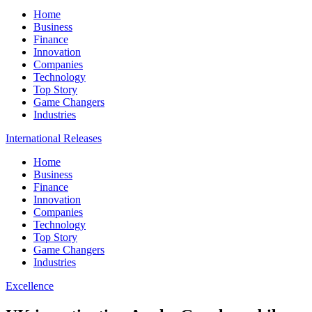
Home
Business
Finance
Innovation
Companies
Technology
Top Story
Game Changers
Industries
International Releases
Home
Business
Finance
Innovation
Companies
Technology
Top Story
Game Changers
Industries
Excellence