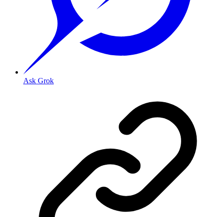
Ask Grok