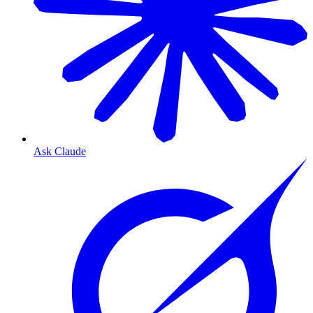
Ask Claude