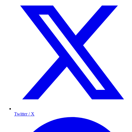
Twitter / X