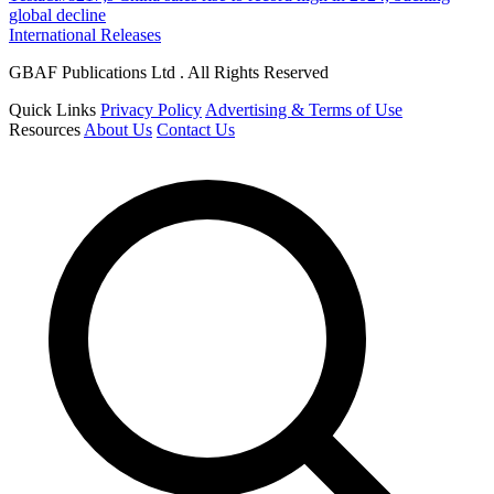
global decline
International Releases
GBAF Publications Ltd . All Rights Reserved
Quick Links
Privacy Policy
Advertising & Terms of Use
Resources
About Us
Contact Us