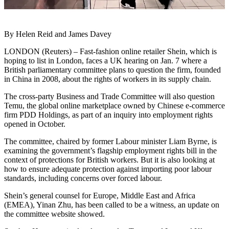
By Helen Reid and James Davey
LONDON (Reuters) – Fast-fashion online retailer Shein, which is
hoping to list in London, faces a UK hearing on Jan. 7 where a
British parliamentary committee plans to question the firm, founded
in China in 2008, about the rights of workers in its supply chain.
The cross-party Business and Trade Committee will also question
Temu, the global online marketplace owned by Chinese e-commerce
firm PDD Holdings, as part of an inquiry into employment rights
opened in October.
The committee, chaired by former Labour minister Liam Byrne, is
examining the government’s flagship employment rights bill in the
context of protections for British workers. But it is also looking at
how to ensure adequate protection against importing poor labour
standards, including concerns over forced labour.
Shein’s general counsel for Europe, Middle East and Africa
(EMEA), Yinan Zhu, has been called to be a witness, an update on
the committee website showed.