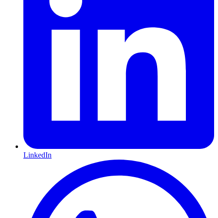
LinkedIn