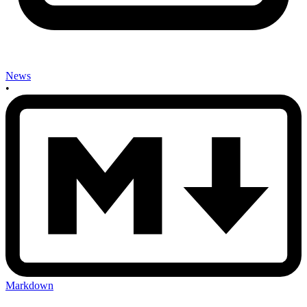
News
•
Markdown