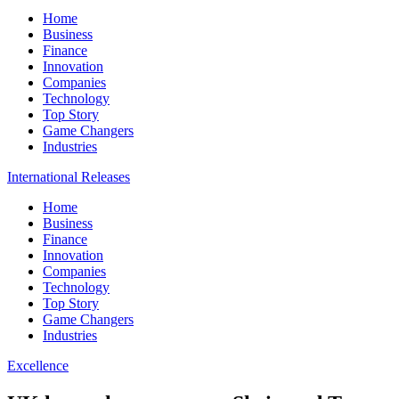
Home
Business
Finance
Innovation
Companies
Technology
Top Story
Game Changers
Industries
International Releases
Home
Business
Finance
Innovation
Companies
Technology
Top Story
Game Changers
Industries
Excellence