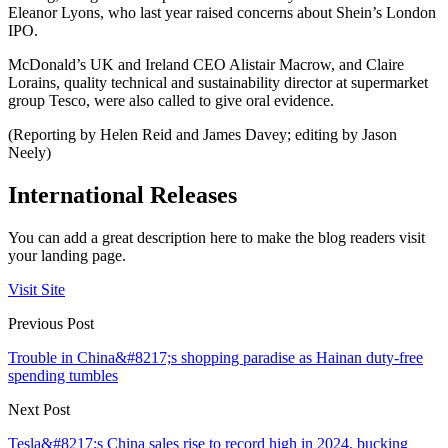
Eleanor Lyons, who last year raised concerns about Shein’s London
IPO.
McDonald’s UK and Ireland CEO Alistair Macrow, and Claire
Lorains, quality technical and sustainability director at supermarket
group Tesco, were also called to give oral evidence.
(Reporting by Helen Reid and James Davey; editing by Jason
Neely)
International Releases
You can add a great description here to make the blog readers visit
your landing page.
Visit Site
Previous Post
Trouble in China&#8217;s shopping paradise as Hainan duty-free
spending tumbles
Next Post
Tesla&#8217;s China sales rise to record high in 2024, bucking