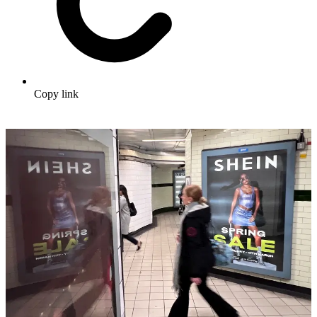
Copy link