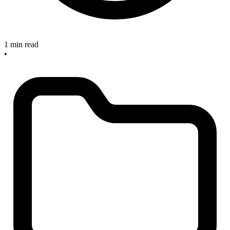
1 min read
•