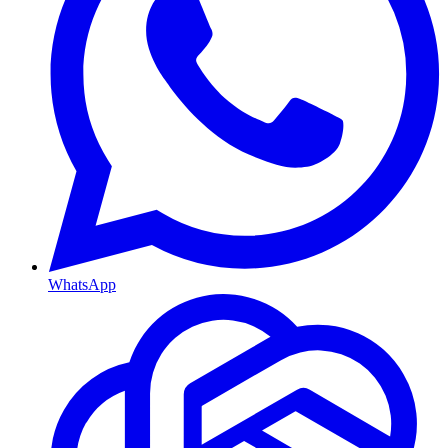
WhatsApp