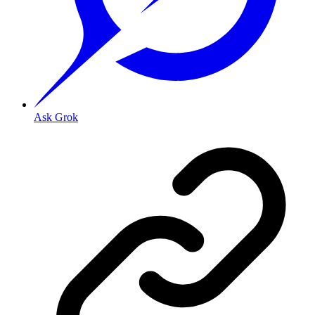
Ask Grok