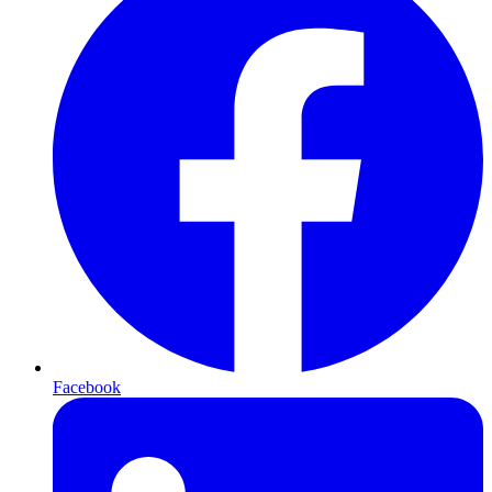
Facebook