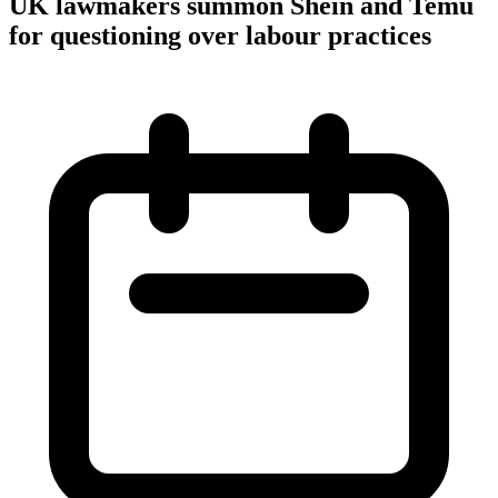
UK lawmakers summon Shein and Temu
for questioning over labour practices