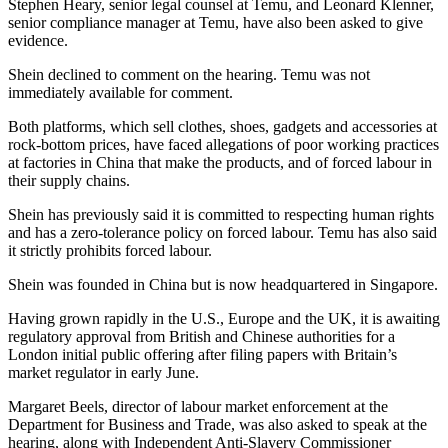
Stephen Heary, senior legal counsel at Temu, and Leonard Klenner,
senior compliance manager at Temu, have also been asked to give
evidence.
Shein declined to comment on the hearing. Temu was not
immediately available for comment.
Both platforms, which sell clothes, shoes, gadgets and accessories at
rock-bottom prices, have faced allegations of poor working practices
at factories in China that make the products, and of forced labour in
their supply chains.
Shein has previously said it is committed to respecting human rights
and has a zero-tolerance policy on forced labour. Temu has also said
it strictly prohibits forced labour.
Shein was founded in China but is now headquartered in Singapore.
Having grown rapidly in the U.S., Europe and the UK, it is awaiting
regulatory approval from British and Chinese authorities for a
London initial public offering after filing papers with Britain’s
market regulator in early June.
Margaret Beels, director of labour market enforcement at the
Department for Business and Trade, was also asked to speak at the
hearing, along with Independent Anti-Slavery Commissioner