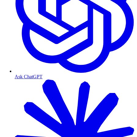
Ask ChatGPT