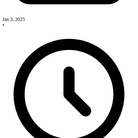
Jan 3, 2025
•