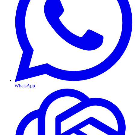
WhatsApp