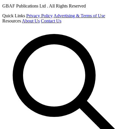
GBAF Publications Ltd . All Rights Reserved
Quick Links
Privacy Policy
Advertising & Terms of Use
Resources
About Us
Contact Us