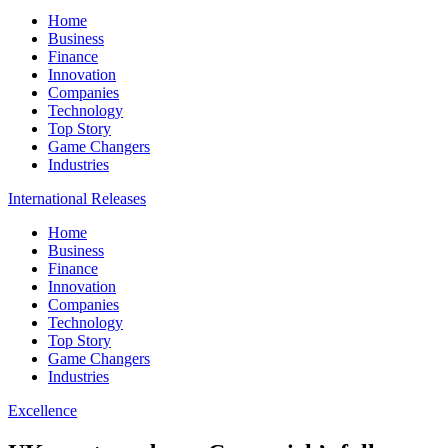
Home
Business
Finance
Innovation
Companies
Technology
Top Story
Game Changers
Industries
International Releases
Home
Business
Finance
Innovation
Companies
Technology
Top Story
Game Changers
Industries
Excellence