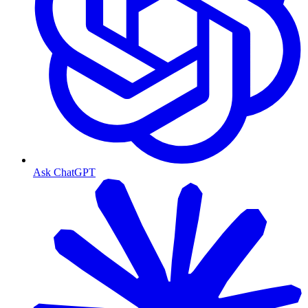
Ask ChatGPT