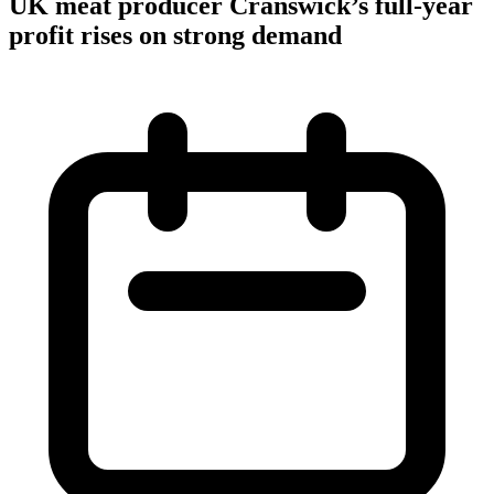
UK meat producer Cranswick’s full-year
profit rises on strong demand