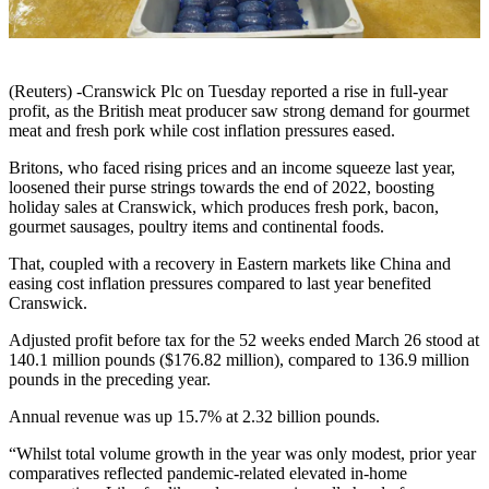
(Reuters) -Cranswick Plc on Tuesday reported a rise in full-year
profit, as the British meat producer saw strong demand for gourmet
meat and fresh pork while cost inflation pressures eased.
Britons, who faced rising prices and an income squeeze last year,
loosened their purse strings towards the end of 2022, boosting
holiday sales at Cranswick, which produces fresh pork, bacon,
gourmet sausages, poultry items and continental foods.
That, coupled with a recovery in Eastern markets like China and
easing cost inflation pressures compared to last year benefited
Cranswick.
Adjusted profit before tax for the 52 weeks ended March 26 stood at
140.1 million pounds ($176.82 million), compared to 136.9 million
pounds in the preceding year.
Annual revenue was up 15.7% at 2.32 billion pounds.
“Whilst total volume growth in the year was only modest, prior year
comparatives reflected pandemic-related elevated in-home