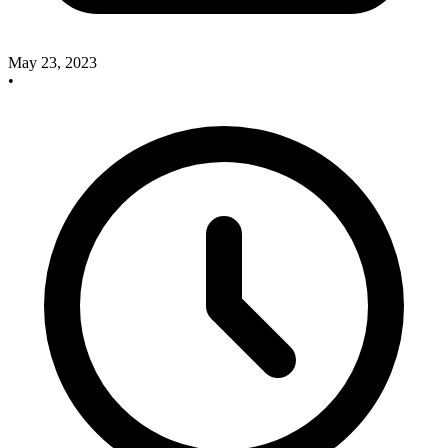
May 23, 2023
•