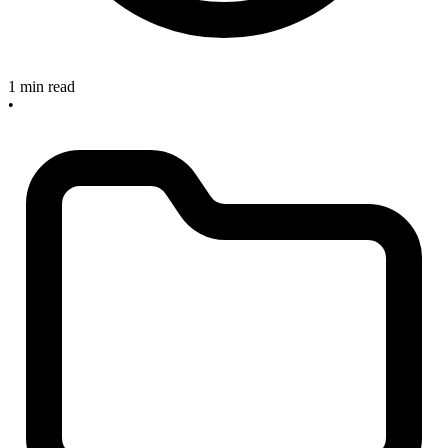
1 min read
•