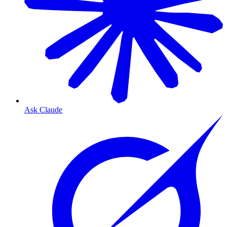
Ask Claude