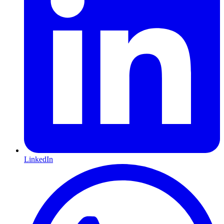
LinkedIn