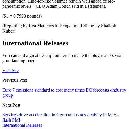
consumption. Like-for-like volumes remain well ahead of pre-
pandemic levels,” CEO Adam Couch said in a statement.
($1 = 0.7923 pounds)
(Reporting by Eva Mathews in Bengaluru; Editing by Shailesh
Kuber)
International Releases
You can add a great description here to make the blog readers visit
your landing page.
Visit Site
Previous Post
Euro 7 emissions standard to cost many times EC forecasts -industry
group
Next Post
Services drive acceleration in German business activity in May -
flash PMI
International Releases