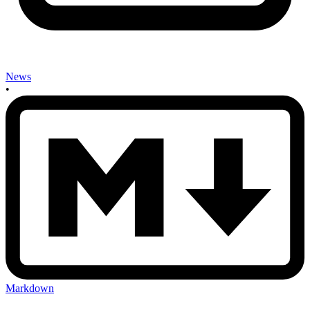
News
•
Markdown