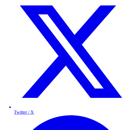
Twitter / X