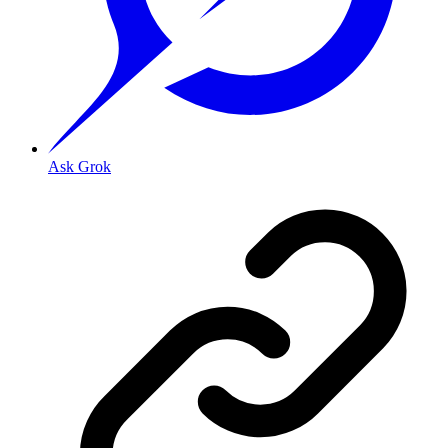
Ask Grok