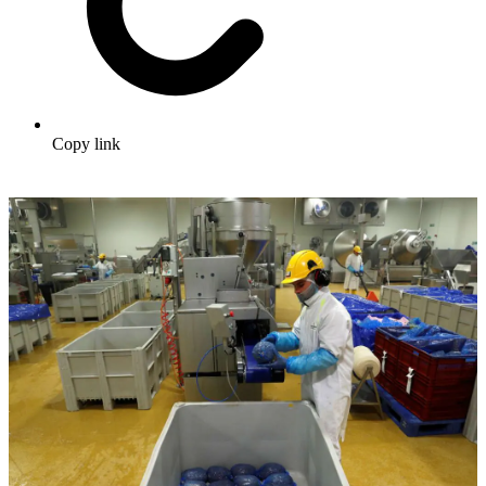
Copy link