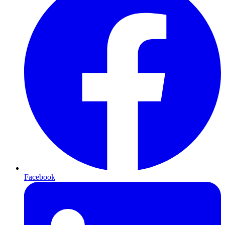
Facebook