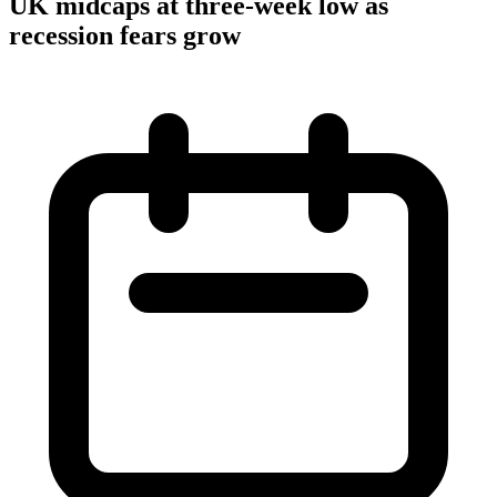
UK midcaps at three-week low as
recession fears grow