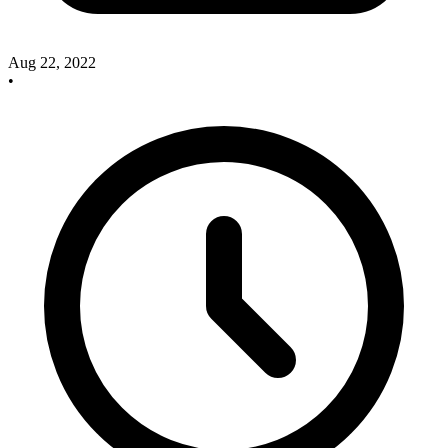
Aug 22, 2022
•