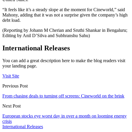
“It feels like it’s a steady slope at the moment for Cineworld,” said
Mahony, adding that it was not a surprise given the company’s high
debt load.
(Reporting by Johann M Cherian and Sruthi Shankar in Bengaluru;
Editing by Anil D’Silva and Subhranshu Sahu)
International Releases
You can add a great description here to make the blog readers visit
your landing page.
Visit Site
Previous Post
From chasing deals to turning off screens: Cineworld on the brink
Next Post
European stocks eye worst day in over a month on looming energy
crisis
International Releases