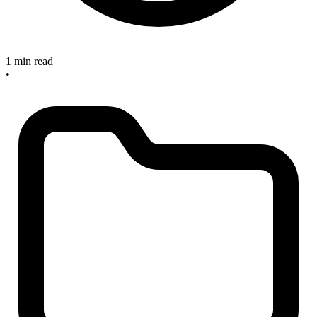
1 min read
•