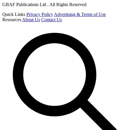
GBAF Publications Ltd . All Rights Reserved
Quick Links
Privacy Policy
Advertising & Terms of Use
Resources
About Us
Contact Us