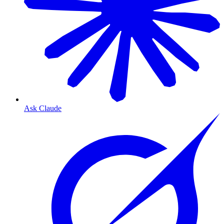
Ask Claude