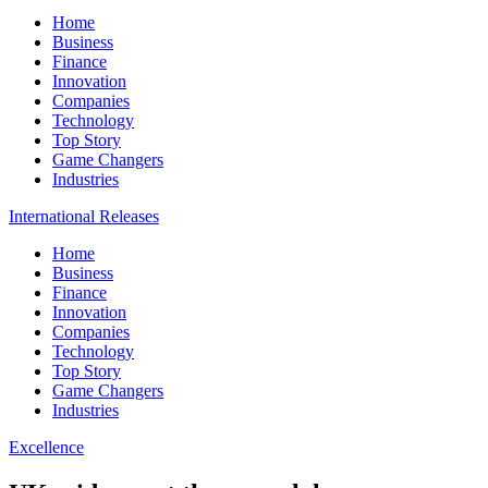
Home
Business
Finance
Innovation
Companies
Technology
Top Story
Game Changers
Industries
International Releases
Home
Business
Finance
Innovation
Companies
Technology
Top Story
Game Changers
Industries
Excellence