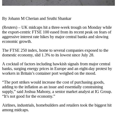
By Johann M Cherian and Sruthi Shankar
(Reuters) – UK midcaps hit a three-week trough on Monday while
the export-centric FTSE 100 eased from its recent peak on fears of
aggressive interest rate hikes by major central banks and slowing
economic growth.
The FTSE 250 index, home to several companies exposed to the
domestic economy, slid 1.3% to its lowest since July 28.
A cocktail of factors including hawkish signals from major central
banks, surging energy prices in Europe and an eight-day protest by
workers in Britain’s container port weighed on the mood.
“The port strikes would increase the cost of purchasing goods,
adding to the inflation as an issue and essentially constraining
supply,” said Joshua Mahony, a senior market analyst at IG Group.
“It’s not good for the economy.”
Airlines, industrials, homebuilders and retailers took the biggest hit
among midcaps.