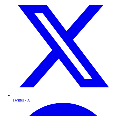
Twitter / X