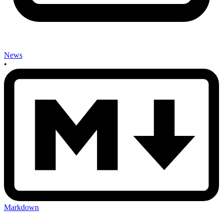
News
•
Markdown