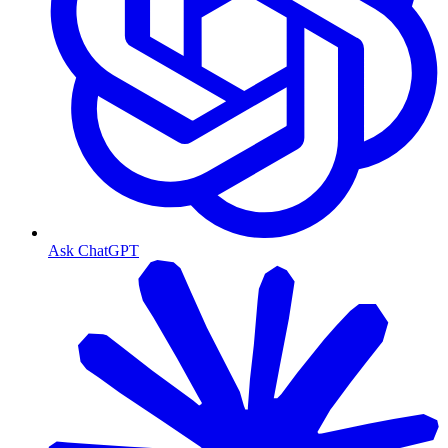
Ask ChatGPT