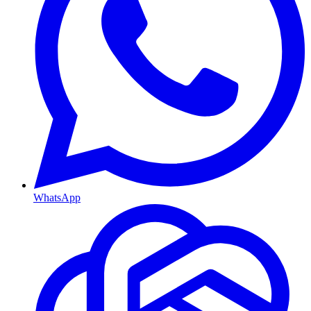
WhatsApp