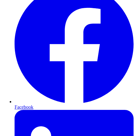
Facebook