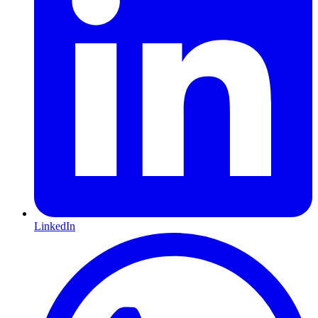
LinkedIn