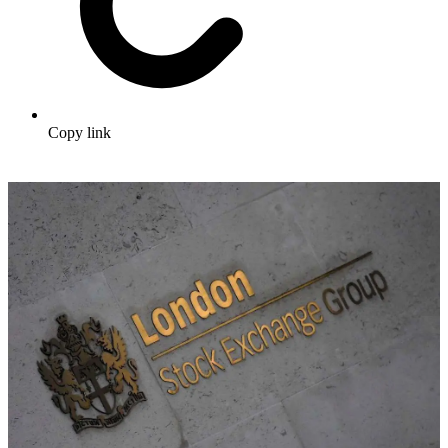
Copy link