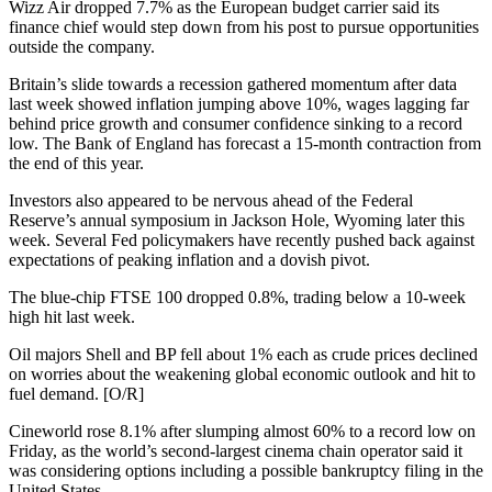
Wizz Air dropped 7.7% as the European budget carrier said its
finance chief would step down from his post to pursue opportunities
outside the company.
Britain’s slide towards a recession gathered momentum after data
last week showed inflation jumping above 10%, wages lagging far
behind price growth and consumer confidence sinking to a record
low. The Bank of England has forecast a 15-month contraction from
the end of this year.
Investors also appeared to be nervous ahead of the Federal
Reserve’s annual symposium in Jackson Hole, Wyoming later this
week. Several Fed policymakers have recently pushed back against
expectations of peaking inflation and a dovish pivot.
The blue-chip FTSE 100 dropped 0.8%, trading below a 10-week
high hit last week.
Oil majors Shell and BP fell about 1% each as crude prices declined
on worries about the weakening global economic outlook and hit to
fuel demand. [O/R]
Cineworld rose 8.1% after slumping almost 60% to a record low on
Friday, as the world’s second-largest cinema chain operator said it
was considering options including a possible bankruptcy filing in the
United States.