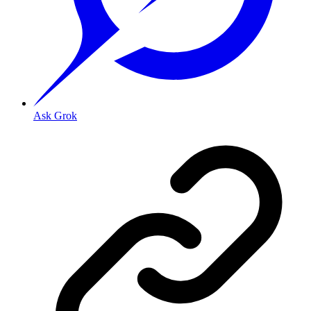
Ask Grok