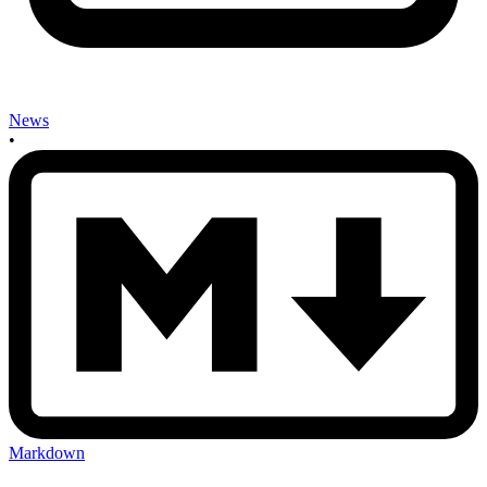
News
•
Markdown