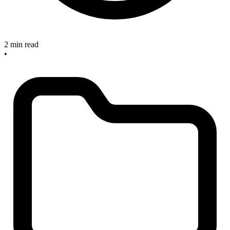
2 min read
•