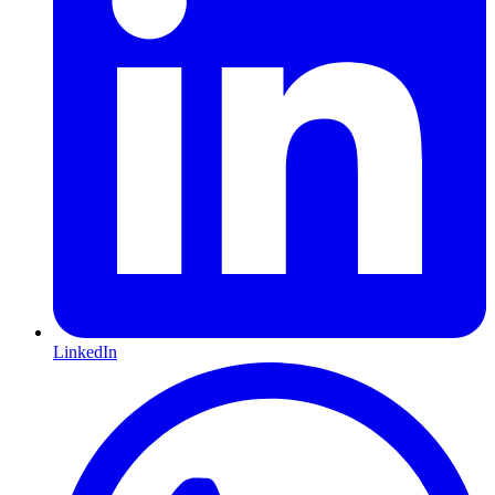
LinkedIn