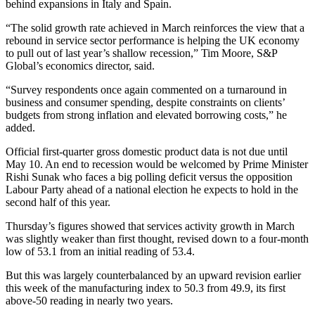
behind expansions in Italy and Spain.
“The solid growth rate achieved in March reinforces the view that a
rebound in service sector performance is helping the UK economy
to pull out of last year’s shallow recession,” Tim Moore, S&P
Global’s economics director, said.
“Survey respondents once again commented on a turnaround in
business and consumer spending, despite constraints on clients’
budgets from strong inflation and elevated borrowing costs,” he
added.
Official first-quarter gross domestic product data is not due until
May 10. An end to recession would be welcomed by Prime Minister
Rishi Sunak who faces a big polling deficit versus the opposition
Labour Party ahead of a national election he expects to hold in the
second half of this year.
Thursday’s figures showed that services activity growth in March
was slightly weaker than first thought, revised down to a four-month
low of 53.1 from an initial reading of 53.4.
But this was largely counterbalanced by an upward revision earlier
this week of the manufacturing index to 50.3 from 49.9, its first
above-50 reading in nearly two years.