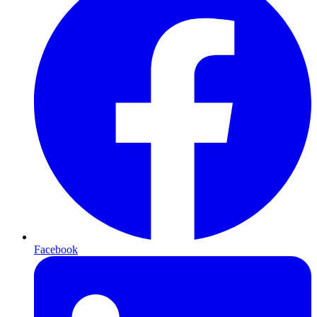
Facebook