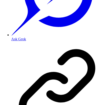
Ask Grok