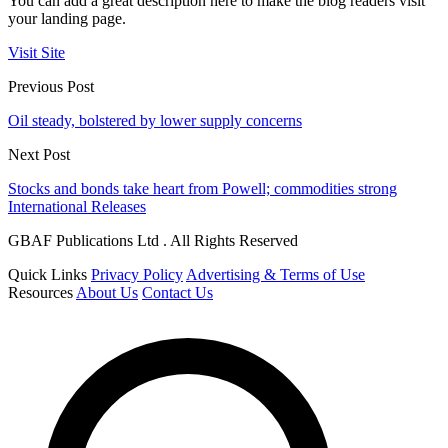
You can add a great description here to make the blog readers visit
your landing page.
Visit Site
Previous Post
Oil steady, bolstered by lower supply concerns
Next Post
Stocks and bonds take heart from Powell; commodities strong
International Releases
GBAF Publications Ltd . All Rights Reserved
Quick Links
Privacy Policy
Advertising & Terms of Use
Resources
About Us
Contact Us