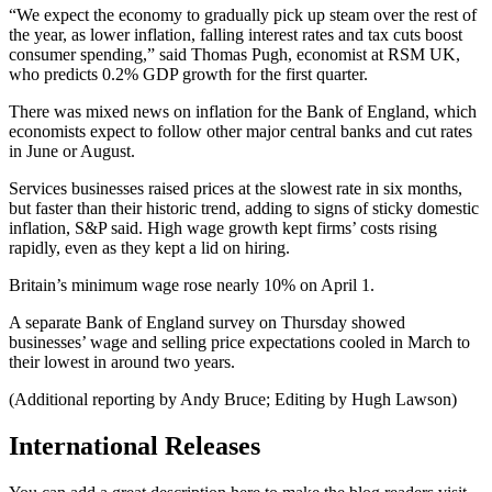
“We expect the economy to gradually pick up steam over the rest of
the year, as lower inflation, falling interest rates and tax cuts boost
consumer spending,” said Thomas Pugh, economist at RSM UK,
who predicts 0.2% GDP growth for the first quarter.
There was mixed news on inflation for the Bank of England, which
economists expect to follow other major central banks and cut rates
in June or August.
Services businesses raised prices at the slowest rate in six months,
but faster than their historic trend, adding to signs of sticky domestic
inflation, S&P said. High wage growth kept firms’ costs rising
rapidly, even as they kept a lid on hiring.
Britain’s minimum wage rose nearly 10% on April 1.
A separate Bank of England survey on Thursday showed
businesses’ wage and selling price expectations cooled in March to
their lowest in around two years.
(Additional reporting by Andy Bruce; Editing by Hugh Lawson)
International Releases