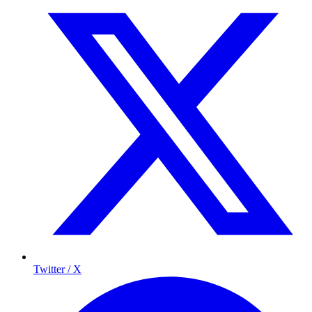
Twitter / X