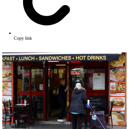
Copy link