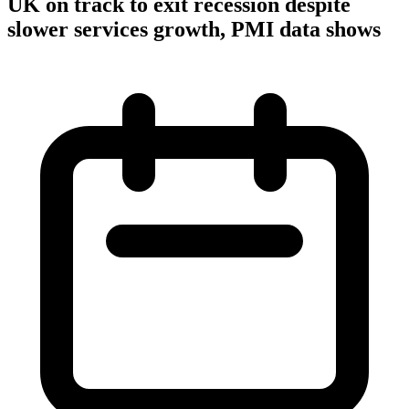
UK on track to exit recession despite
slower services growth, PMI data shows