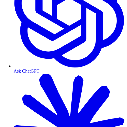
Ask ChatGPT