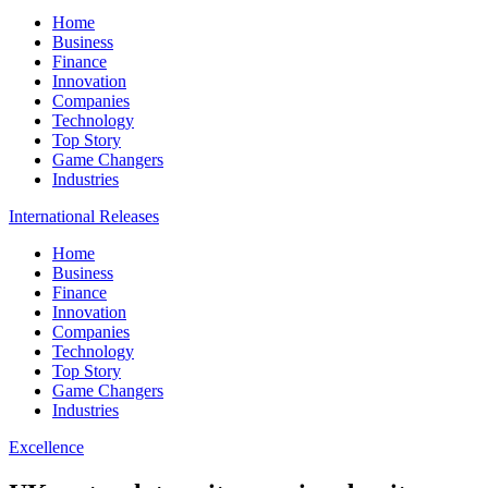
Home
Business
Finance
Innovation
Companies
Technology
Top Story
Game Changers
Industries
International Releases
Home
Business
Finance
Innovation
Companies
Technology
Top Story
Game Changers
Industries
Excellence