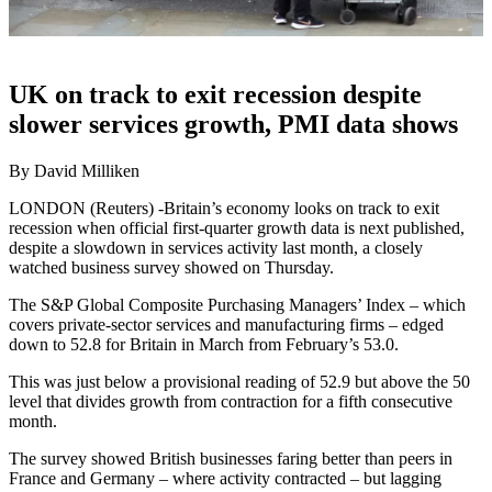
UK on track to exit recession despite
slower services growth, PMI data shows
By David Milliken
LONDON (Reuters) -Britain’s economy looks on track to exit
recession when official first-quarter growth data is next published,
despite a slowdown in services activity last month, a closely
watched business survey showed on Thursday.
The S&P Global Composite Purchasing Managers’ Index – which
covers private-sector services and manufacturing firms – edged
down to 52.8 for Britain in March from February’s 53.0.
This was just below a provisional reading of 52.9 but above the 50
level that divides growth from contraction for a fifth consecutive
month.
The survey showed British businesses faring better than peers in
France and Germany – where activity contracted – but lagging