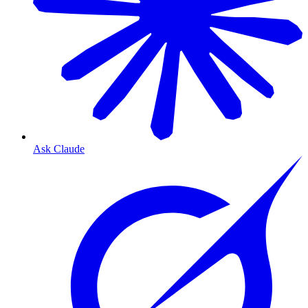
Ask Claude