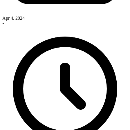
Apr 4, 2024
•