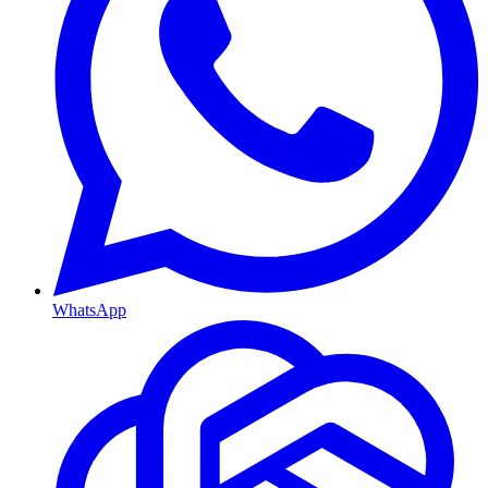
WhatsApp