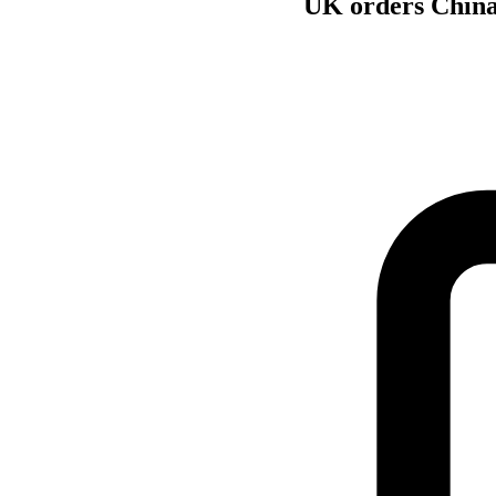
UK orders China-