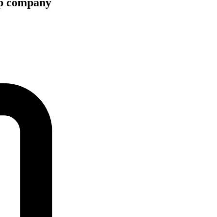
hip company