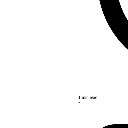
1 min read
•