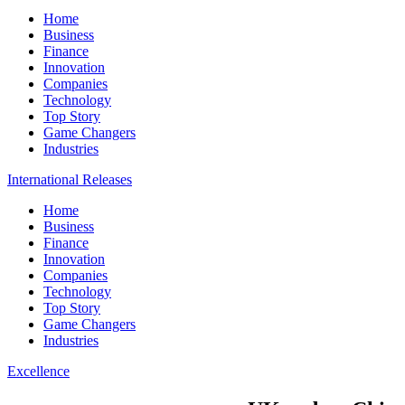
Home
Business
Finance
Innovation
Companies
Technology
Top Story
Game Changers
Industries
International Releases
Home
Business
Finance
Innovation
Companies
Technology
Top Story
Game Changers
Industries
Excellence