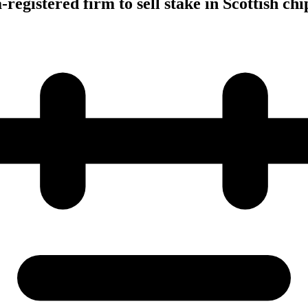
registered firm to sell stake in Scottish c