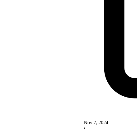
Nov 7, 2024
•