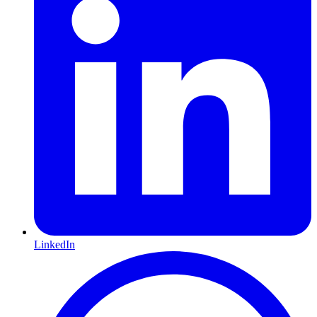
LinkedIn