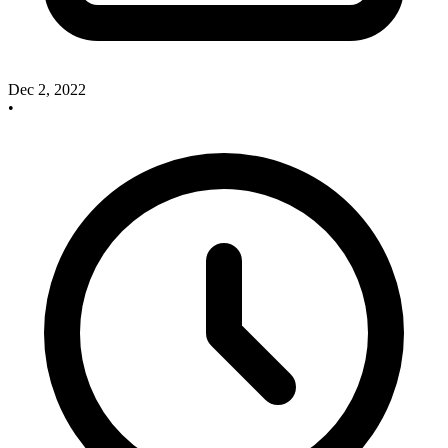
Dec 2, 2022
•