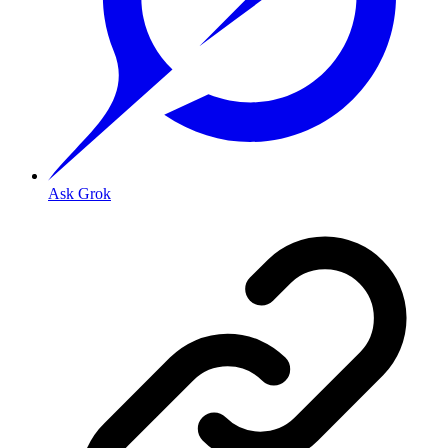
Ask Grok