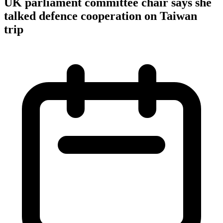
UK parliament committee chair says she
talked defence cooperation on Taiwan
trip