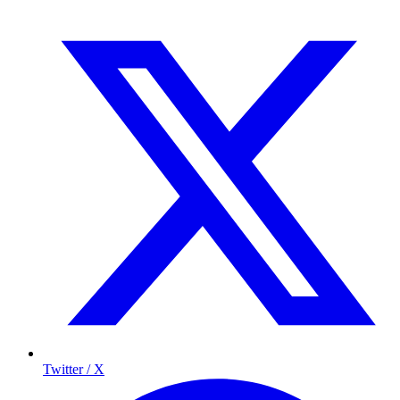
Twitter / X