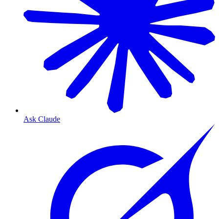
Ask Claude