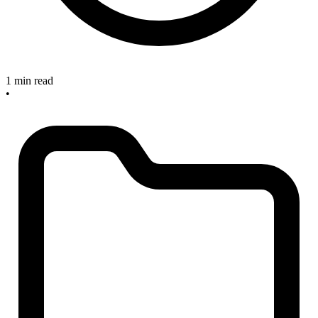
1 min read
•