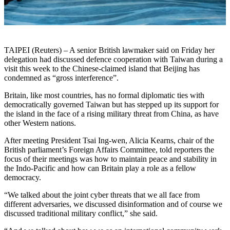
TAIPEI (Reuters) – A senior British lawmaker said on Friday her
delegation had discussed defence cooperation with Taiwan during a
visit this week to the Chinese-claimed island that Beijing has
condemned as “gross interference”.
Britain, like most countries, has no formal diplomatic ties with
democratically governed Taiwan but has stepped up its support for
the island in the face of a rising military threat from China, as have
other Western nations.
After meeting President Tsai Ing-wen, Alicia Kearns, chair of the
British parliament’s Foreign Affairs Committee, told reporters the
focus of their meetings was how to maintain peace and stability in
the Indo-Pacific and how can Britain play a role as a fellow
democracy.
“We talked about the joint cyber threats that we all face from
different adversaries, we discussed disinformation and of course we
discussed traditional military conflict,” she said.