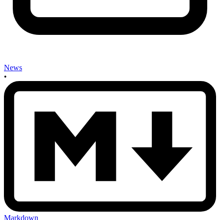
News
•
Markdown