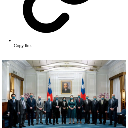
Copy link