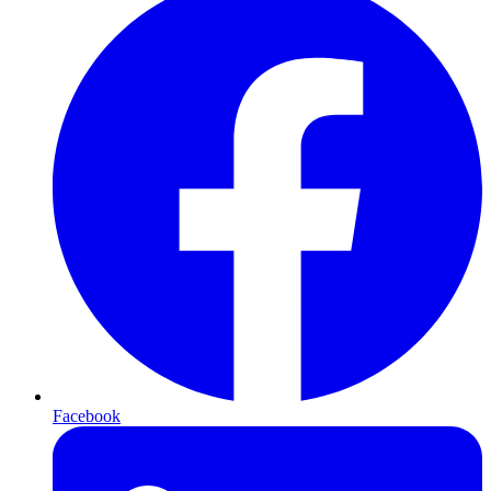
Facebook