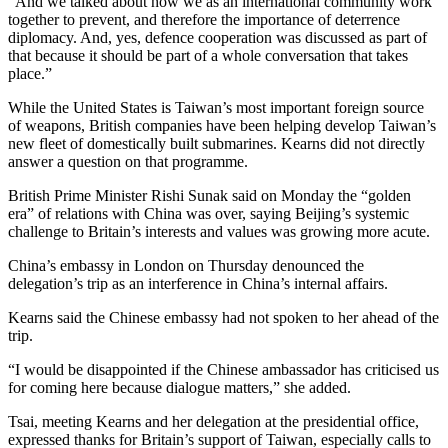
“And we talked about how we as an international community work
together to prevent, and therefore the importance of deterrence
diplomacy. And, yes, defence cooperation was discussed as part of
that because it should be part of a whole conversation that takes
place.”
While the United States is Taiwan’s most important foreign source
of weapons, British companies have been helping develop Taiwan’s
new fleet of domestically built submarines. Kearns did not directly
answer a question on that programme.
British Prime Minister Rishi Sunak said on Monday the “golden
era” of relations with China was over, saying Beijing’s systemic
challenge to Britain’s interests and values was growing more acute.
China’s embassy in London on Thursday denounced the
delegation’s trip as an interference in China’s internal affairs.
Kearns said the Chinese embassy had not spoken to her ahead of the
trip.
“I would be disappointed if the Chinese ambassador has criticised us
for coming here because dialogue matters,” she added.
Tsai, meeting Kearns and her delegation at the presidential office,
expressed thanks for Britain’s support of Taiwan, especially calls to