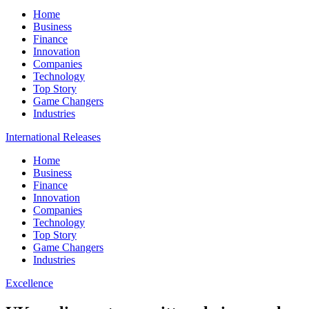
Home
Business
Finance
Innovation
Companies
Technology
Top Story
Game Changers
Industries
International Releases
Home
Business
Finance
Innovation
Companies
Technology
Top Story
Game Changers
Industries
Excellence