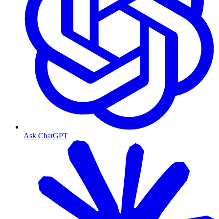
Ask ChatGPT