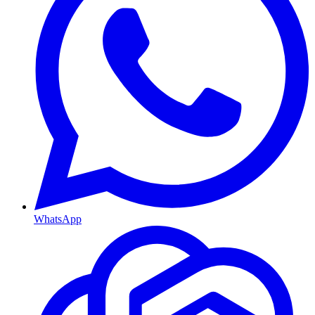
WhatsApp