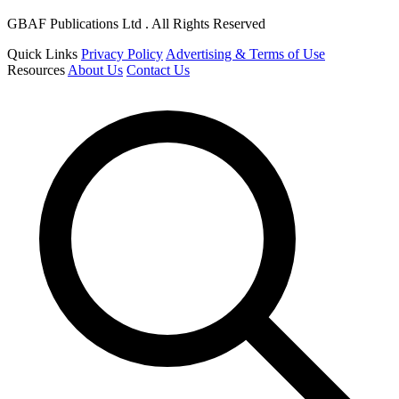
GBAF Publications Ltd . All Rights Reserved
Quick Links
Privacy Policy
Advertising & Terms of Use
Resources
About Us
Contact Us