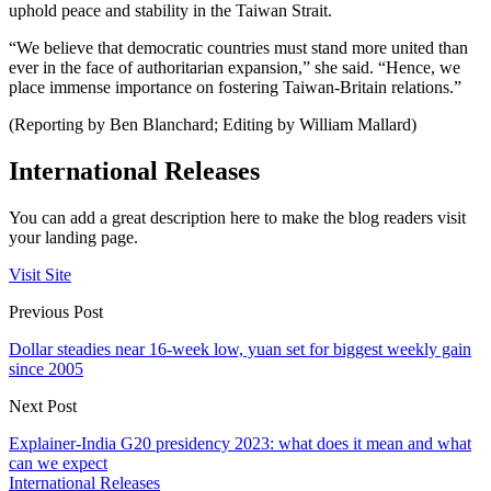
uphold peace and stability in the Taiwan Strait.
“We believe that democratic countries must stand more united than
ever in the face of authoritarian expansion,” she said. “Hence, we
place immense importance on fostering Taiwan-Britain relations.”
(Reporting by Ben Blanchard; Editing by William Mallard)
International Releases
You can add a great description here to make the blog readers visit
your landing page.
Visit Site
Previous Post
Dollar steadies near 16-week low, yuan set for biggest weekly gain
since 2005
Next Post
Explainer-India G20 presidency 2023: what does it mean and what
can we expect
International Releases