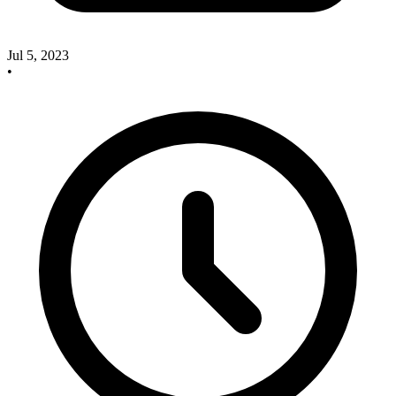
Jul 5, 2023
•