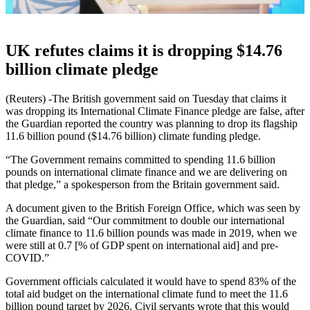
UK refutes claims it is dropping $14.76
billion climate pledge
(Reuters) -The British government said on Tuesday that claims it
was dropping its International Climate Finance pledge are false, after
the Guardian reported the country was planning to drop its flagship
11.6 billion pound ($14.76 billion) climate funding pledge.
“The Government remains committed to spending 11.6 billion
pounds on international climate finance and we are delivering on
that pledge,” a spokesperson from the Britain government said.
A document given to the British Foreign Office, which was seen by
the Guardian, said “Our commitment to double our international
climate finance to 11.6 billion pounds was made in 2019, when we
were still at 0.7 [% of GDP spent on international aid] and pre-
COVID.”
Government officials calculated it would have to spend 83% of the
total aid budget on the international climate fund to meet the 11.6
billion pound target by 2026. Civil servants wrote that this would