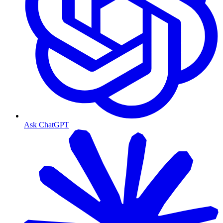
Ask ChatGPT