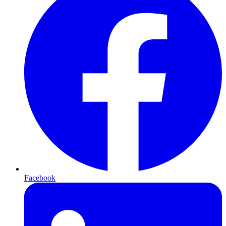
Facebook