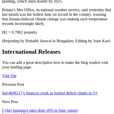
planting, which must double by 2025.
Britain’s Met Office, its national weather service, said yesterday that
last month was the hottest June on record in the country, warning
that human-induced climate change was making such temperature
records increasingly likely.
($1 = 0.7862 pounds)
(Reporting by Rishabh Jaiswal in Bengaluru; Editing by Josie Kao)
International Releases
You can add a great description here to make the blog readers visit
your landing page.
Visit Site
Previous Post
Italy&#8217;s finances creak as budget deficit climbs in Q1
Next Post
Cyber insurance rates drop 10% in June -report