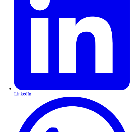
LinkedIn