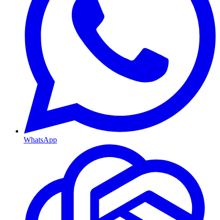
WhatsApp