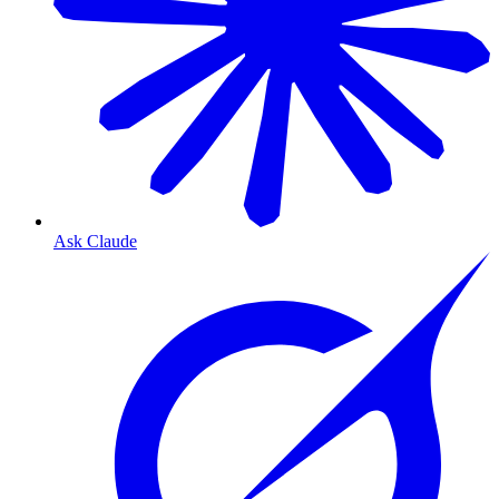
Ask Claude