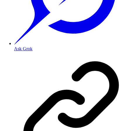
Ask Grok