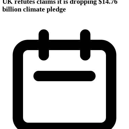
UK refutes claims it is dropping $14.76
billion climate pledge