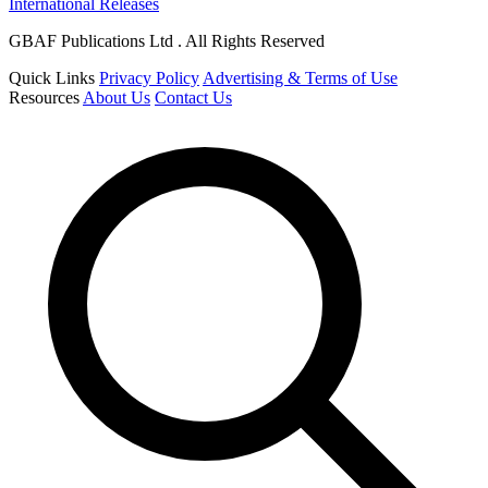
International Releases
GBAF Publications Ltd . All Rights Reserved
Quick Links
Privacy Policy
Advertising & Terms of Use
Resources
About Us
Contact Us