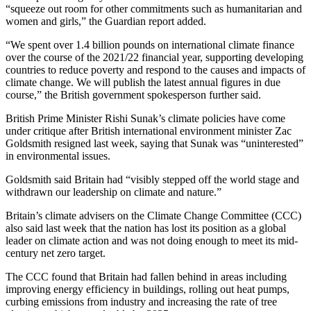
“squeeze out room for other commitments such as humanitarian and
women and girls,” the Guardian report added.
“We spent over 1.4 billion pounds on international climate finance
over the course of the 2021/22 financial year, supporting developing
countries to reduce poverty and respond to the causes and impacts of
climate change. We will publish the latest annual figures in due
course,” the British government spokesperson further said.
British Prime Minister Rishi Sunak’s climate policies have come
under critique after British international environment minister Zac
Goldsmith resigned last week, saying that Sunak was “uninterested”
in environmental issues.
Goldsmith said Britain had “visibly stepped off the world stage and
withdrawn our leadership on climate and nature.”
Britain’s climate advisers on the Climate Change Committee (CCC)
also said last week that the nation has lost its position as a global
leader on climate action and was not doing enough to meet its mid-
century net zero target.
The CCC found that Britain had fallen behind in areas including
improving energy efficiency in buildings, rolling out heat pumps,
curbing emissions from industry and increasing the rate of tree