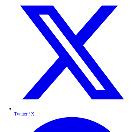
Twitter / X