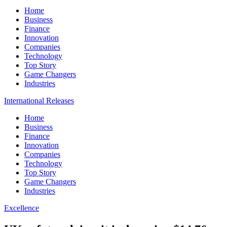
Home
Business
Finance
Innovation
Companies
Technology
Top Story
Game Changers
Industries
International Releases
Home
Business
Finance
Innovation
Companies
Technology
Top Story
Game Changers
Industries
Excellence