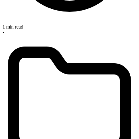
1 min read
•