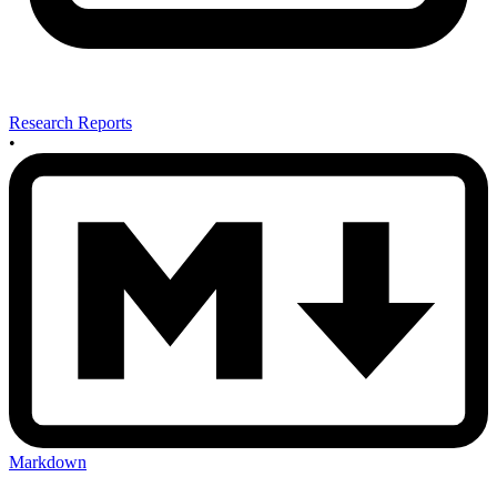
Research Reports
•
Markdown