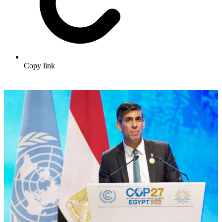
Copy link