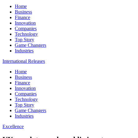
Home
Business
Finance
Innovation
Companies
Technology
Top Story
Game Changers
Industries
International Releases
Home
Business
Finance
Innovation
Companies
Technology
Top Story
Game Changers
Industries
Excellence