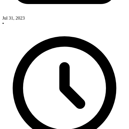
Jul 31, 2023
•