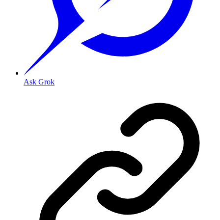
Ask Grok