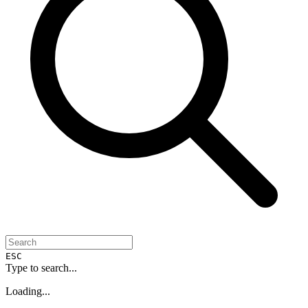
ESC
Type to search...
Loading...