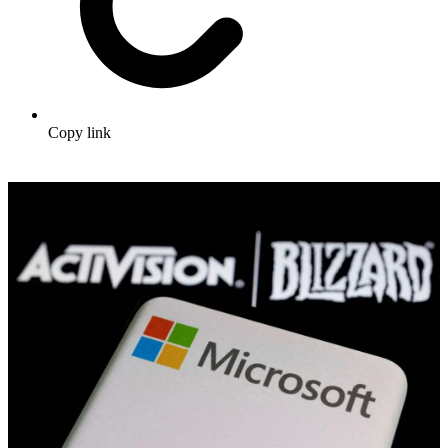
Copy link