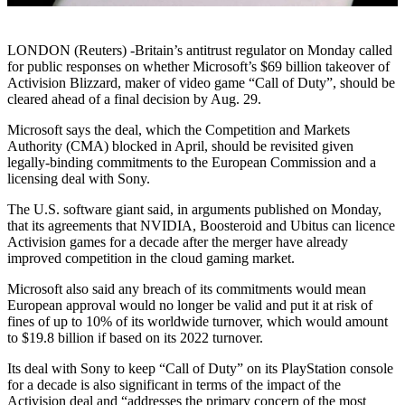
LONDON (Reuters) -Britain’s antitrust regulator on Monday called
for public responses on whether Microsoft’s $69 billion takeover of
Activision Blizzard, maker of video game “Call of Duty”, should be
cleared ahead of a final decision by Aug. 29.
Microsoft says the deal, which the Competition and Markets
Authority (CMA) blocked in April, should be revisited given
legally-binding commitments to the European Commission and a
licensing deal with Sony.
The U.S. software giant said, in arguments published on Monday,
that its agreements that NVIDIA, Boosteroid and Ubitus can licence
Activision games for a decade after the merger have already
improved competition in the cloud gaming market.
Microsoft also said any breach of its commitments would mean
European approval would no longer be valid and put it at risk of
fines of up to 10% of its worldwide turnover, which would amount
to $19.8 billion if based on its 2022 turnover.
Its deal with Sony to keep “Call of Duty” on its PlayStation console
for a decade is also significant in terms of the impact of the
Activision deal and “addresses the primary concern of the most