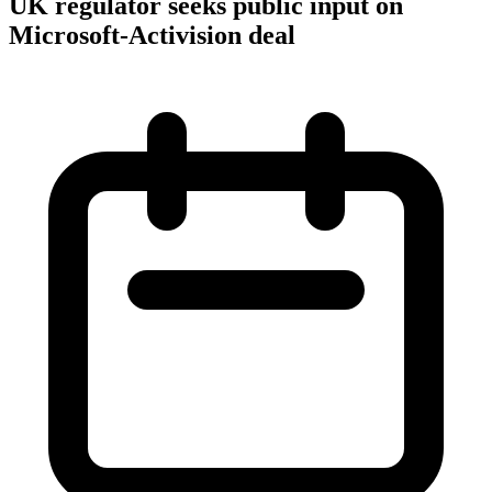
UK regulator seeks public input on
Microsoft-Activision deal