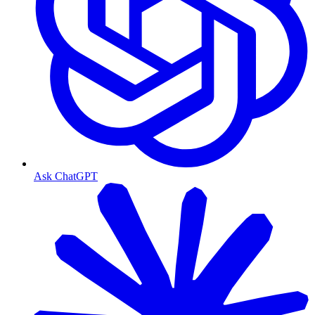
Ask ChatGPT