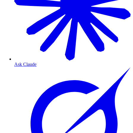
Ask Claude