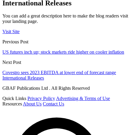
International Releases
You can add a great description here to make the blog readers visit
your landing page.
Visit Site
Previous Post
US futures inch up; stock markets ride higher on cooler inflation
Next Post
Covestro sees 2023 EBITDA at lower end of forecast range
International Releases
GBAF Publications Ltd . All Rights Reserved
Quick Links
Privacy Policy
Advertising & Terms of Use
Resources
About Us
Contact Us