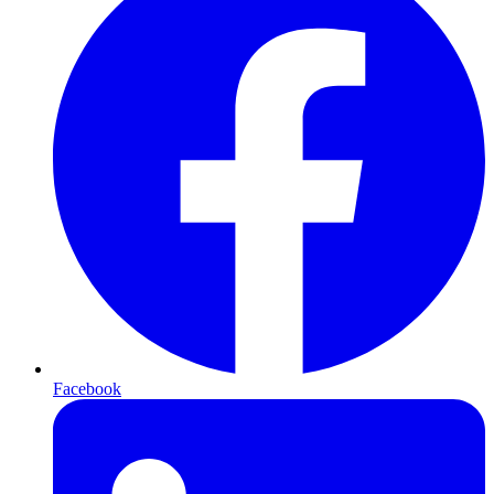
Facebook