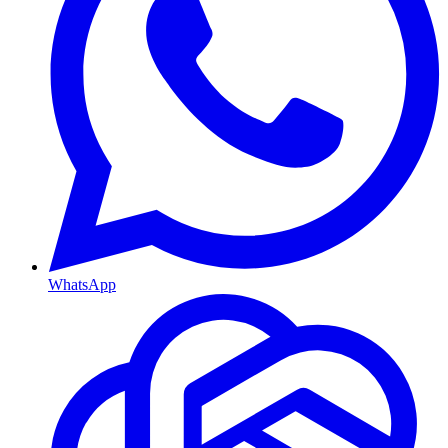
WhatsApp