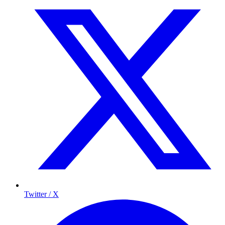
Twitter / X