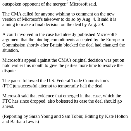
outspoken opponent of the merger,” Microsoft said.
The CMA called for anyone wishing to comment on the new
version of Microsoft’s takeover to do so by Aug. 4. It said it is
aiming to make a final decision on the deal by Aug. 29.
A court involved in the case had already published Microsoft’s
argument that the binding commitments accepted by the European
Commission shortly after Britain blocked the deal had changed the
situation.
Microsoft’s appeal against the CMA’s original decision was put on
hold earlier this month to give the parties more time to resolve the
dispute.
The pause followed the U.S. Federal Trade Commission’s
(FTC)unsuccessful attempt to temporarily halt the deal.
Microsoft said that evidence that emerged in that case, which the
FTC has since dropped, also bolstered its case the deal should go
ahead.
(Reporting by Sarah Young and Sam Tobin; Editing by Kate Holton
and Barbara Lewis)