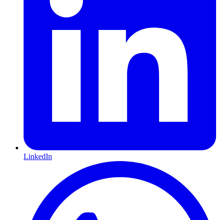
LinkedIn