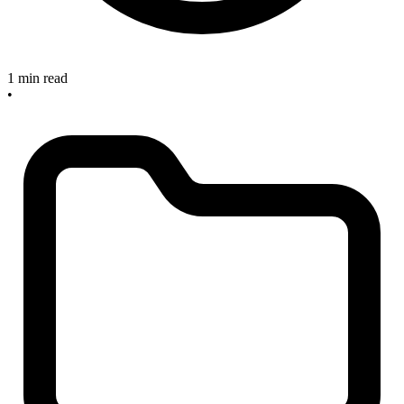
1 min read
•