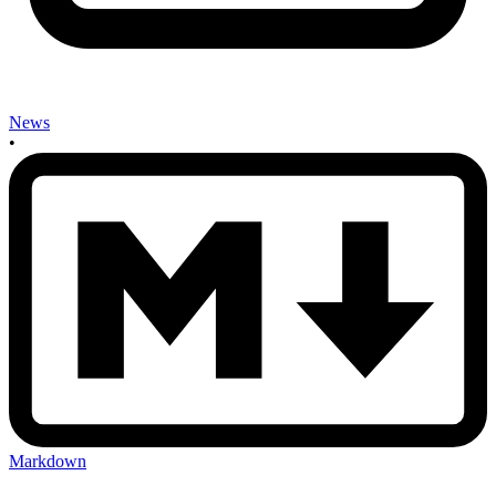
News
•
Markdown