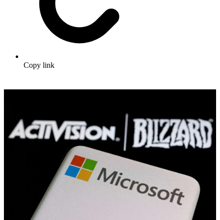
Copy link