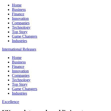
Home
Business
Finance
Innovation
Companies
Technology
Top Story
Game Changers
Industries
International Releases
Home
Business
Finance
Innovation
Companies
Technology
Top Story
Game Changers
Industries
Excellence