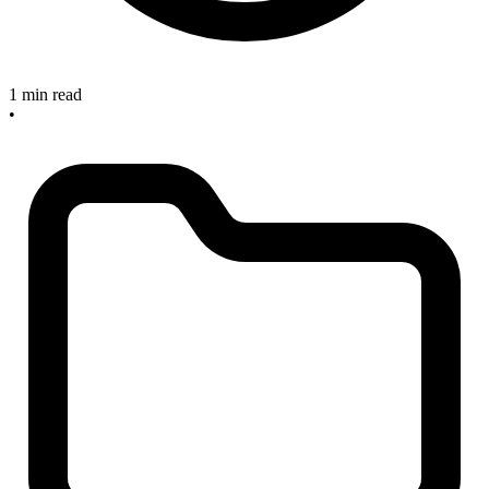
1 min read
•