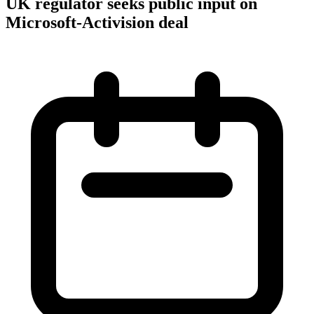
UK regulator seeks public input on
Microsoft-Activision deal