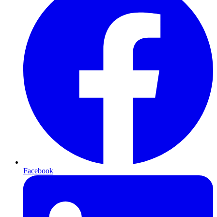
Facebook