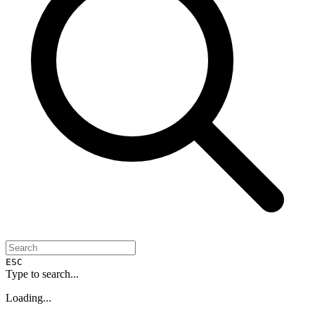
ESC
Type to search...
Loading...