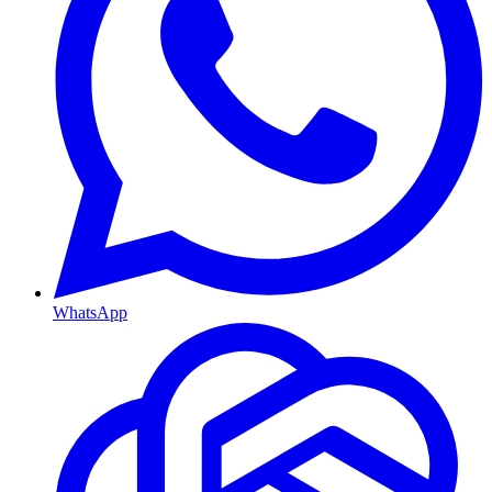
WhatsApp