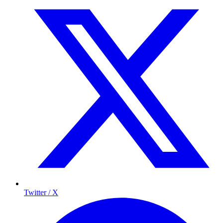
Twitter / X