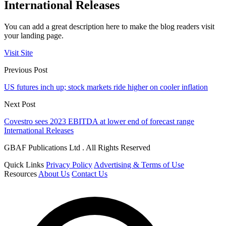
International Releases
You can add a great description here to make the blog readers visit
your landing page.
Visit Site
Previous Post
US futures inch up; stock markets ride higher on cooler inflation
Next Post
Covestro sees 2023 EBITDA at lower end of forecast range
International Releases
GBAF Publications Ltd . All Rights Reserved
Quick Links
Privacy Policy
Advertising & Terms of Use
Resources
About Us
Contact Us