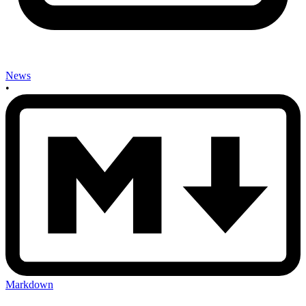
News
•
Markdown