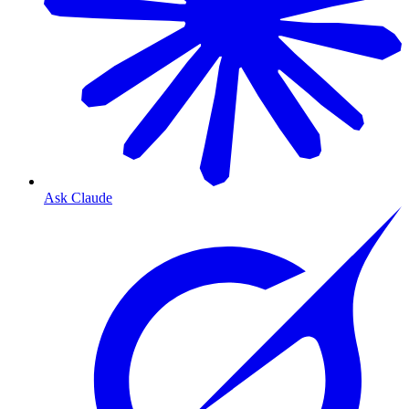
Ask Claude