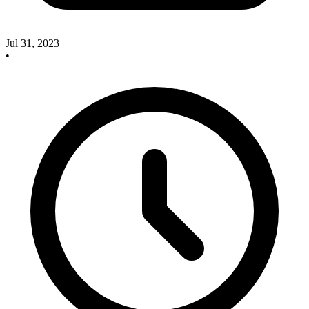
Jul 31, 2023
•