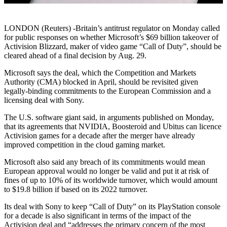
LONDON (Reuters) -Britain’s antitrust regulator on Monday called
for public responses on whether Microsoft’s $69 billion takeover of
Activision Blizzard, maker of video game “Call of Duty”, should be
cleared ahead of a final decision by Aug. 29.
Microsoft says the deal, which the Competition and Markets
Authority (CMA) blocked in April, should be revisited given
legally-binding commitments to the European Commission and a
licensing deal with Sony.
The U.S. software giant said, in arguments published on Monday,
that its agreements that NVIDIA, Boosteroid and Ubitus can licence
Activision games for a decade after the merger have already
improved competition in the cloud gaming market.
Microsoft also said any breach of its commitments would mean
European approval would no longer be valid and put it at risk of
fines of up to 10% of its worldwide turnover, which would amount
to $19.8 billion if based on its 2022 turnover.
Its deal with Sony to keep “Call of Duty” on its PlayStation console
for a decade is also significant in terms of the impact of the
Activision deal and “addresses the primary concern of the most