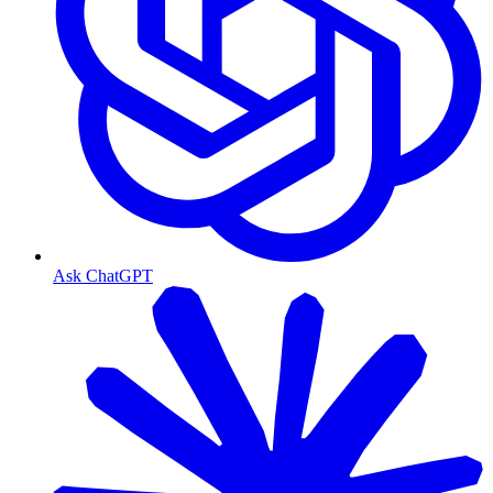
Ask ChatGPT