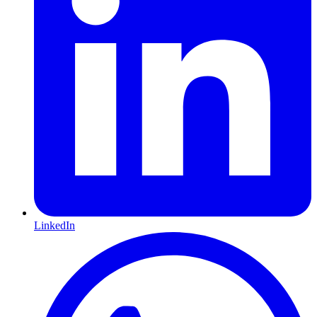
LinkedIn