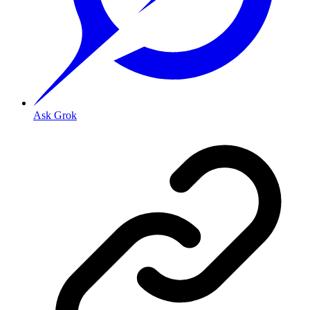
Ask Grok