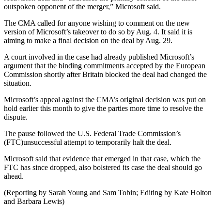
outspoken opponent of the merger,” Microsoft said.
The CMA called for anyone wishing to comment on the new
version of Microsoft’s takeover to do so by Aug. 4. It said it is
aiming to make a final decision on the deal by Aug. 29.
A court involved in the case had already published Microsoft’s
argument that the binding commitments accepted by the European
Commission shortly after Britain blocked the deal had changed the
situation.
Microsoft’s appeal against the CMA’s original decision was put on
hold earlier this month to give the parties more time to resolve the
dispute.
The pause followed the U.S. Federal Trade Commission’s
(FTC)unsuccessful attempt to temporarily halt the deal.
Microsoft said that evidence that emerged in that case, which the
FTC has since dropped, also bolstered its case the deal should go
ahead.
(Reporting by Sarah Young and Sam Tobin; Editing by Kate Holton
and Barbara Lewis)