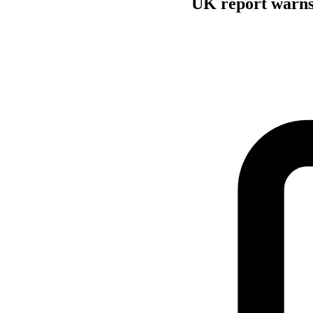
UK report warns 