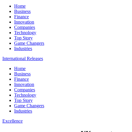
Home
Business
Finance
Innovation
Companies
Technology
Top Story
Game Changers
Industries
International Releases
Home
Business
Finance
Innovation
Companies
Technology
Top Story
Game Changers
Industries
Excellence