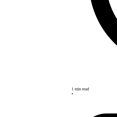
1 min read
•