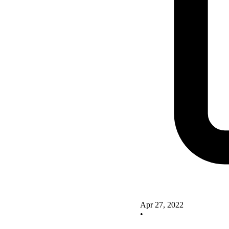
Apr 27, 2022
•