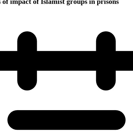
of impact of Islamist groups in prisons