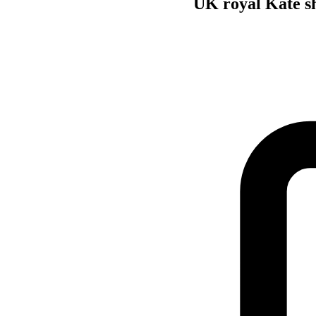
UK royal Kate sh