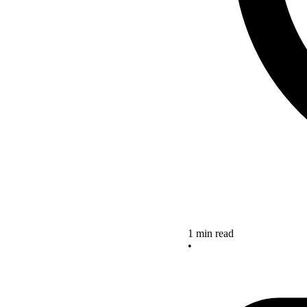
1 min read
•