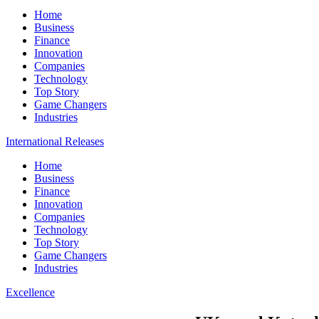
Home
Business
Finance
Innovation
Companies
Technology
Top Story
Game Changers
Industries
International Releases
Home
Business
Finance
Innovation
Companies
Technology
Top Story
Game Changers
Industries
Excellence