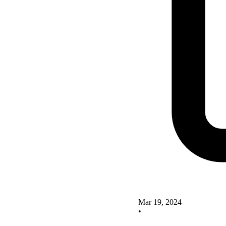
Mar 19, 2024
•