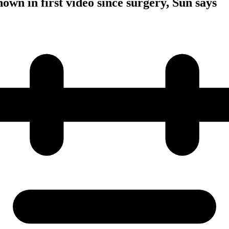
own in first video since surgery, Sun says