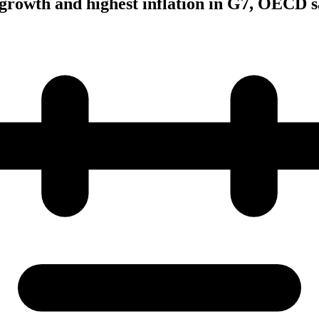
growth and highest inflation in G7, OECD s