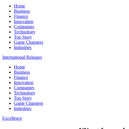
Home
Business
Finance
Innovation
Companies
Technology
Top Story
Game Changers
Industries
International Releases
Home
Business
Finance
Innovation
Companies
Technology
Top Story
Game Changers
Industries
Excellence