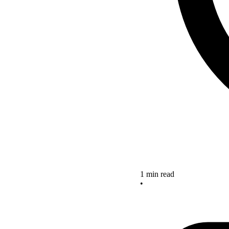
1 min read
•