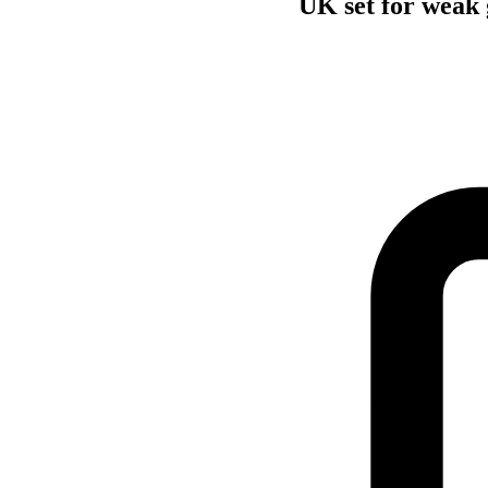
UK set for weak 