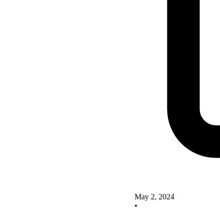
May 2, 2024
•