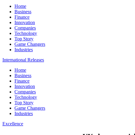
Home
Business
Finance
Innovation
Companies
Technology
Top Story
Game Changers
Industries
International Releases
Home
Business
Finance
Innovation
Companies
Technology
Top Story
Game Changers
Industries
Excellence