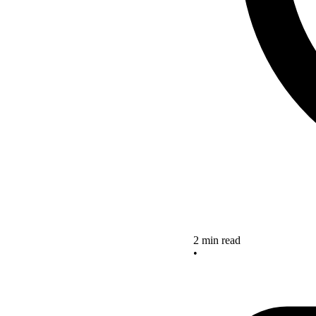
2 min read
•