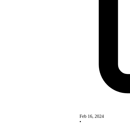
Feb 16, 2024
•