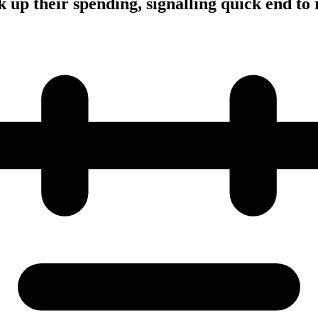
 up their spending, signalling quick end to 