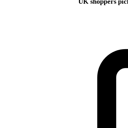
UK shoppers pick