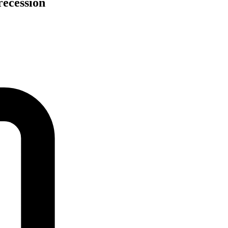
recession