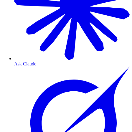
Ask Claude