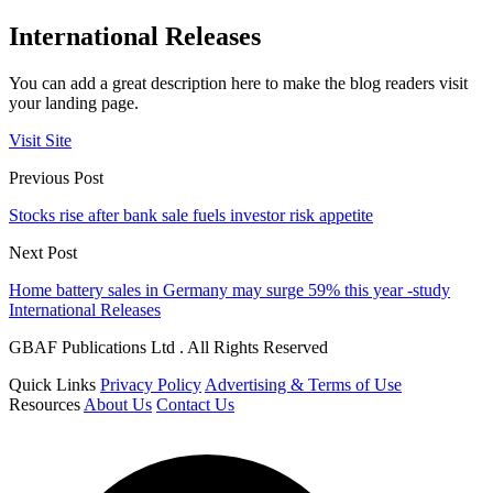
International Releases
You can add a great description here to make the blog readers visit
your landing page.
Visit Site
Previous Post
Stocks rise after bank sale fuels investor risk appetite
Next Post
Home battery sales in Germany may surge 59% this year -study
International Releases
GBAF Publications Ltd . All Rights Reserved
Quick Links
Privacy Policy
Advertising & Terms of Use
Resources
About Us
Contact Us