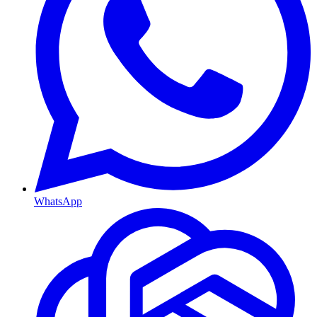
WhatsApp