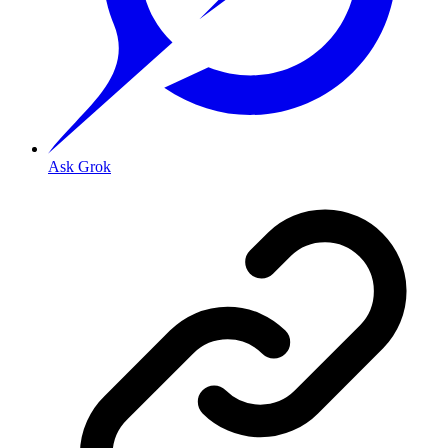
Ask Grok