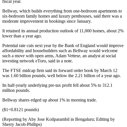
fiscal year.
Bellway, which builds everything from one-bedroom apartments to
six-bedroom family homes and luxury penthouses, said there was a
moderate improvement in bookings since January.
It retained its annual production outlook of 11,000 homes, about 2%
lower than a year ago.
Potential rate cuts next year by the Bank of England would improve
affordability and housebuilders such as Bellway would welcome
such a move with open arms, Adam Vettese, an analyst at social
investing network eToro, said in a note.
The FTSE midcap firm said its forward order book by March 12
was 1.60 billion pounds, well below the 2.21 billion of a year ago.
Its half-yearly underlying pre-tax profit fell about 5% to 312.1
million pounds.
Bellway shares edged up about 1% in morning trade.
($1=0.8121 pounds)
(Reporting by Aby Jose Koilparambil in Bengaluru; Editing by
Sherry Jacob-Phillips)