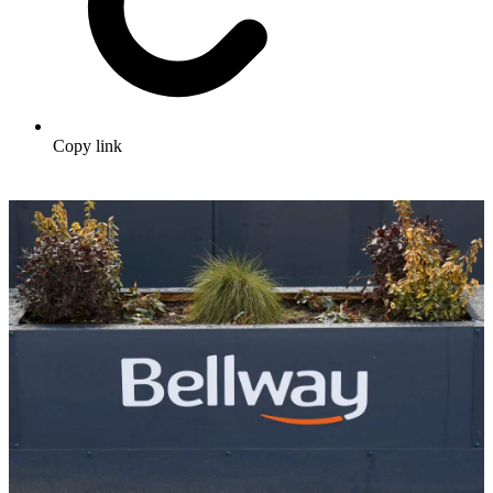
Copy link