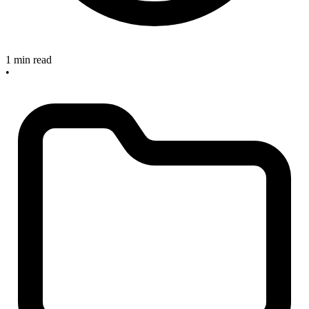
1 min read
•