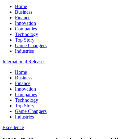
Home
Business
Finance
Innovation
Companies
Technology
Top Story
Game Changers
Industries
International Releases
Home
Business
Finance
Innovation
Companies
Technology
Top Story
Game Changers
Industries
Excellence