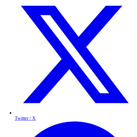
Twitter / X