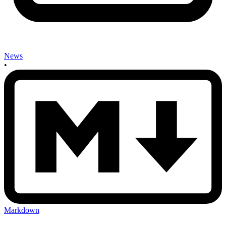
News
•
Markdown