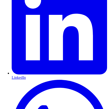
LinkedIn