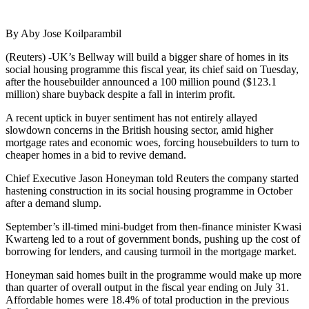
By Aby Jose Koilparambil
(Reuters) -UK’s Bellway will build a bigger share of homes in its
social housing programme this fiscal year, its chief said on Tuesday,
after the housebuilder announced a 100 million pound ($123.1
million) share buyback despite a fall in interim profit.
A recent uptick in buyer sentiment has not entirely allayed
slowdown concerns in the British housing sector, amid higher
mortgage rates and economic woes, forcing housebuilders to turn to
cheaper homes in a bid to revive demand.
Chief Executive Jason Honeyman told Reuters the company started
hastening construction in its social housing programme in October
after a demand slump.
September’s ill-timed mini-budget from then-finance minister Kwasi
Kwarteng led to a rout of government bonds, pushing up the cost of
borrowing for lenders, and causing turmoil in the mortgage market.
Honeyman said homes built in the programme would make up more
than quarter of overall output in the fiscal year ending on July 31.
Affordable homes were 18.4% of total production in the previous