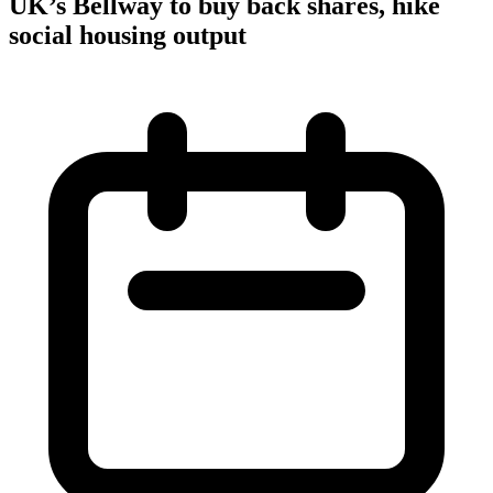
UK’s Bellway to buy back shares, hike
social housing output