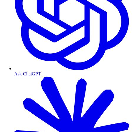
Ask ChatGPT