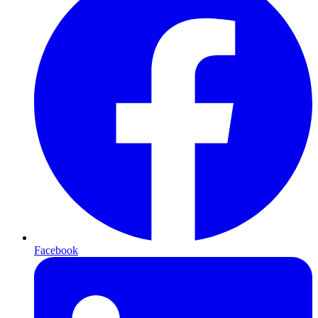
Facebook