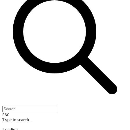
ESC
Type to search...
Loading...