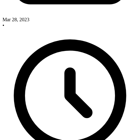
Mar 28, 2023
•