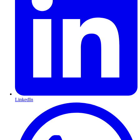
LinkedIn