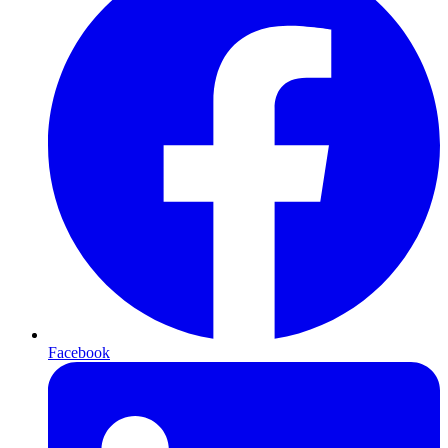
Facebook