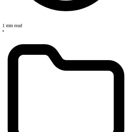
1 min read
•