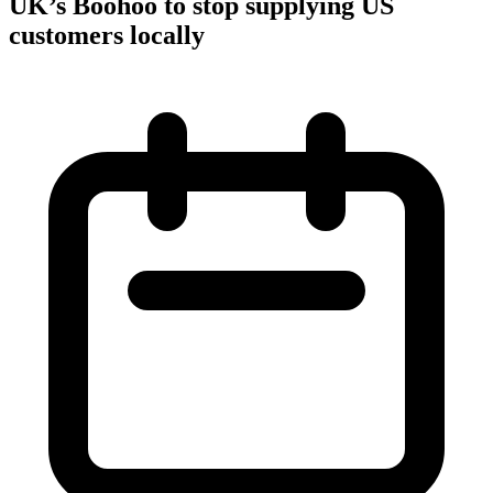
UK’s Boohoo to stop supplying US
customers locally