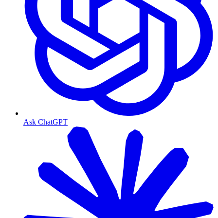
Ask ChatGPT