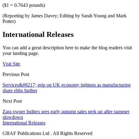
($1 = 0.7643 pounds)
(Reporting by James Davey; Editing by Sarah Young and Mark
Potter)
International Releases
You can add a great description here to make the blog readers visit
your landing page.
Visit Site
Previous Post
Services&#8217; grip on UK economy tightens as manufacturing
share ebbs further
Next Post
Zara owner Inditex sees early autumn sales perk up after summer
slowdown
International Releases
GBAF Publications Ltd . All Rights Reserved