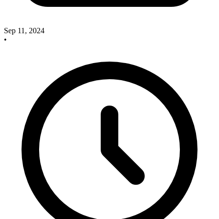
Sep 11, 2024
•