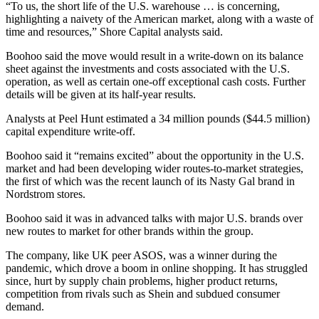
“To us, the short life of the U.S. warehouse … is concerning,
highlighting a naivety of the American market, along with a waste of
time and resources,” Shore Capital analysts said.
Boohoo said the move would result in a write-down on its balance
sheet against the investments and costs associated with the U.S.
operation, as well as certain one-off exceptional cash costs. Further
details will be given at its half-year results.
Analysts at Peel Hunt estimated a 34 million pounds ($44.5 million)
capital expenditure write-off.
Boohoo said it “remains excited” about the opportunity in the U.S.
market and had been developing wider routes-to-market strategies,
the first of which was the recent launch of its Nasty Gal brand in
Nordstrom stores.
Boohoo said it was in advanced talks with major U.S. brands over
new routes to market for other brands within the group.
The company, like UK peer ASOS, was a winner during the
pandemic, which drove a boom in online shopping. It has struggled
since, hurt by supply chain problems, higher product returns,
competition from rivals such as Shein and subdued consumer
demand.