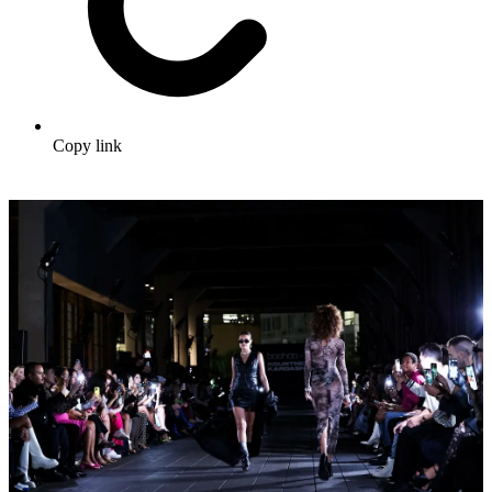
Copy link