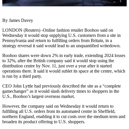
By James Davey
LONDON (Reuters) -Online fashion retailer Boohoo said on
Wednesday it would stop supplying U.S. customers from a site in
Pennsylvania and return to fulfilling orders from Britain, in a
strategy reversal it said would lead to an unquantified writedown.
Boohoo shares were down 2% in early trade, extending 2024 losses
to 32%, after the British company said it would stop using the
distribution centre by Nov. 11, just over a year after it started
operations there. It said it would sublet its space at the centre, which
is run by a third party.
CEO John Lyttle had previously described the site as a “complete
gamechanger” as it would slash delivery times to shoppers in the
U.S., Boohoo’s largest overseas market.
However, the company said on Wednesday it would return to
fulfilling all U.S. orders from its automated centre in Sheffield,
northern England, enabling it to cut costs over the medium term and
broaden its product offering to U.S. shoppers.