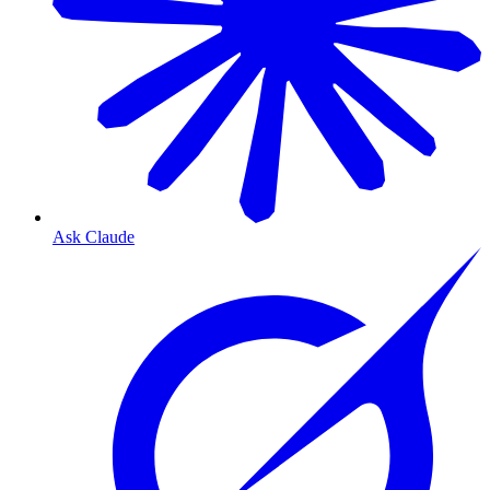
Ask Claude