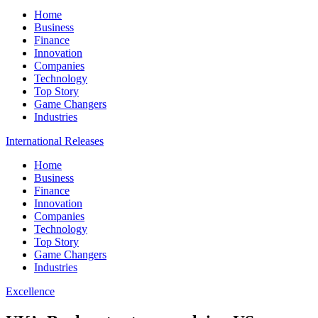
Home
Business
Finance
Innovation
Companies
Technology
Top Story
Game Changers
Industries
International Releases
Home
Business
Finance
Innovation
Companies
Technology
Top Story
Game Changers
Industries
Excellence