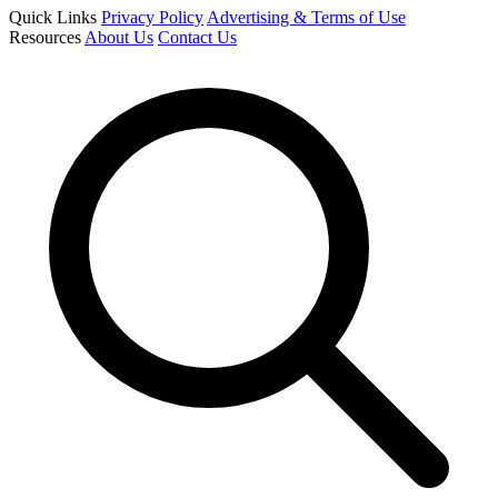
Quick Links
Privacy Policy
Advertising & Terms of Use
Resources
About Us
Contact Us