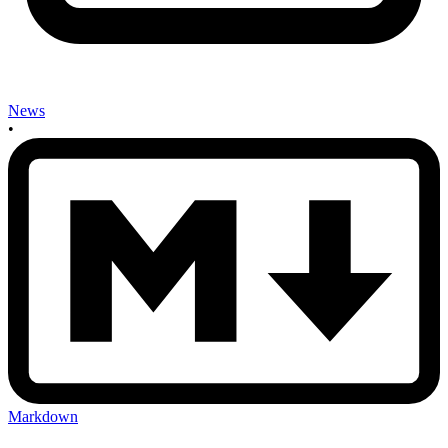
News
•
Markdown