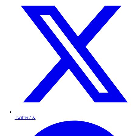
Twitter / X