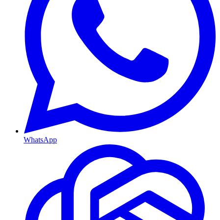
WhatsApp