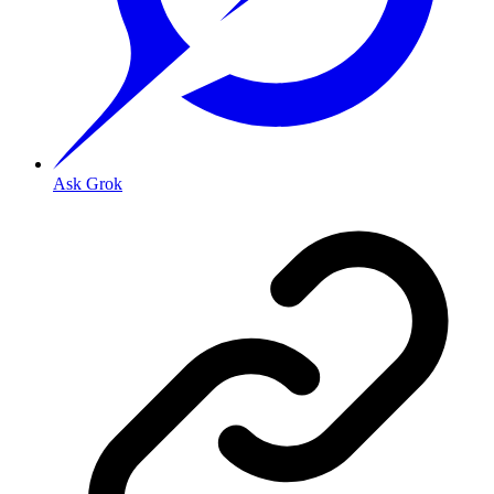
Ask Grok