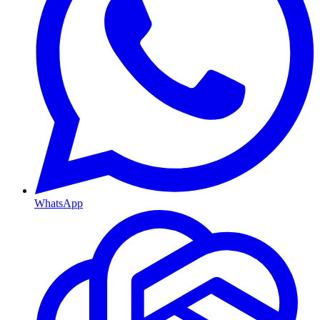
WhatsApp