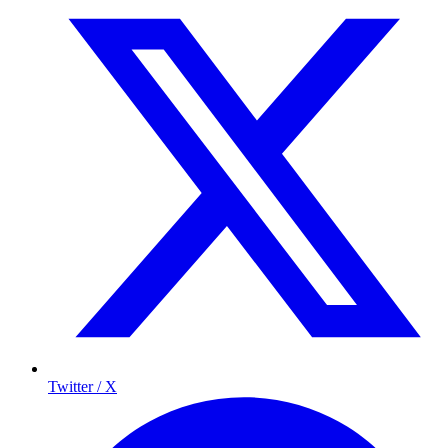
Twitter / X