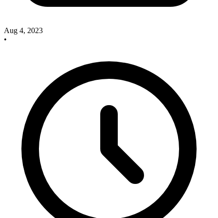
Aug 4, 2023
•