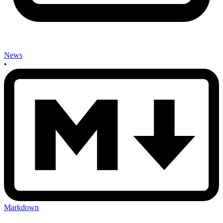
News
•
Markdown