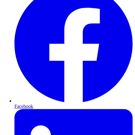
Facebook