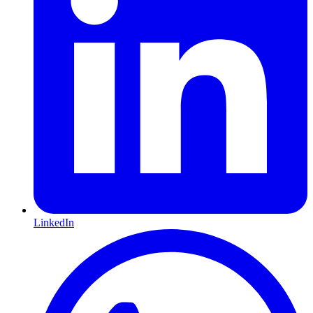
LinkedIn