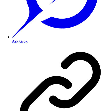
Ask Grok