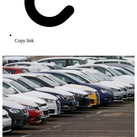
Copy link