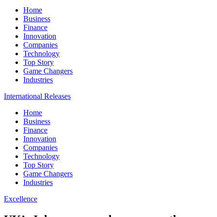
Home
Business
Finance
Innovation
Companies
Technology
Top Story
Game Changers
Industries
International Releases
Home
Business
Finance
Innovation
Companies
Technology
Top Story
Game Changers
Industries
Excellence