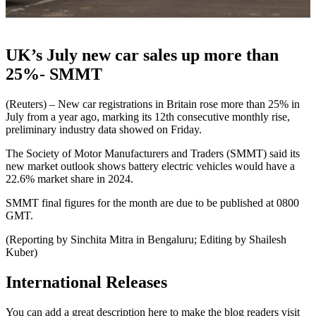
UK’s July new car sales up more than
25%- SMMT
(Reuters) – New car registrations in Britain rose more than 25% in
July from a year ago, marking its 12th consecutive monthly rise,
preliminary industry data showed on Friday.
The Society of Motor Manufacturers and Traders (SMMT) said its
new market outlook shows battery electric vehicles would have a
22.6% market share in 2024.
SMMT final figures for the month are due to be published at 0800
GMT.
(Reporting by Sinchita Mitra in Bengaluru; Editing by Shailesh
Kuber)
International Releases
You can add a great description here to make the blog readers visit