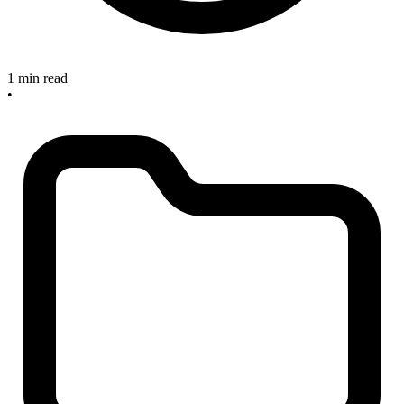
1 min read
•