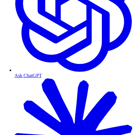
Ask ChatGPT