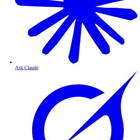
Ask Claude