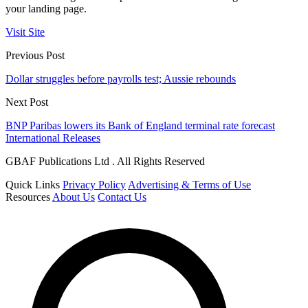
your landing page.
Visit Site
Previous Post
Dollar struggles before payrolls test; Aussie rebounds
Next Post
BNP Paribas lowers its Bank of England terminal rate forecast
International Releases
GBAF Publications Ltd . All Rights Reserved
Quick Links
Privacy Policy
Advertising & Terms of Use
Resources
About Us
Contact Us