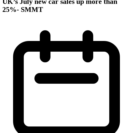
UK’s July new car sales up more than
25%- SMMT