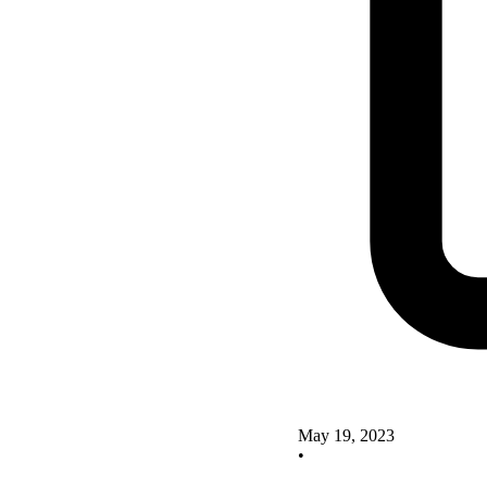
May 19, 2023
•