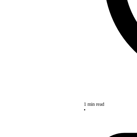
1 min read
•