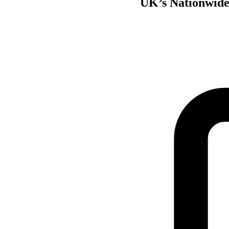
UK’s Nationwide 