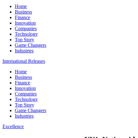
Home
Business
Finance
Innovation
Companies
Technology
Top Story
Game Changers
Industries
International Releases
Home
Business
Finance
Innovation
Companies
Technology
Top Story
Game Changers
Industries
Excellence