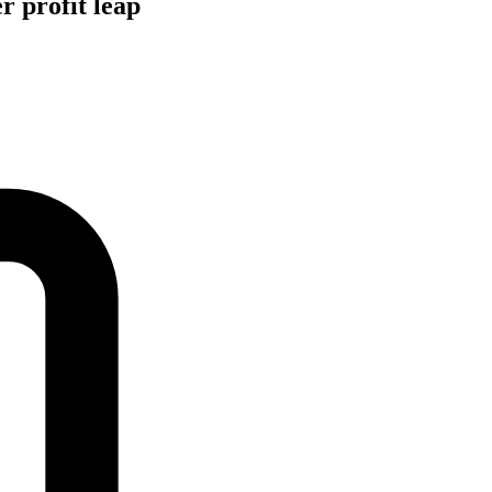
r profit leap