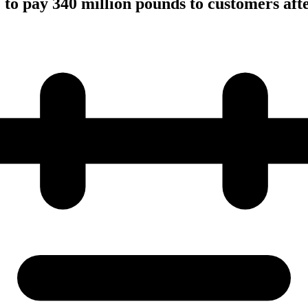
to pay 340 million pounds to customers afte