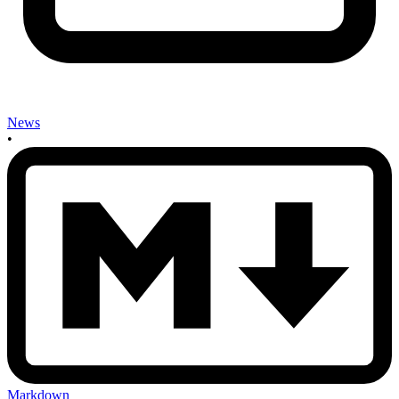
News
•
Markdown