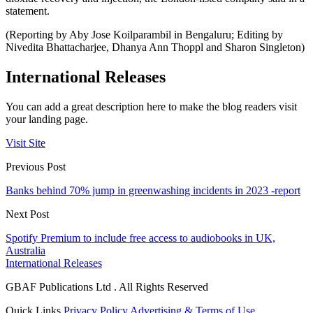
statement.
(Reporting by Aby Jose Koilparambil in Bengaluru; Editing by
Nivedita Bhattacharjee, Dhanya Ann Thoppl and Sharon Singleton)
International Releases
You can add a great description here to make the blog readers visit
your landing page.
Visit Site
Previous Post
Banks behind 70% jump in greenwashing incidents in 2023 -report
Next Post
Spotify Premium to include free access to audiobooks in UK,
Australia
International Releases
GBAF Publications Ltd . All Rights Reserved
Quick Links
Privacy Policy
Advertising & Terms of Use