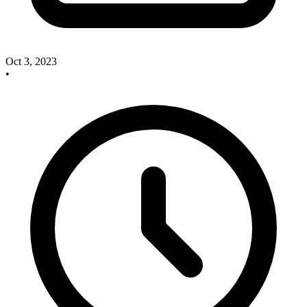
Oct 3, 2023
•