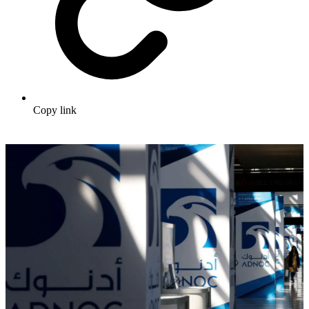
Copy link