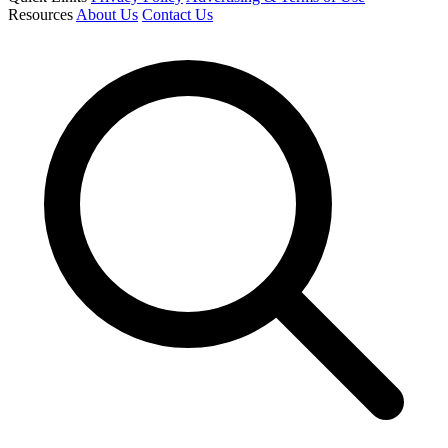
Resources
About Us
Contact Us