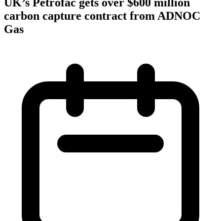
UK’s Petrofac gets over $600 million
carbon capture contract from ADNOC
Gas