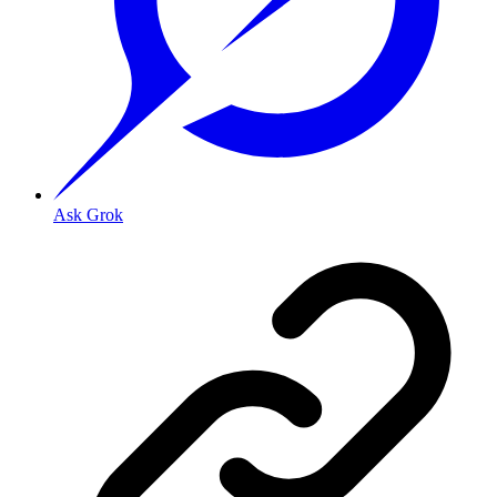
Ask Grok