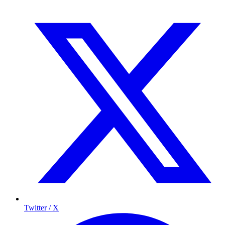
Twitter / X