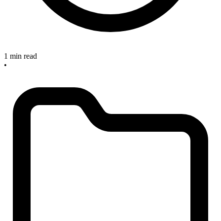
1 min read
•