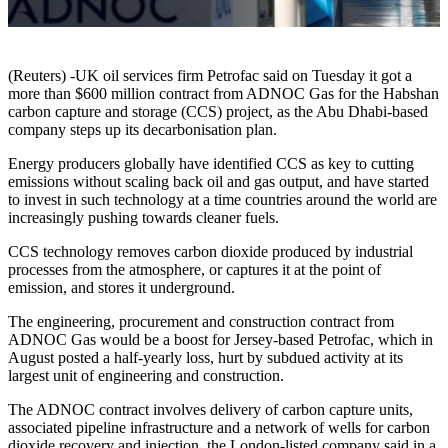
(Reuters) -UK oil services firm Petrofac said on Tuesday it got a
more than $600 million contract from ADNOC Gas for the Habshan
carbon capture and storage (CCS) project, as the Abu Dhabi-based
company steps up its decarbonisation plan.
Energy producers globally have identified CCS as key to cutting
emissions without scaling back oil and gas output, and have started
to invest in such technology at a time countries around the world are
increasingly pushing towards cleaner fuels.
CCS technology removes carbon dioxide produced by industrial
processes from the atmosphere, or captures it at the point of
emission, and stores it underground.
The engineering, procurement and construction contract from
ADNOC Gas would be a boost for Jersey-based Petrofac, which in
August posted a half-yearly loss, hurt by subdued activity at its
largest unit of engineering and construction.
The ADNOC contract involves delivery of carbon capture units,
associated pipeline infrastructure and a network of wells for carbon
dioxide recovery and injection, the London-listed company said in a