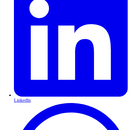
LinkedIn