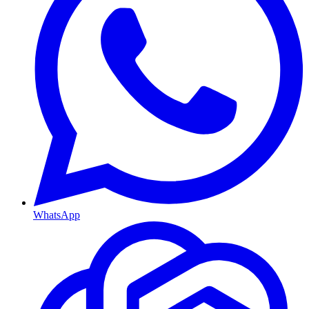
WhatsApp