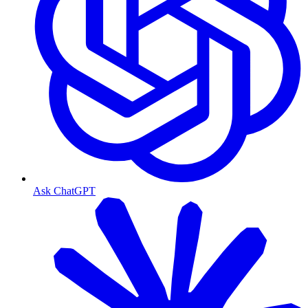
Ask ChatGPT