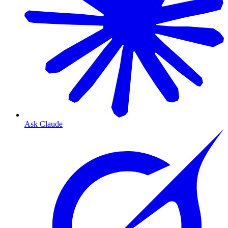
Ask Claude