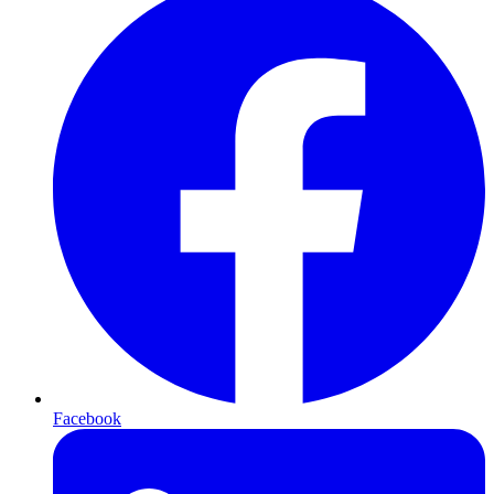
Facebook