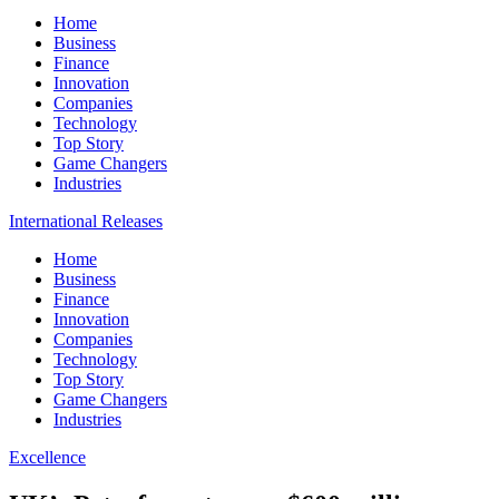
Home
Business
Finance
Innovation
Companies
Technology
Top Story
Game Changers
Industries
International Releases
Home
Business
Finance
Innovation
Companies
Technology
Top Story
Game Changers
Industries
Excellence