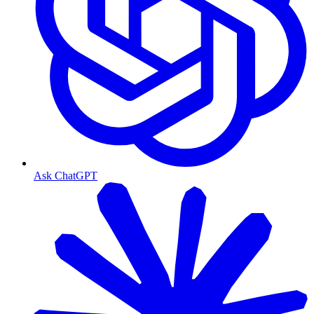
Ask ChatGPT