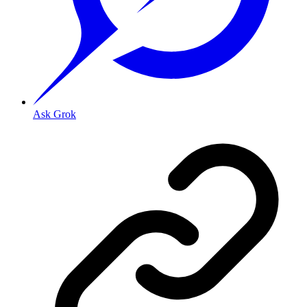
Ask Grok