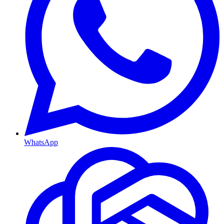
WhatsApp