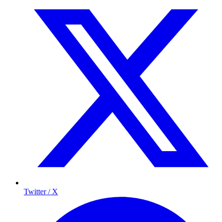
Twitter / X