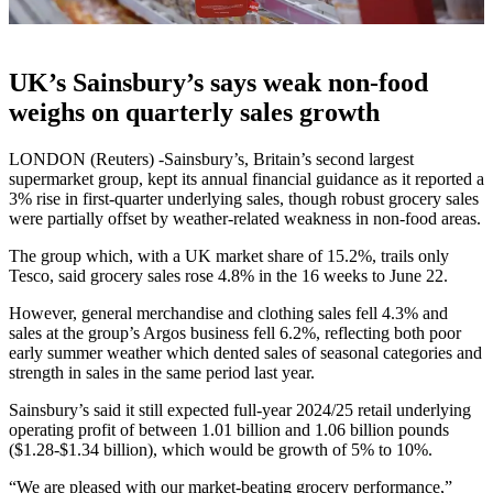
UK’s Sainsbury’s says weak non-food
weighs on quarterly sales growth
LONDON (Reuters) -Sainsbury’s, Britain’s second largest
supermarket group, kept its annual financial guidance as it reported a
3% rise in first-quarter underlying sales, though robust grocery sales
were partially offset by weather-related weakness in non-food areas.
The group which, with a UK market share of 15.2%, trails only
Tesco, said grocery sales rose 4.8% in the 16 weeks to June 22.
However, general merchandise and clothing sales fell 4.3% and
sales at the group’s Argos business fell 6.2%, reflecting both poor
early summer weather which dented sales of seasonal categories and
strength in sales in the same period last year.
Sainsbury’s said it still expected full-year 2024/25 retail underlying
operating profit of between 1.01 billion and 1.06 billion pounds
($1.28-$1.34 billion), which would be growth of 5% to 10%.
“We are pleased with our market-beating grocery performance,”