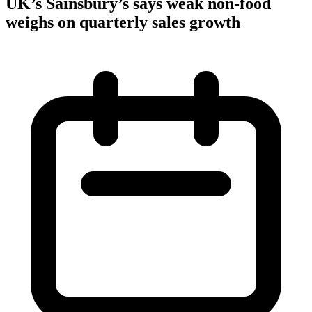
UK’s Sainsbury’s says weak non-food
weighs on quarterly sales growth