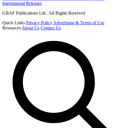
International Releases
GBAF Publications Ltd . All Rights Reserved
Quick Links
Privacy Policy
Advertising & Terms of Use
Resources
About Us
Contact Us