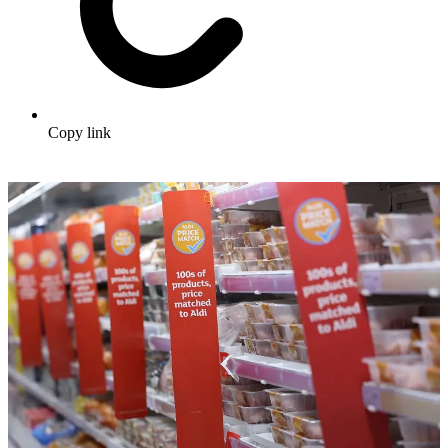
Copy link