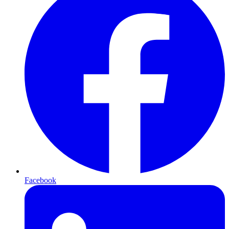
Facebook