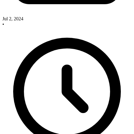
Jul 2, 2024
•