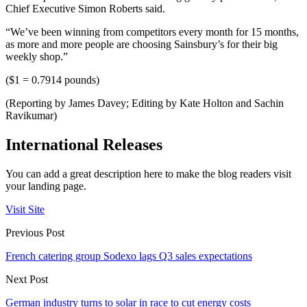
Chief Executive Simon Roberts said.
“We’ve been winning from competitors every month for 15 months,
as more and more people are choosing Sainsbury’s for their big
weekly shop.”
($1 = 0.7914 pounds)
(Reporting by James Davey; Editing by Kate Holton and Sachin
Ravikumar)
International Releases
You can add a great description here to make the blog readers visit
your landing page.
Visit Site
Previous Post
French catering group Sodexo lags Q3 sales expectations
Next Post
German industry turns to solar in race to cut energy costs