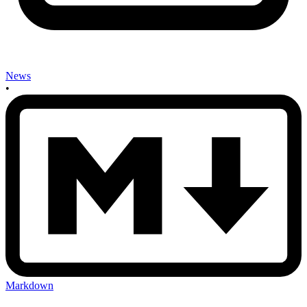
News
•
Markdown