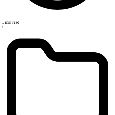
1 min read
•