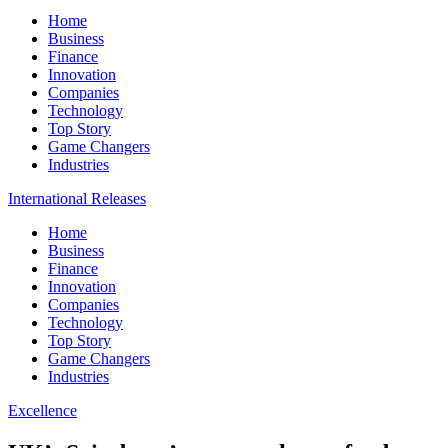
Home
Business
Finance
Innovation
Companies
Technology
Top Story
Game Changers
Industries
International Releases
Home
Business
Finance
Innovation
Companies
Technology
Top Story
Game Changers
Industries
Excellence