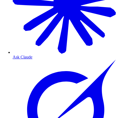
Ask Claude