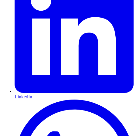
LinkedIn