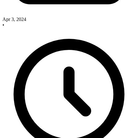
Apr 3, 2024
•