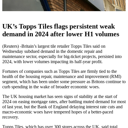
UK’s Topps Tiles flags persistent weak
demand in 2024 after lower H1 volumes
(Reuters) -Britain’s largest tile retailer Topps Tiles said on
Wednesday subdued demand in the domestic repair and
maintenance sector, especially for big-ticket projects, persisted into
2024, with lower volumes impacting its half-year profit.
Fortunes of companies such as Topps Tiles are firmly tied to the
health of the housing repair, maintenance and improvement (RMI)
segment, which has been under some pressure as Britons continue to
curb spending in the wake of broader economic woes.
The UK housing market has seen signs of stability at the start of
2024 on easing mortgage rates, after battling muted demand for most
of last year, but the Bank of England delaying interest rate cuts and
macro-economic woes have tempered hopes of a better-paced
recovery.
Topps Tiles, which has over 300 stores across the UK, said total