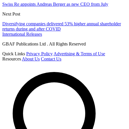
Swiss Re appoints Andreas Berger as new CEO from July
Next Post
Diversifying companies delivered 53% higher annual shareholder
returns during and after COVID
International Releases
GBAF Publications Ltd . All Rights Reserved
Quick Links
Privacy Policy
Advertising & Terms of Use
Resources
About Us
Contact Us