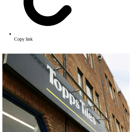
Copy link