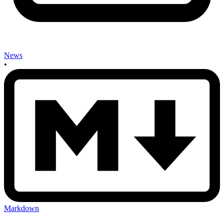
News
•
Markdown