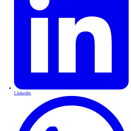
LinkedIn