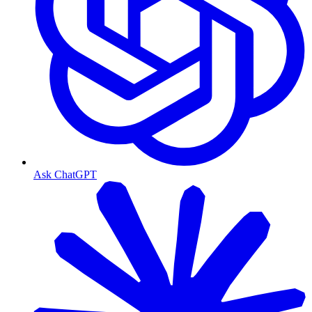
Ask ChatGPT