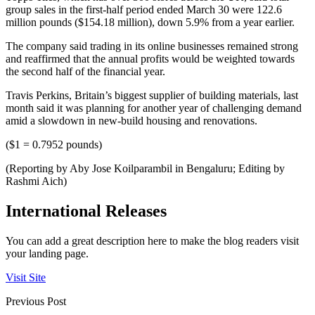
group sales in the first-half period ended March 30 were 122.6
million pounds ($154.18 million), down 5.9% from a year earlier.
The company said trading in its online businesses remained strong
and reaffirmed that the annual profits would be weighted towards
the second half of the financial year.
Travis Perkins, Britain’s biggest supplier of building materials, last
month said it was planning for another year of challenging demand
amid a slowdown in new-build housing and renovations.
($1 = 0.7952 pounds)
(Reporting by Aby Jose Koilparambil in Bengaluru; Editing by
Rashmi Aich)
International Releases
You can add a great description here to make the blog readers visit
your landing page.
Visit Site
Previous Post