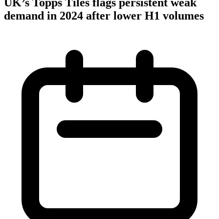
UK’s Topps Tiles flags persistent weak
demand in 2024 after lower H1 volumes