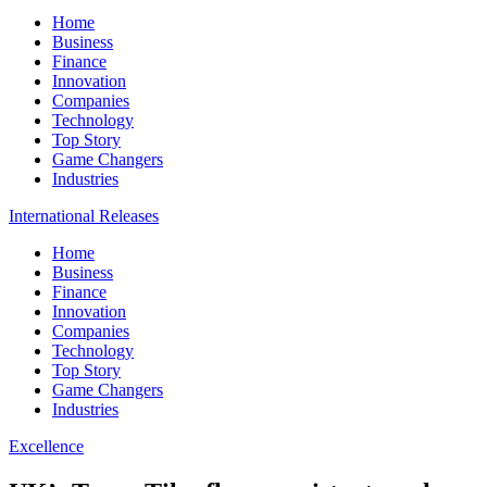
Home
Business
Finance
Innovation
Companies
Technology
Top Story
Game Changers
Industries
International Releases
Home
Business
Finance
Innovation
Companies
Technology
Top Story
Game Changers
Industries
Excellence