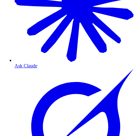
Ask Claude