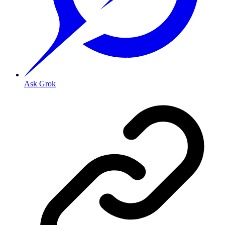
Ask Grok