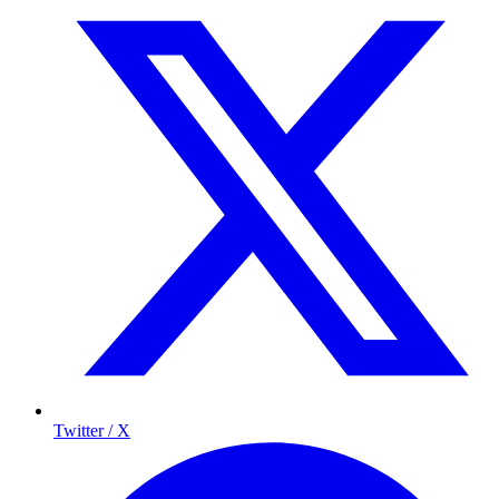
Twitter / X