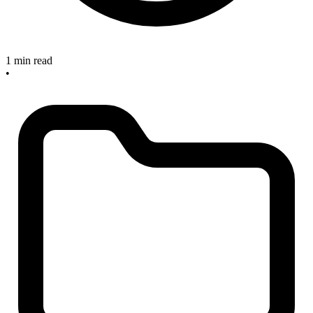
1 min read
•