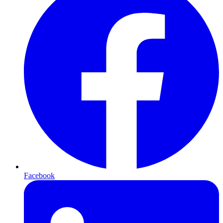
Facebook