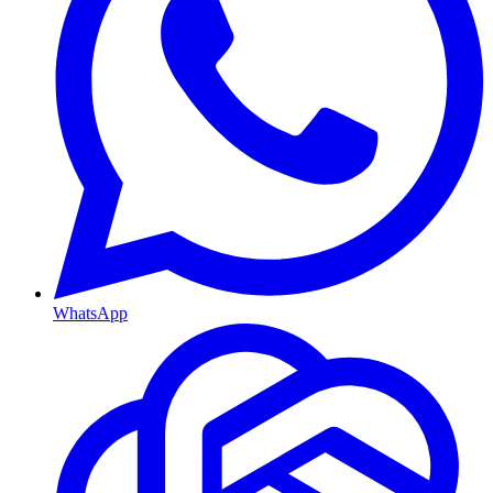
WhatsApp