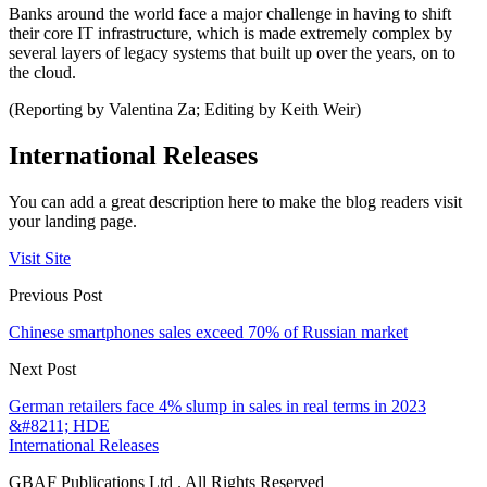
Banks around the world face a major challenge in having to shift
their core IT infrastructure, which is made extremely complex by
several layers of legacy systems that built up over the years, on to
the cloud.
(Reporting by Valentina Za; Editing by Keith Weir)
International Releases
You can add a great description here to make the blog readers visit
your landing page.
Visit Site
Previous Post
Chinese smartphones sales exceed 70% of Russian market
Next Post
German retailers face 4% slump in sales in real terms in 2023
&#8211; HDE
International Releases
GBAF Publications Ltd . All Rights Reserved