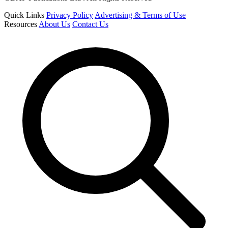
Quick Links
Privacy Policy
Advertising & Terms of Use
Resources
About Us
Contact Us