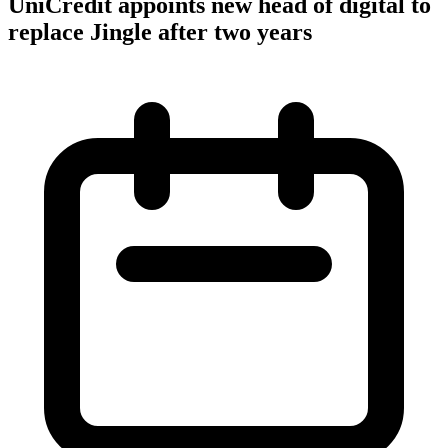
UniCredit appoints new head of digital to
replace Jingle after two years