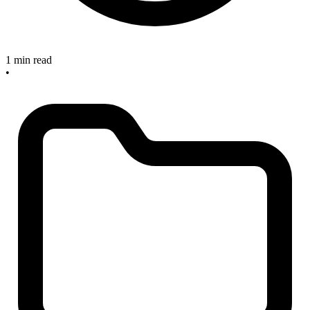
1 min read
•