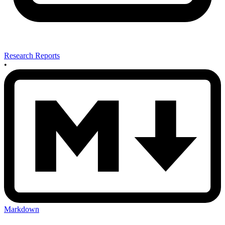
Research Reports
•
Markdown