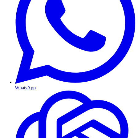
WhatsApp