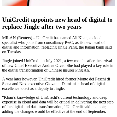
UniCredit appoints new head of digital to
replace Jingle after two years
MILAN (Reuters) – UniCredit has named Ali Khan, a cloud
specialist who joins from consultancy PwC, as its new head of
digital and information, replacing Jingle Pang, the Italian bank said
on Tuesday.
Jingle joined UniCredit in July 2021, a few months after the arrival
of new Chief Executive Andrea Orcel. She had played a key role in
the digital transformation of Chinese insurer Ping An.
A year later however, UniCredit hired former Monte dei Paschi di
Siena and Nexi executive Giovanni Damiani as head of digital
excellence to act as a deputy to Jingle.
“Khan’s knowledge of UniCredit’s current technology and deep
expertise in cloud and data will be critical in delivering the next step
of the digital and data transformation,” UniCredit said in a note,
adding the changes would be effective at the end of September.