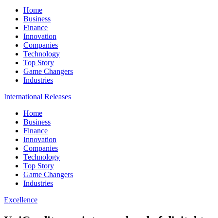
Home
Business
Finance
Innovation
Companies
Technology
Top Story
Game Changers
Industries
International Releases
Home
Business
Finance
Innovation
Companies
Technology
Top Story
Game Changers
Industries
Excellence