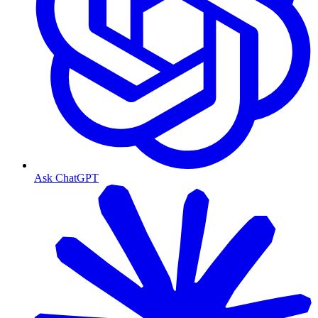
Ask ChatGPT