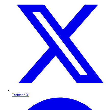
Twitter / X