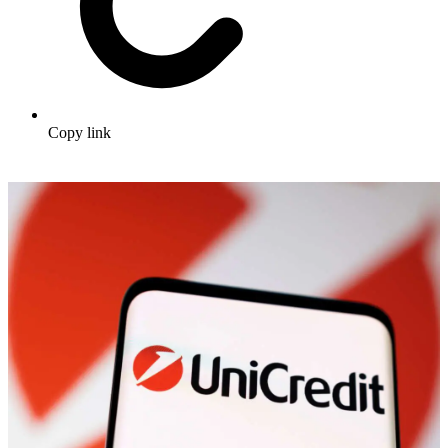
Copy link