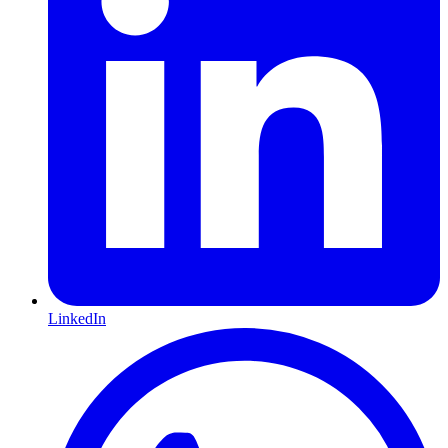
LinkedIn