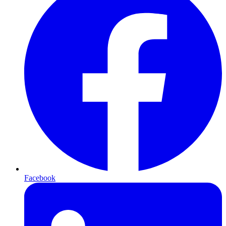
Facebook