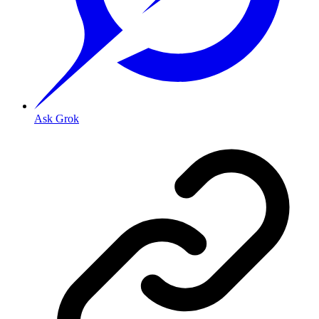
Ask Grok