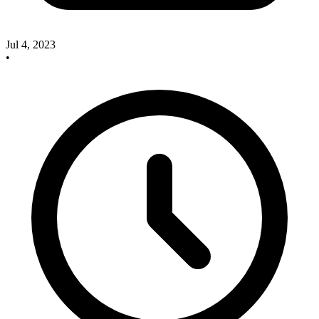
Jul 4, 2023
•