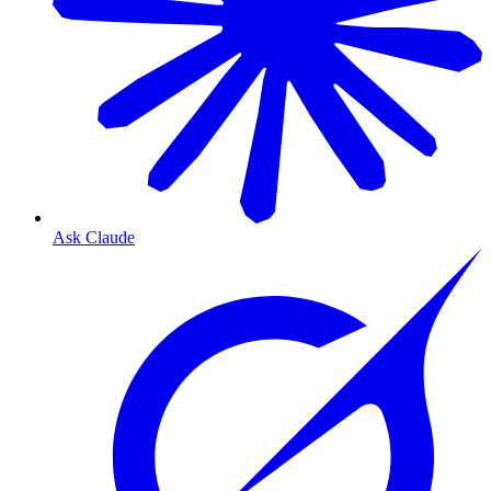
Ask Claude