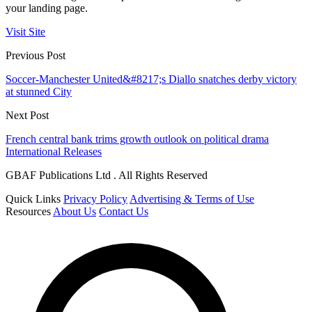
your landing page.
Visit Site
Previous Post
Soccer-Manchester United&#8217;s Diallo snatches derby victory
at stunned City
Next Post
French central bank trims growth outlook on political drama
International Releases
GBAF Publications Ltd . All Rights Reserved
Quick Links
Privacy Policy
Advertising & Terms of Use
Resources
About Us
Contact Us