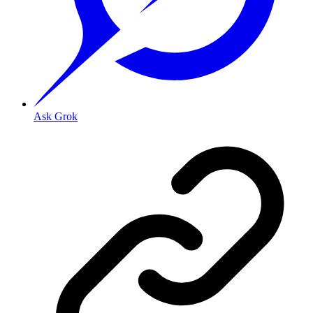
Ask Grok