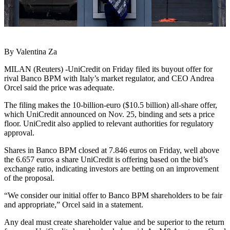
By Valentina Za
MILAN (Reuters) -UniCredit on Friday filed its buyout offer for
rival Banco BPM with Italy’s market regulator, and CEO Andrea
Orcel said the price was adequate.
The filing makes the 10-billion-euro ($10.5 billion) all-share offer,
which UniCredit announced on Nov. 25, binding and sets a price
floor. UniCredit also applied to relevant authorities for regulatory
approval.
Shares in Banco BPM closed at 7.846 euros on Friday, well above
the 6.657 euros a share UniCredit is offering based on the bid’s
exchange ratio, indicating investors are betting on an improvement
of the proposal.
“We consider our initial offer to Banco BPM shareholders to be fair
and appropriate,” Orcel said in a statement.
Any deal must create shareholder value and be superior to the return