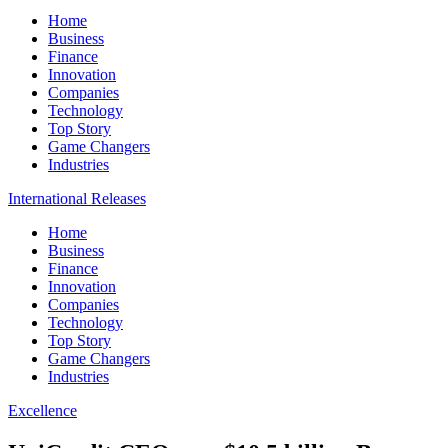
Home
Business
Finance
Innovation
Companies
Technology
Top Story
Game Changers
Industries
International Releases
Home
Business
Finance
Innovation
Companies
Technology
Top Story
Game Changers
Industries
Excellence