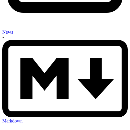
News
•
Markdown