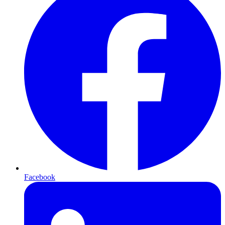
Facebook