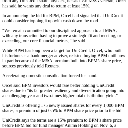
from any UniCredit share buyback, he said. An M&A veteran, Orcel
has said he wants any deal to return at least 15%.
In announcing the bid for BPM, Orcel had signalled that UniCredit
could consider topping it up with cash down the road.
“We remain committed to our disciplined approach to all M&A,
with any transaction having to prove a strategic fit and meeting, or
exceeding, our core financial metrics,” he said.
While BPM has long been a target for UniCredit, Orcel, who built
his fortune as a bank merger adviser, resisted buying BPM until now
in part because of the M&A premium built into BPM’s share price,
sources previously told Reuters.
Accelerating domestic consolidation forced his hand.
Orcel said BPM investors would fare better holding UniCredit
shares due to “its far greater resiliency and diversification going into
a challenging year and two-times higher total distribution yield.”
UniCredit is offering 175 newly issued shares for every 1,000 BPM
shares, a premium of just 0.5% to BPM share price prior to the bid.
UniCredit says the terms are a 15% premium to BPM’s share price
before BPM bid for fund manager Anima Holding on Nov. 6, a