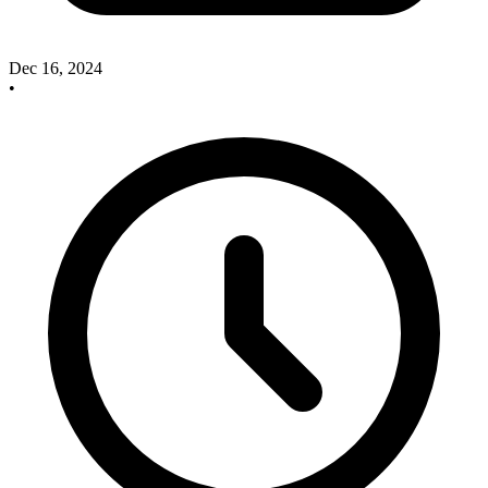
Dec 16, 2024
•