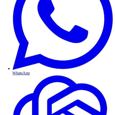
WhatsApp