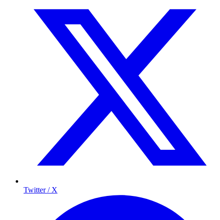
Twitter / X