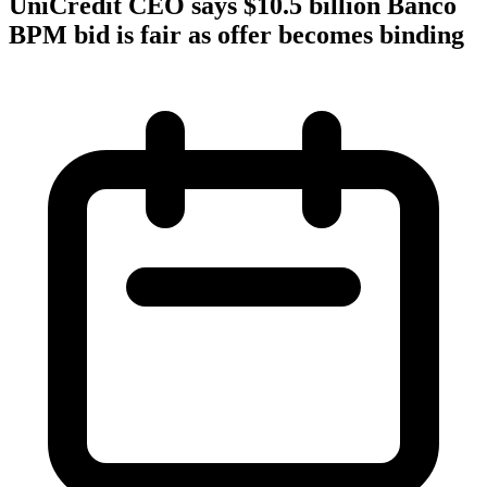
UniCredit CEO says $10.5 billion Banco
BPM bid is fair as offer becomes binding