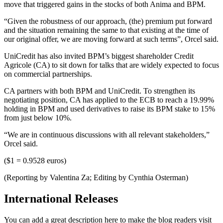
move that triggered gains in the stocks of both Anima and BPM.
“Given the robustness of our approach, (the) premium put forward
and the situation remaining the same to that existing at the time of
our original offer, we are moving forward at such terms”, Orcel said.
UniCredit has also invited BPM’s biggest shareholder Credit
Agricole (CA) to sit down for talks that are widely expected to focus
on commercial partnerships.
CA partners with both BPM and UniCredit. To strengthen its
negotiating position, CA has applied to the ECB to reach a 19.99%
holding in BPM and used derivatives to raise its BPM stake to 15%
from just below 10%.
“We are in continuous discussions with all relevant stakeholders,”
Orcel said.
($1 = 0.9528 euros)
(Reporting by Valentina Za; Editing by Cynthia Osterman)
International Releases
You can add a great description here to make the blog readers visit