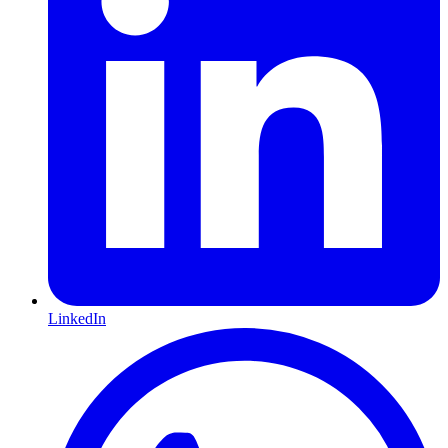
LinkedIn