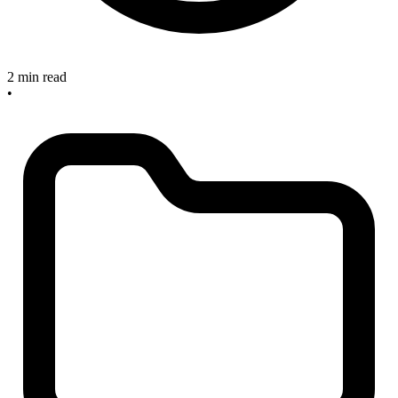
2 min read
•