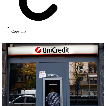
Copy link