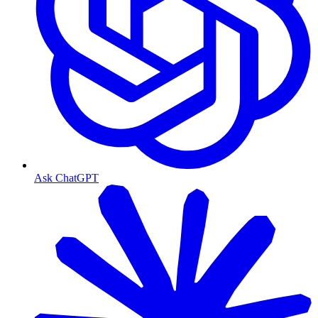
Ask ChatGPT