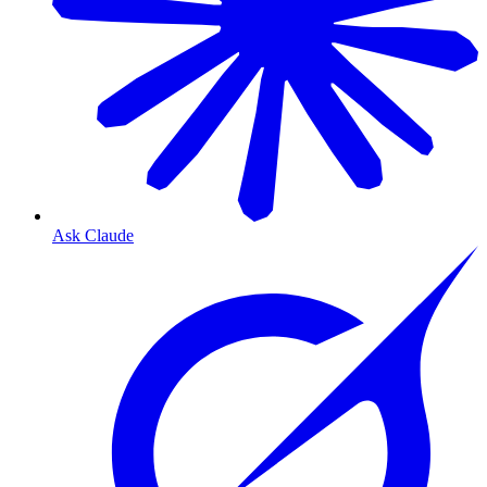
Ask Claude